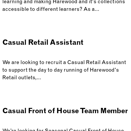
learning and making Harewood and it's collections
accessible to different learners? As a…
Casual Retail Assistant
We are looking to recruit a Casual Retail Assistant
to support the day to day running of Harewood's
Retail outlets,…
Casual Front of House Team Member