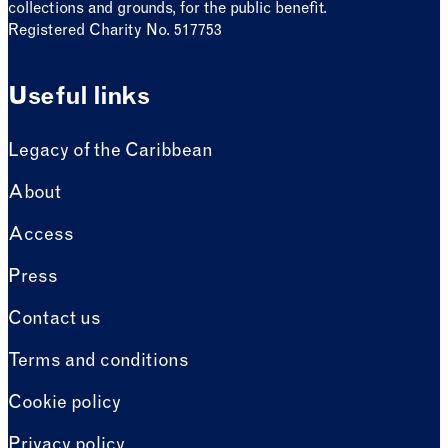
collections and grounds, for the public benefit.
Registered Charity No. 517753
Useful links
Legacy of the Caribbean
About
Access
Press
Contact us
Terms and conditions
Cookie policy
Privacy policy