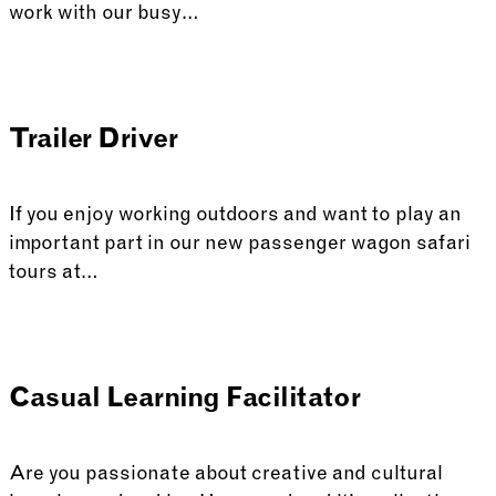
work with our busy…
Trailer Driver
If you enjoy working outdoors and want to play an
important part in our new passenger wagon safari
tours at…
Casual Learning Facilitator
Are you passionate about creative and cultural