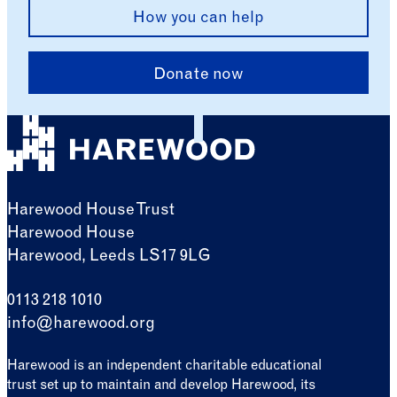
How you can help
Donate now
Harewood House Trust
Harewood House
Harewood, Leeds LS17 9LG
0113 218 1010
info@harewood.org
Harewood is an independent charitable educational
trust set up to maintain and develop Harewood, its