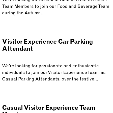
We’re looking for Seasonal Casual Front of House
Team Members to join our Food and Beverage Team
during the Autumn…
Visitor Experience Car Parking
Attendant
We’re looking for passionate and enthusiastic
individuals to join our Visitor Experience Team, as
Casual Parking Attendants, over the festive…
Casual Visitor Experience Team