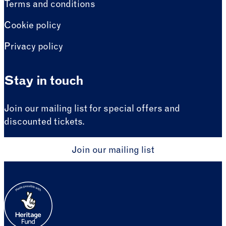
Terms and conditions
Cookie policy
Privacy policy
Stay in touch
Join our mailing list for special offers and
discounted tickets.
Join our mailing list