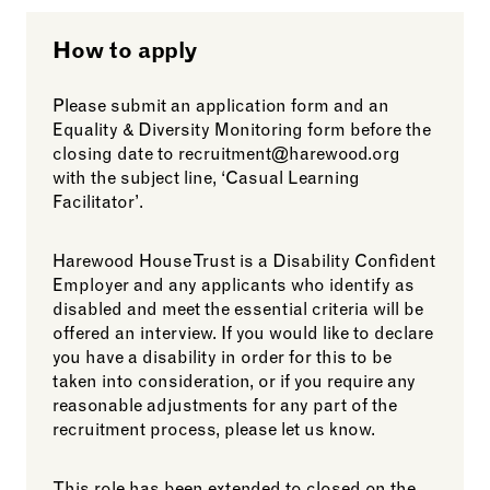
How to apply
Please submit an application form and an
Equality & Diversity Monitoring form before the
closing date to recruitment@harewood.org
with the subject line, ‘Casual Learning
Facilitator’.
Harewood House Trust is a Disability Confident
Employer and any applicants who identify as
disabled and meet the essential criteria will be
offered an interview. If you would like to declare
you have a disability in order for this to be
taken into consideration, or if you require any
reasonable adjustments for any part of the
recruitment process, please let us know.