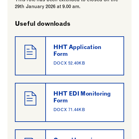
This role has been extended to closed on the
29th January 2026 at 9.00 am.
Useful downloads
HHT Application
Form
DOCX 52.40KB
HHT EDI Monitoring
Form
DOCX 71.44KB