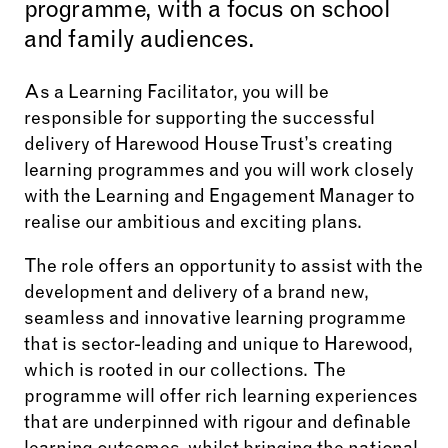
programme, with a focus on school
and family audiences.
As a Learning Facilitator, you will be
responsible for supporting the successful
delivery of Harewood House Trust’s creating
learning programmes and you will work closely
with the Learning and Engagement Manager to
realise our ambitious and exciting plans.
The role offers an opportunity to assist with the
development and delivery of a brand new,
seamless and innovative learning programme
that is sector-leading and unique to Harewood,
which is rooted in our collections. The
programme will offer rich learning experiences
that are underpinned with rigour and definable