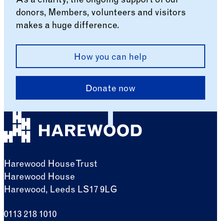
As a charity, the ongoing support of our
donors, Members, volunteers and visitors
makes a huge difference.
How you can help
Donate now
Harewood House Trust
Harewood House
Harewood, Leeds LS17 9LG
0113 218 1010