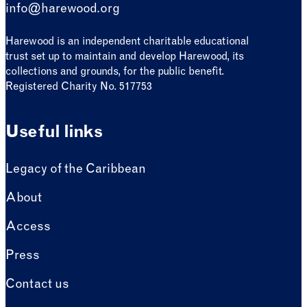
info@harewood.org
Harewood is an independent charitable educational
trust set up to maintain and develop Harewood, its
collections and grounds, for the public benefit.
Registered Charity No. 517753
Useful links
Legacy of the Caribbean
About
Access
Press
Contact us