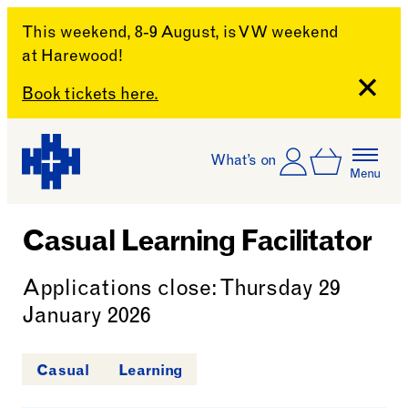
This weekend, 8-9 August, is VW weekend
at Harewood!
Close
Book tickets here.
Skip to content
Account
Log In
What’s on
Basket
Menu
Harewood House
Casual Learning Facilitator
Applications close: Thursday 29
January 2026
Casual
Learning