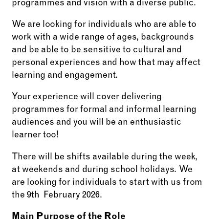
programmes and vision with a diverse public.
We are looking for individuals who are able to
work with a wide range of ages, backgrounds
and be able to be sensitive to cultural and
personal experiences and how that may affect
learning and engagement.
Your experience will cover delivering
programmes for formal and informal learning
audiences and you will be an enthusiastic
learner too!
There will be shifts available during the week,
at weekends and during school holidays. We
are looking for individuals to start with us from
the 9th February 2026.
Main Purpose of the Role