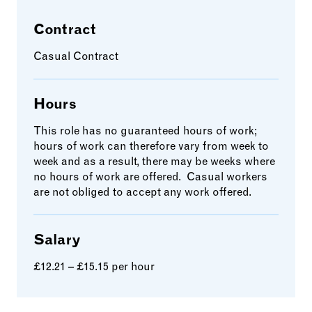
Contract
Casual Contract
Hours
This role has no guaranteed hours of work;
hours of work can therefore vary from week to
week and as a result, there may be weeks where
no hours of work are offered. Casual workers
are not obliged to accept any work offered.
Salary
£12.21 – £15.15 per hour