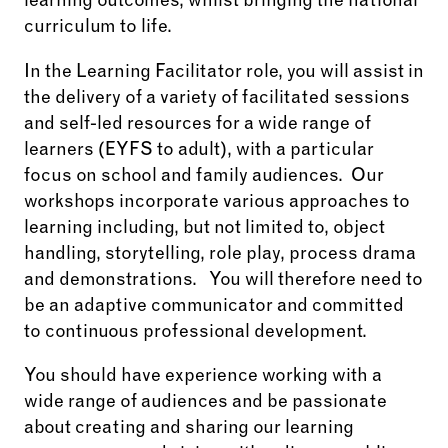
learning outcomes, whilst bringing the national
curriculum to life.
In the Learning Facilitator role, you will assist in
the delivery of a variety of facilitated sessions
and self-led resources for a wide range of
learners (EYFS to adult), with a particular
focus on school and family audiences. Our
workshops incorporate various approaches to
learning including, but not limited to, object
handling, storytelling, role play, process drama
and demonstrations. You will therefore need to
be an adaptive communicator and committed
to continuous professional development.
You should have experience working with a
wide range of audiences and be passionate
about creating and sharing our learning