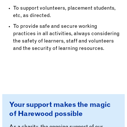
To support volunteers, placement students,
etc, as directed.
To provide safe and secure working
practices in all activities, always considering
the safety of learners, staff and volunteers
and the security of learning resources.
Your support makes the magic
of Harewood possible