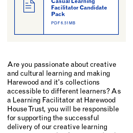
Casual Learning
Facilitator Candidate
Pack
PDF 6.51MB
Are you passionate about creative
and cultural learning and making
Harewood and it's collections
accessible to different learners? As
a Learning Facilitator at Harewood
House Trust, you will be responsible
for supporting the successful
delivery of our creative learning