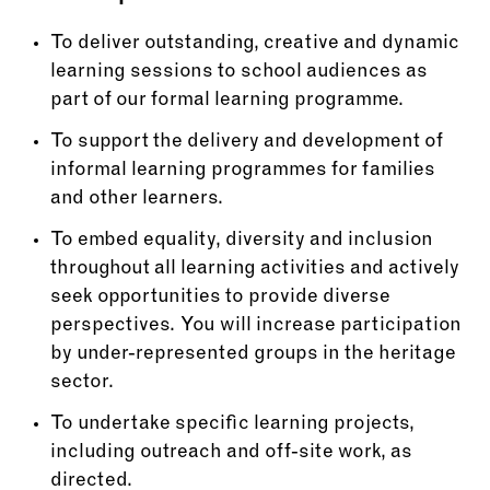
To deliver outstanding, creative and dynamic
learning sessions to school audiences as
part of our formal learning programme.
To support the delivery and development of
informal learning programmes for families
and other learners.
To embed equality, diversity and inclusion
throughout all learning activities and actively
seek opportunities to provide diverse
perspectives. You will increase participation
by under-represented groups in the heritage
sector.
To undertake specific learning projects,
including outreach and off-site work, as
directed.