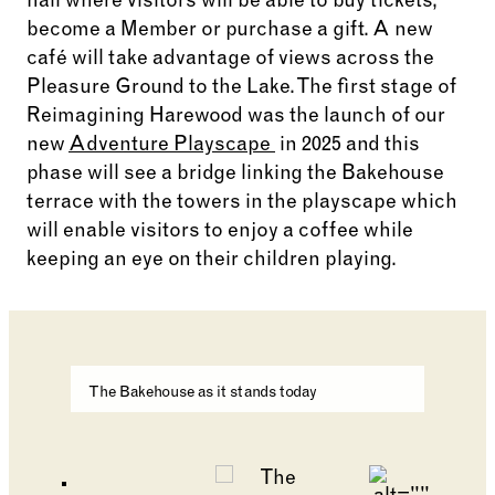
hall where visitors will be able to buy tickets,
become a Member or purchase a gift. A new
café will take advantage of views across the
Pleasure Ground to the Lake. The first stage of
Reimagining Harewood was the launch of our
new
Adventure Playscape
in 2025 and this
phase will see a bridge linking the Bakehouse
terrace with the towers in the playscape which
will enable visitors to enjoy a coffee while
keeping an eye on their children playing.
Changing the current slide of this carousel will cha
The Bakehouse as it stands today
Go to slide 2