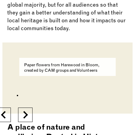
global majority, but for all audiences so that
they gain a better understanding of what their
local heritage is built on and how it impacts our
local communities today.
Changing the current slide of this carousel will cha
Paper flowers from Harewood in Bloom,
created by CAM groups and Volunteers
Changing the current slide of this carousel will cha
Go to slide 1
Go to slide 2
Previous
Next
A place of nature and