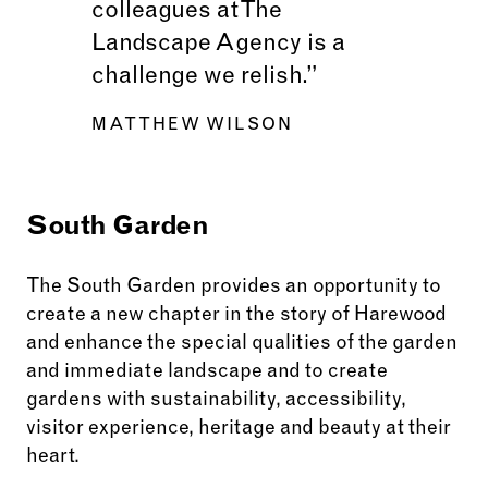
colleagues at The
Landscape Agency is a
challenge we relish.”
MATTHEW WILSON
South Garden
The South Garden provides an opportunity to
create a new chapter in the story of Harewood
and enhance the special qualities of the garden
and immediate landscape and to create
gardens with sustainability, accessibility,
visitor experience, heritage and beauty at their
heart.