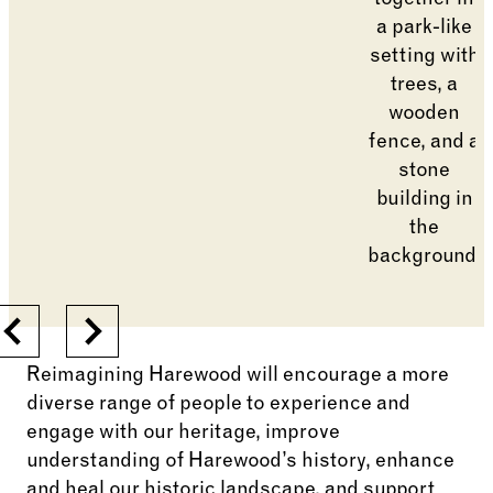
Previous
Next
Reimagining Harewood will encourage a more
diverse range of people to experience and
engage with our heritage, improve
understanding of Harewood’s history, enhance
and heal our historic landscape, and support