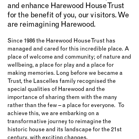
and enhance Harewood House Trust
for the benefit of you, our visitors. We
are reimagining Harewood.
Since 1986 the Harewood House Trust has
managed and cared for this incredible place.
A
place of welcome and community; of nature and
wellbeing, a place for play and a place for
making memories. Long before we became a
Trust, the Lascelles family recognised the
special qualities of Harewood and the
importance of sharing them with the many
rather than the few – a place for everyone. To
achieve this, we are
embarking on a
transformative journey to reimagine the
historic house and its landscape for the 21st
century, with exciting changes,