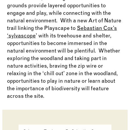
grounds
provide
layered opportunities to
engage and play, while connecting
with the
natural environment
.
With a new Art of Nature
trail linking the Playscape to
Sebastian Cox’s
‘sylvascope
’ with its treehouse and shelter,
opportunities to become immersed in the
natural environment will be plentiful
.
Whether
exploring the woodland and taking part in
nature activities, braving the zip
wire
or
relaxing in the ‘chill out’ zone in the woodland,
opportunities to play in nature or learn about
the importance of biodiversity will feature
across the site.
Changing the current slide of this carousel will cha