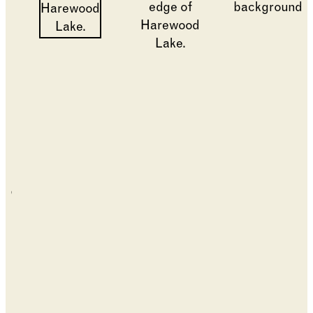
Changing the current slide of this carousel will cha