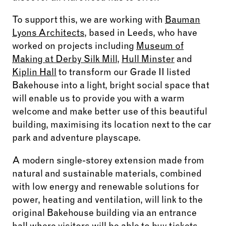
To support this, we are working with
Bauman
Lyons Architects
, based in Leeds, who have
worked on projects including
Museum of
Making at Derby Silk Mill
,
Hull Minster
and
Kiplin Hall
to transform our Grade II listed
Bakehouse into a light, bright social space that
will enable us to provide you with a warm
welcome and make better use of this beautiful
building, maximising its location next to the car
park and adventure playscape.
A modern single-storey extension made from
natural and sustainable materials, combined
with low energy and renewable solutions for
power, heating and ventilation, will link to the
original Bakehouse building via an entrance