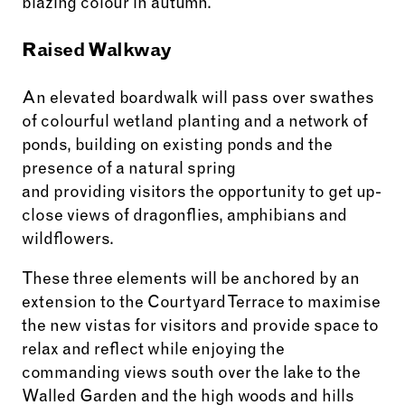
blazing colour in autumn.
Raised Walkway
An elevated boardwalk will pass over swathes
of colourful wetland planting and a network of
ponds, building on existing ponds and the
presence of a natural spring
and providing visitors the opportunity to get up-
close views of dragonflies, amphibians and
wildflowers.
These three elements will be anchored by an
extension to the Courtyard Terrace to maximise
the new vistas for visitors and provide space to
relax and reflect while enjoying the
commanding views south over the lake to the
Walled Garden and the high woods and hills