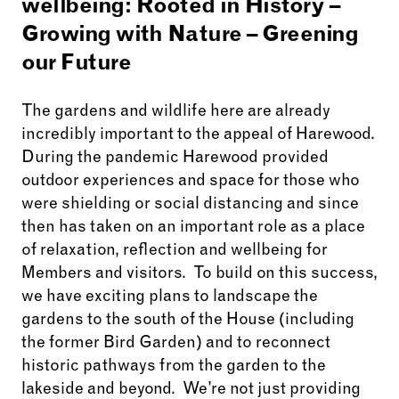
wellbeing:
Rooted in History –
Growing with Nature – Greening
our Future
The gardens and wildlife here are already
incredibly important to the appeal of Harewood.
During the pandemic Harewood provided
outdoor experiences and space for those who
were shielding or social distancing and since
then has taken on an important role as a place
of relaxation, reflection and wellbeing for
Members and visitors. To build on this success,
w
e have exciting plans to landscape the
gardens to the south of the House (including
the former Bird Garden) and to reconnect
historic pathways from the garden to the
lakeside and beyond. We’re not just providing