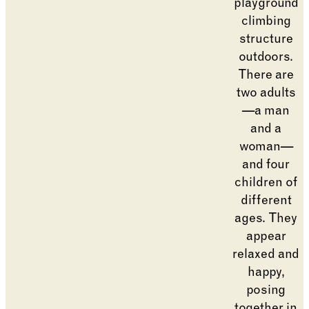
Changing the current slide of this carousel will cha