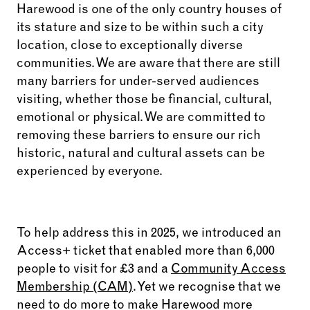
Harewood is one of the only country houses of
its stature and size to be within such a city
location, close to exceptionally diverse
communities. We are aware that there are still
many barriers for under-served audiences
visiting, whether those be financial, cultural,
emotional or physical. We are committed to
removing these barriers to ensure our rich
historic, natural and cultural assets can be
experienced by everyone.
To help address this in 2025, we introduced an
Access+ ticket that enabled more than 6,000
people to visit for £3 and a
Community Access
Membership (CAM)
. Yet we recognise that we
need to do more to make Harewood more