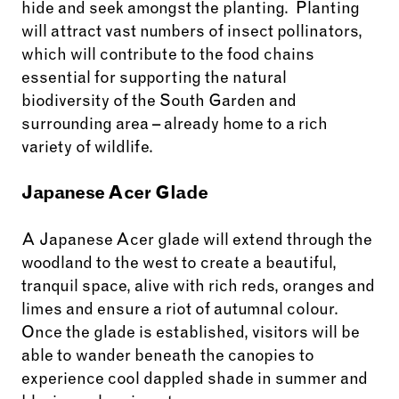
hide and seek amongst the planting. Planting
will attract vast numbers of insect pollinators,
which will contribute to the food chains
essential for supporting the natural
biodiversity of the South Garden and
surrounding area – already home to a rich
variety of wildlife.
Japanese Acer Glade
A Japanese Acer glade will extend through the
woodland to the west to create a beautiful,
tranquil space, alive with rich reds, oranges and
limes and ensure a riot of autumnal colour.
Once the glade is established, visitors will be
able to wander beneath the canopies to
experience cool dappled shade in summer and