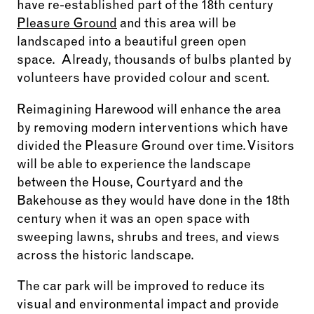
have re-established part of the 18
th
century
Pleasure Ground
and this area will be
landscaped into a beautiful green open
space. Already, thousands of bulbs planted by
volunteers have provided colour and scent.
Reimagining Harewood will enhance the area
by removing modern interventions which have
divided the Pleasure Ground over time. Visitors
will be able to experience the landscape
between the House, Courtyard and the
Bakehouse as they would have done in the 18th
century when it was an open space with
sweeping lawns, shrubs and trees, and views
across the historic landscape.
The car park will be improved to reduce its
visual and environmental impact and provide