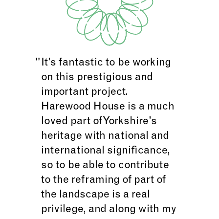
It’s fantastic to be working
on this prestigious and
important project.
Harewood House is a much
loved part of Yorkshire’s
heritage with national and
international significance,
so to be able to contribute
to the reframing of part of
the landscape is a real
privilege, and along with my