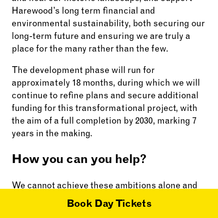
Harewood’s long term financial and
environmental sustainability, both securing our
long-term future and ensuring we are truly a
place for the many rather than the few.
The development phase will run for
approximately 18 months, during which we will
continue to refine plans and secure additional
funding for this transformational project, with
the aim of a full completion by 2030, marking 7
years in the making.
How you can you help?
We cannot achieve these ambitions alone and
need the support and help of volunteers,
Book Day Tickets
members, stakeholders and funders to deliver