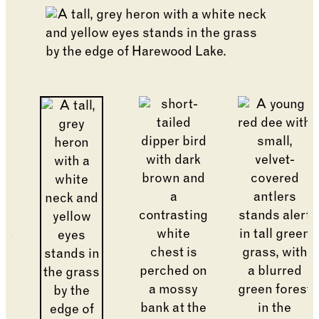
Changing the current slide of this carousel will cha
Go to slide 8
Go to slide 2
Go to slide 1