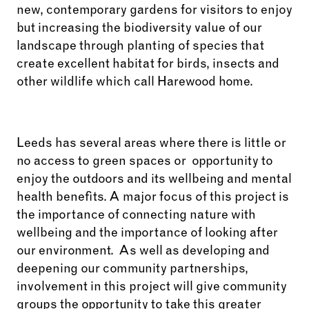
new, contemporary gardens for visitors to enjoy
but increasing the biodiversity value of our
landscape through planting of species that
create excellent habitat for birds, insects and
other wildlife which call Harewood home.
Leeds has several areas where there is little or
no access to green spaces or
opportunity to
enjoy the outdoors and its wellbeing and mental
health benefits. A major
focus of this project is
the importance of connecting nature with
wellbeing and the importance of looking after
our environment. As well as developing and
deepening our community partnerships,
involvement in this project will give community
groups the opportunity to take this greater