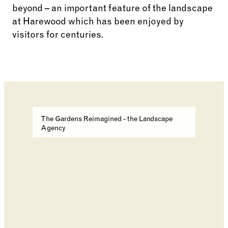
beyond – an important feature of the landscape
at Harewood which has been enjoyed by
visitors for centuries.
Changing the current slide of this carousel will cha
The Gardens Reimagined - the Landscape
Agency