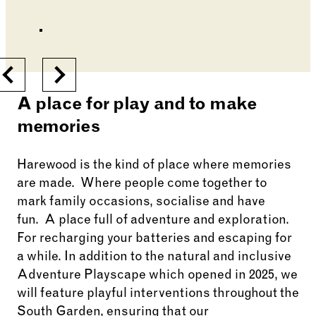
Changing the current slide of this carousel will cha
Go to slide 1
Go to slide 2
Previous
Next
A place for play and to make
memories
Harewood is the kind of place where memories
are made
.
Where people come together to
mark family occasions,
socialise
and have
fun
.
A place full of adventure and exploration.
For recharging your batteries and escaping for
a while. In addition to the natural and inclusive
Adventure Playscape which opened in 2025, we
will feature playful interventions throughout the
South Garden, ensuring that our