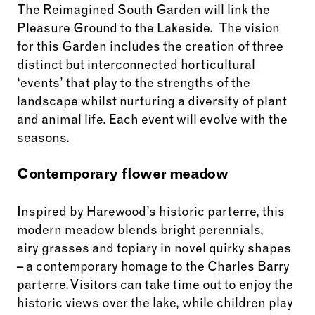
The Reimagined South Garden will link the
Pleasure Ground to the Lakeside. The vision
for this Garden includes the creation of three
distinct but interconnected horticultural
‘events’ that play to the strengths of the
landscape whilst nurturing a diversity of plant
and animal life. Each event will evolve with the
seasons.
Contemporary flower meadow
Inspired by Harewood’s historic parterre, this
modern meadow blends bright perennials,
airy grasses and topiary in novel quirky shapes
– a contemporary homage to the Charles Barry
parterre. Visitors can take time out to enjoy the
historic views over the lake, while children play