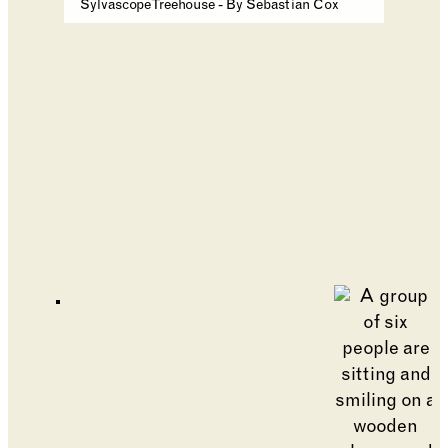
Sylvascope Treehouse - By Sebastian Cox
Go to slide 1
Go to slide 2