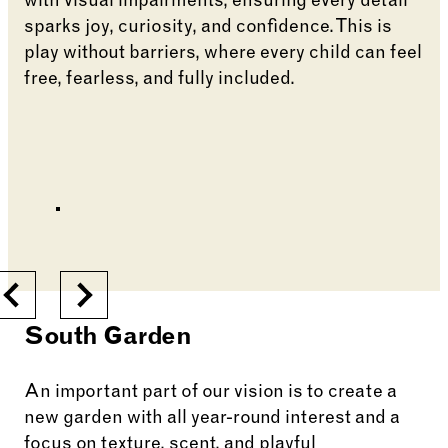
with visual impairments, ensuring every detail
sparks joy, curiosity, and confidence. This is
play without barriers, where every child can feel
free, fearless, and fully included.
Changing the current slide of this carousel will cha
Go to slide 6
Go to slide 1
Go to slide 2
Go to slide 3
Changing the current slide of this carousel will cha
Previous
Next
South Garden
An important part of our vision is to create a
new garden with all year-round interest and a
focus on texture, scent, and playful