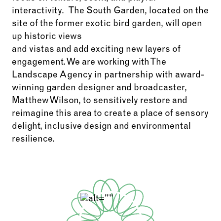
interactivity
.
The South Garden,
located
on the
site of the former exotic bird garden, will
open
up
historic views
and
vistas
and
add
exciting
new layers of
engagement
. We are working with The
Landscape Agency in partnership with award-
winning garden designer and broadcaster,
Matthew Wilson, to sensitively restore and
reimagine this area to create a place of sensory
delight, inclusive
design
and environmental
resilience.