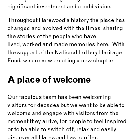
significant investment and a bold vision.
Throughout Harewood’s history the place has
changed and evolved with the times, sharing
the stories of the people who have
lived, worked and made memories here. With
the support of the National Lottery Heritage
Fund, we are now creating a new chapter.
A place of welcome
Our fabulous team has been welcoming
visitors for decades but we want to be able to
welcome and engage with visitors from the
moment they arrive, for people to feel inspired
or to be able to switch off, relax and easily
discover all Harewood has to offer.