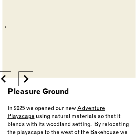
Previous
Next
Pleasure Ground
In 2025 we opened our new
Adventure
Playscape
using natural materials so that it
blends with its woodland setting. By relocating
the playscape to the west of the Bakehouse we