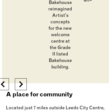
Go to slide 1
Changing the current slide of this carousel will cha
Previous
Next
A place for community
Located just 7 miles outside Leeds City Centre,