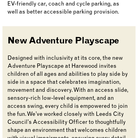
EV-friendly car, coach and cycle parking, as
well as better accessible parking provision.
New Adventure Playscape
Designed with inclusivity at its core, the new
Adventure Playscape at Harewood invites
children of all ages and abilities to play side by
side in a space that celebrates imagination,
movement and discovery. With an access slide,
sensory-rich low-level equipment, and an
access swing, every child is empowered to join
the fun. We’ve worked closely with Leeds City
Council’s Accessibility Officer to thoughtfully
shape an environment that welcomes children