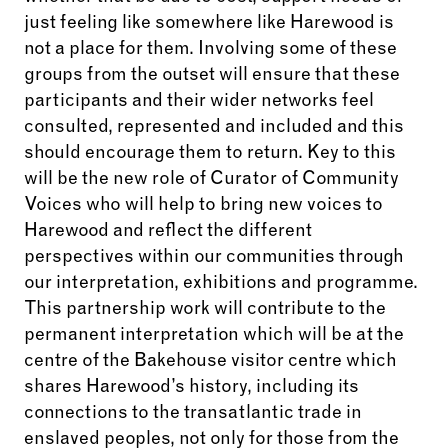
just feeling like somewhere like Harewood is
not a place for them. Involving some of these
groups from the outset will ensure that these
participants and their wider networks feel
consulted, represented and included and this
should encourage them to return. Key to this
will be the new role of Curator of Community
Voices who will help to bring new voices to
Harewood and reflect the different
perspectives within our communities through
our interpretation, exhibitions and programme.
This partnership work will contribute to the
permanent interpretation which will be at the
centre of the Bakehouse visitor centre which
shares Harewood’s history, including its
connections to the transatlantic trade in
enslaved peoples, not only for those from the