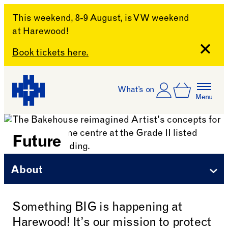
This weekend, 8-9 August, is VW weekend
at Harewood!
Close
Book tickets here.
Skip to content
Account
Log In
What’s on
Basket
Menu
Harewood House
Future
About
Something BIG is happening at
Harewood! It’s our mission to protect