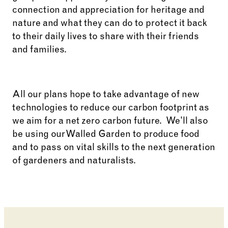
connection and appreciation for heritage and
nature and what they can do to protect it back
to their daily lives to share with their friends
and families.
All our plans hope to take advantage of new
technologies to reduce our carbon footprint as
we aim for a net zero carbon future. We’ll also
be using our Walled Garden to produce food
and to pass on vital skills to the next generation
of gardeners and naturalists.