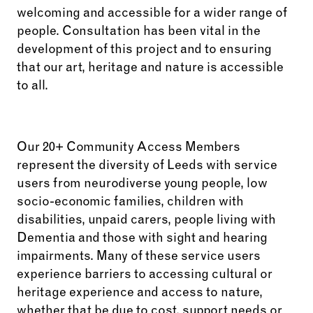
welcoming and accessible for a wider range of
people. Consultation has been vital in the
development of this project and to ensuring
that our art, heritage and nature is accessible
to all.
Our 20+ Community Access Members
represent the diversity of Leeds with service
users from neurodiverse young people, low
socio-economic families, children with
disabilities, unpaid carers, people living with
Dementia and those with sight and hearing
impairments. Many of these service users
experience barriers to accessing cultural or
heritage experience and access to nature,
whether that be due to cost, support needs or