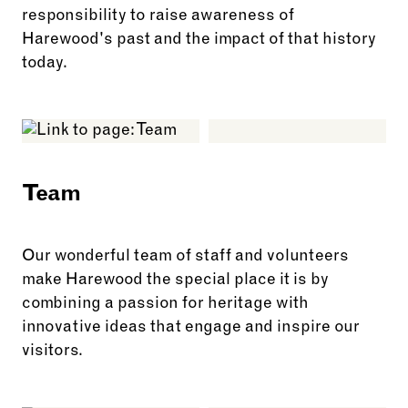
responsibility to raise awareness of
Harewood's past and the impact of that history
today.
See more: Legacy of the Caribbean
Team
Our wonderful team of staff and volunteers
make Harewood the special place it is by
combining a passion for heritage with
innovative ideas that engage and inspire our
visitors.
See more: Team