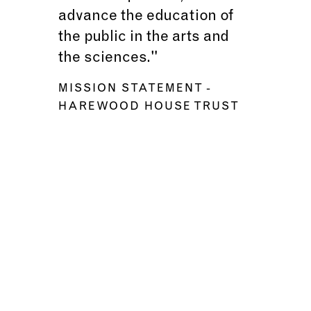
advance the education of
the public in the arts and
the sciences."
MISSION STATEMENT
-
HAREWOOD HOUSE TRUST