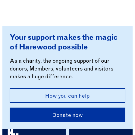
Your support makes the magic
of Harewood possible
As a charity, the ongoing support of our
donors, Members, volunteers and visitors
makes a huge difference.
How you can help
Donate now