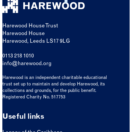
Harewood House Trust
Harewood House
Harewood, Leeds LS17 9LG
0113 218 1010
info@harewood.org
Harewood is an independent charitable educational
trust set up to maintain and develop Harewood, its
collections and grounds, for the public benefit.
Registered Charity No. 517753
Useful links