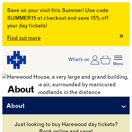
Save on your visit this Summer! Use code
SUMMER15 at checkout and save 15% off
your day tickets!
Clos
Find out more
Skip to content
Account
Log In
What’s on
Basket
Menu
Harewood House
About
About
Just looking to buy Harewood day tickets?