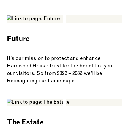
See more: Harewood Stories
Future
It’s our mission to protect and enhance
Harewood House Trust for the benefit of you,
our visitors. So from 2023 – 2033 we’ll be
Reimagining our Landscape.
See more: Future
The Estate