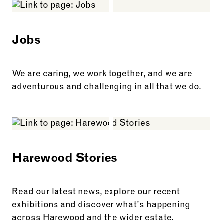
Jobs
We are caring, we work together, and we are
adventurous and challenging in all that we do.
See more: Jobs
Harewood Stories
Read our latest news, explore our recent
exhibitions and discover what's happening
across Harewood and the wider estate.