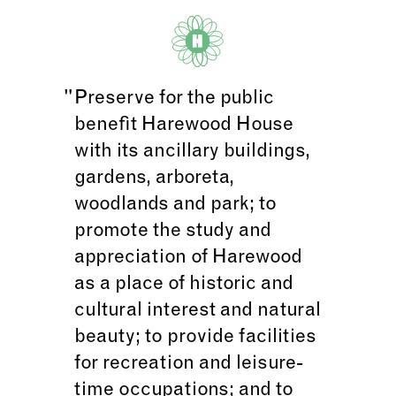
Preserve for the public
benefit Harewood House
with its ancillary buildings,
gardens, arboreta,
woodlands and park; to
promote the study and
appreciation of Harewood
as a place of historic and
cultural interest and natural
beauty; to provide facilities
for recreation and leisure-
time occupations; and to