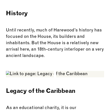
History
Until recently, much of Harewood’s history has
focused on the House, its builders and
inhabitants. But the House is a relatively new
arrival here, an 18th-century interloper on a very
ancient landscape.
See more: History
Legacy of the Caribbean
As an educational charity, it is our