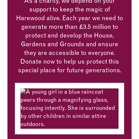
As a charity, we depend on your
support to keep the magic of
Harewood alive. Each year we need to
generate more than £3.5 million to
protect and develop the House,
Gardens and Grounds and ensure
they are accessible to everyone.
Donate now to help us protect this
special place for future generations.