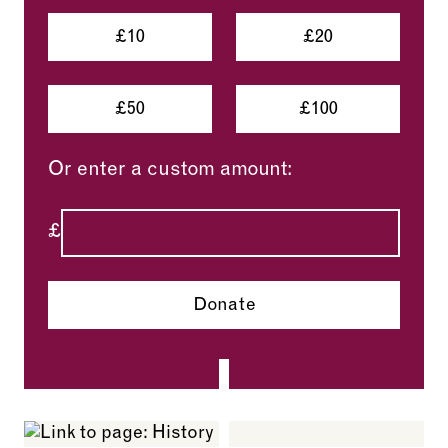
£10
£20
£50
£100
Or enter a custom amount:
£
Donate