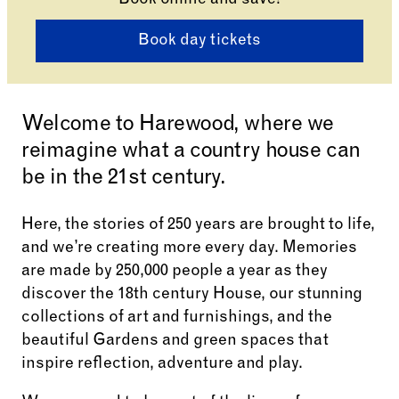
Book online and save!
Book day tickets
Welcome to Harewood, where we
reimagine what a country house can
be in the 21st century.
Here, the stories of 250 years are brought to life,
and we’re creating more every day. Memories
are made by 250,000 people a year as they
discover the 18th century House, our stunning
collections of art and furnishings, and the
beautiful Gardens and green spaces that
inspire reflection, adventure and play.