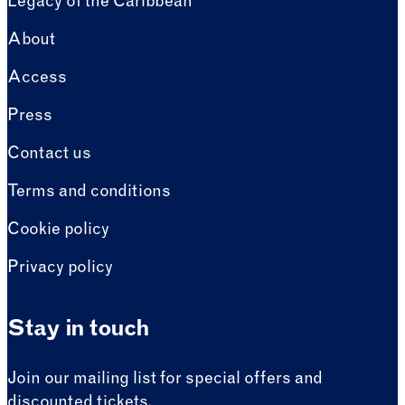
Legacy of the Caribbean
About
Access
Press
Contact us
Terms and conditions
Cookie policy
Privacy policy
Stay in touch
Join our mailing list for special offers and
discounted tickets.