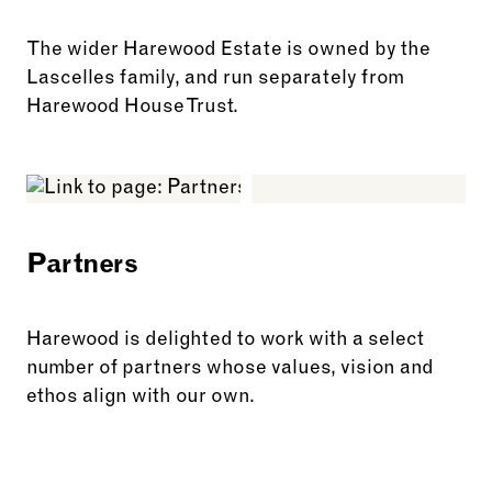
The wider Harewood Estate is owned by the
Lascelles family, and run separately from
Harewood House Trust.
See more: The Estate
Partners
Harewood is delighted to work with a select
number of partners whose values, vision and
ethos align with our own.
See more: Partners