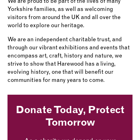
We are proud to be part of the lives of many
Yorkshire families, as well as welcoming
visitors from around the UK and all over the
world to explore our heritage.
We are an independent charitable trust, and
through our vibrant exhibitions and events that
encompass art, craft, history and nature, we
strive to show that Harewood has a living,
evolving history, one that will benefit our
communities for many years to come.
Donate Today, Protect
Tomorrow