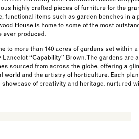
o furnish the newly built Harewood House. Chippe
us highly crafted pieces of furniture for the gra
e, functional items such as garden benches in a 
ewood House is home to some of the most outstand
e ever produced.
e to more than 140 acres of gardens set within a
 Lancelot “Capability” Brown. The gardens are a 
ees sourced from across the globe, offering a gli
 world and the artistry of horticulture. Each plant
ng showcase of creativity and heritage, nurtured 