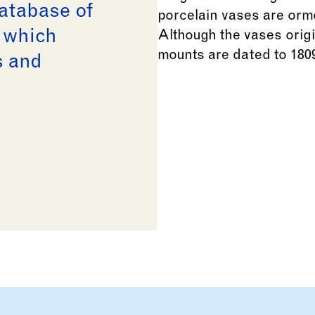
database of
n which
s and