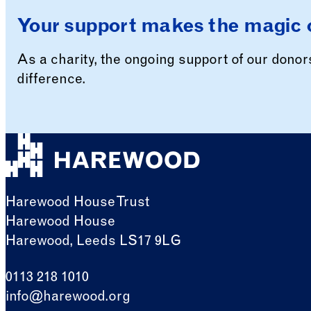
Your support makes the magic 
As a charity, the ongoing support of our dono
difference.
Harewood House Trust
Harewood House
Harewood, Leeds LS17 9LG
0113 218 1010
info@harewood.org