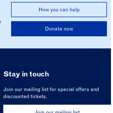
How you can help
e
Donate now
Stay in touch
Join our mailing list for special offers and
discounted tickets.