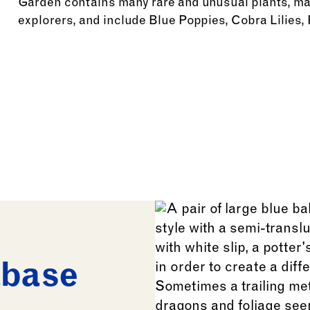
Garden contains many rare and unusual plants, man
explorers, and include Blue Poppies, Cobra Lilies,
See more: Sino-Himalayan Plants
abase