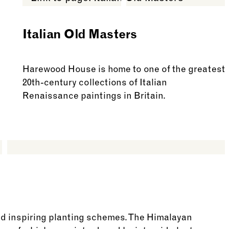
Italian Old Masters
Harewood House is home to one of the greatest
20th-century collections of Italian
Renaissance paintings in Britain.
See more: Italian Old Masters
nd inspiring planting schemes. The Himalayan