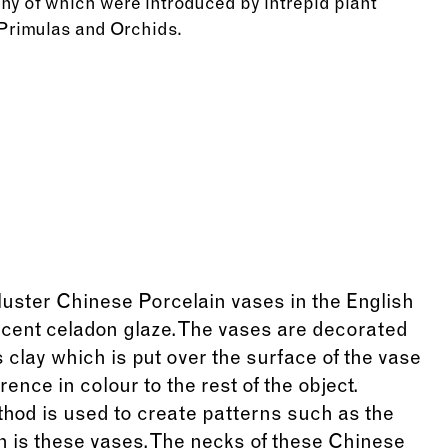
y of which were introduced by intrepid plant
 Primulas and Orchids.