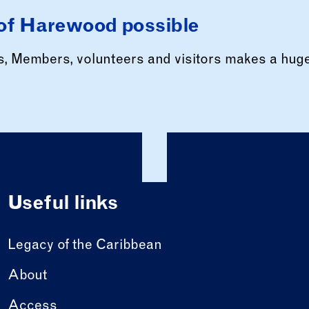
of Harewood possible
rs, Members, volunteers and visitors makes a hug
Useful links
Legacy of the Caribbean
About
Access