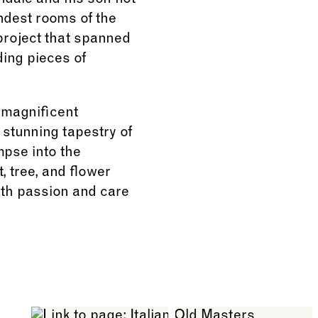
ndale and his son not
ndest rooms of the
project that spanned
ing pieces of
 magnificent
stunning tapestry of
mpse into the
, tree, and flower
with passion and care