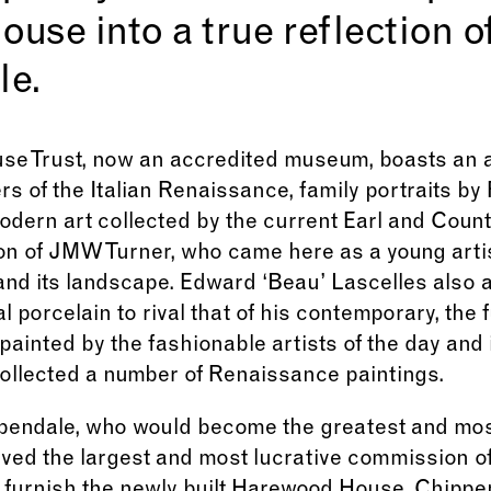
se into a true reflection of
le.
e Trust, now an accredited museum, boasts an a
rs of the Italian Renaissance, family portraits b
dern art collected by the current Earl and Coun
on of JMW Turner, who came here as a young artis
and its landscape. Edward ‘Beau’ Lascelles also 
l porcelain to rival that of his contemporary, the 
painted by the fashionable artists of the day and 
collected a number of Renaissance paintings.
ppendale, who would become the greatest and mo
ived the largest and most lucrative commission of