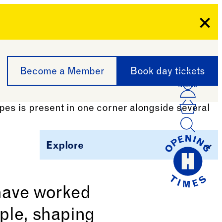
Clo
Become a Member
Book day tickets
Menu
Acco
Log I
Bask
Explore
 have worked
ple, shaping