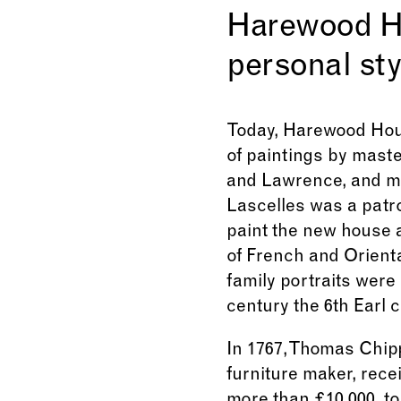
Harewood Hou
personal sty
Today, Harewood Hous
of paintings by maste
and Lawrence, and mo
Lascelles was a patr
paint the new house 
of French and Orienta
family portraits were 
century the 6th Earl 
In 1767, Thomas Chi
furniture maker, rece