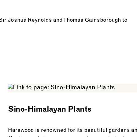
m Sir Joshua Reynolds and Thomas Gainsborough to
Sino-Himalayan Plants
Harewood is renowned for its beautiful gardens a