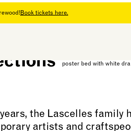
arewood!
Book tickets here.
ections
 years, the Lascelles family
porary artists and craftspeo