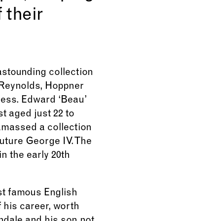
 their
stounding collection
y Reynolds, Hoppner
tess. Edward ‘Beau’
t aged just 22 to
amassed a collection
future George IV. The
in the early 20th
st famous English
 his career, worth