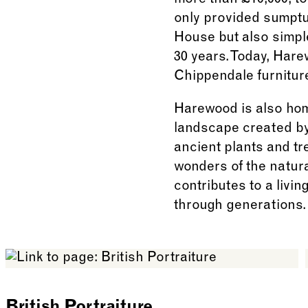
more than £10,000, t
only provided sumptuo
House but also simpl
30 years. Today, Har
Chippendale furnitur
Harewood is also hom
landscape created by
ancient plants and tr
wonders of the natural
contributes to a livi
through generations.