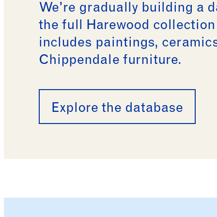
We're gradually building a 
the full Harewood collectio
includes paintings, ceramic
Chippendale furniture.
Explore the database