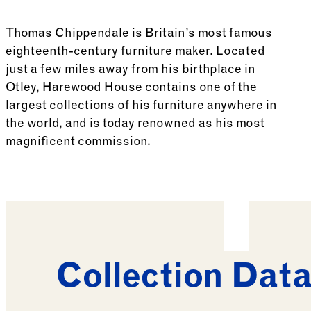
Thomas Chippendale is Britain’s most famous
eighteenth-century furniture maker. Located
just a few miles away from his birthplace in
Otley, Harewood House contains one of the
largest collections of his furniture anywhere in
the world, and is today renowned as his most
magnificent commission.
See more: British Furniture
Collection Dat