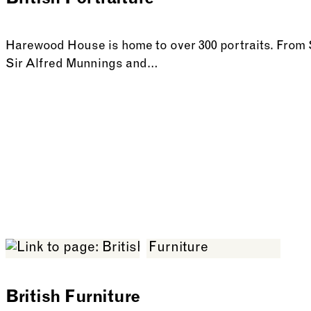
British Portraiture
Harewood House is home to over 300 portraits. Fro
Sir Alfred Munnings and…
See more: British Portraiture
British Furniture