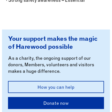
· Strong safety awareness – Essential
Your support makes the magic
of Harewood possible
As a charity, the ongoing support of our
donors, Members, volunteers and visitors
makes a huge difference.
How you can help
Donate now