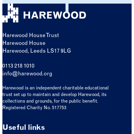
Harewood House Trust
Harewood House
Harewood, Leeds LS17 9LG
0113 218 1010
info@harewood.org
Harewood is an independent charitable educational
trust set up to maintain and develop Harewood, its
collections and grounds, for the public benefit.
Registered Charity No. 517753
Useful links