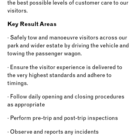
the best possible levels of customer care to our
visitors.
Key Result Areas
· Safely tow and manoeuvre visitors across our
park and wider estate by driving the vehicle and
towing the passenger wagon.
· Ensure the visitor experience is delivered to
the very highest standards and adhere to
timings.
· Follow daily opening and closing procedures
as appropriate
· Perform pre-trip and post-trip inspections
· Observe and reports any incidents