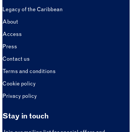
Legacy of the Caribbean
About
Access
Press
Contact us
Terms and conditions
Cookie policy
Privacy policy
Stay in touch