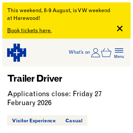
This weekend, 8-9 August, is VW weekend
at Harewood!
Close
Book tickets here.
Skip to content
Account
Log In
What’s on
Basket
Menu
Harewood House
Trailer Driver
Applications close: Friday 27
February 2026
Visitor Experience
Casual