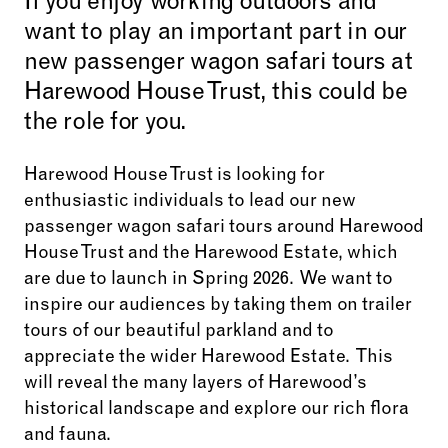
If you enjoy working outdoors and
want to play an important part in our
new passenger wagon safari tours at
Harewood House Trust, this could be
the role for you.
Harewood House Trust is looking for
enthusiastic individuals to lead our new
passenger wagon safari tours around Harewood
House Trust and the Harewood Estate, which
are due to launch in Spring 2026. We want to
inspire our audiences by taking them on trailer
tours of our beautiful parkland and to
appreciate the wider Harewood Estate. This
will reveal the many layers of Harewood’s
historical landscape and explore our rich flora
and fauna.