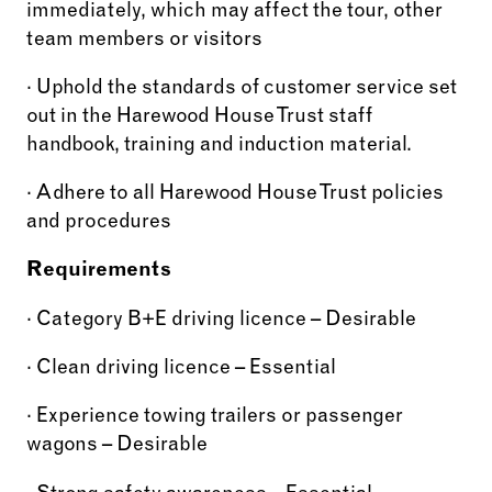
immediately, which may affect the tour, other
team members or visitors
· Uphold the standards of customer service set
out in the Harewood House Trust staff
handbook, training and induction material.
· Adhere to all Harewood House Trust policies
and procedures
Requirements
· Category B+E driving licence – Desirable
· Clean driving licence – Essential
· Experience towing trailers or passenger
wagons – Desirable