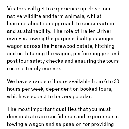
Visitors will get to experience up close, our
native wildlife and farm animals, whilst
learning about our approach to conservation
and sustainability. The role of Trailer Driver
involves towing the purpose-built passenger
wagon across the Harewood Estate, hitching
and un-hitching the wagon, performing pre and
post tour safety checks and ensuring the tours
run in a timely manner.
We have a range of hours available from 6 to 30
hours per week, dependent on booked tours,
which we expect to be very popular.
The most important qualities that you must
demonstrate are confidence and experience in
towing a wagon and as passion for providing