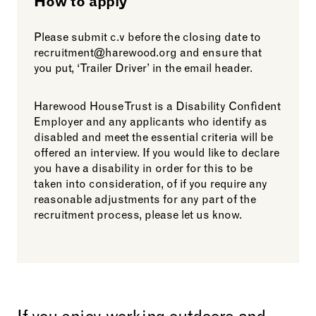
How to apply
Please submit c.v before the closing date to
recruitment@harewood.org and ensure that
you put, ‘Trailer Driver’ in the email header.
Harewood House Trust is a Disability Confident
Employer and any applicants who identify as
disabled and meet the essential criteria will be
offered an interview. If you would like to declare
you have a disability in order for this to be
taken into consideration, of if you require any
reasonable adjustments for any part of the
recruitment process, please let us know.