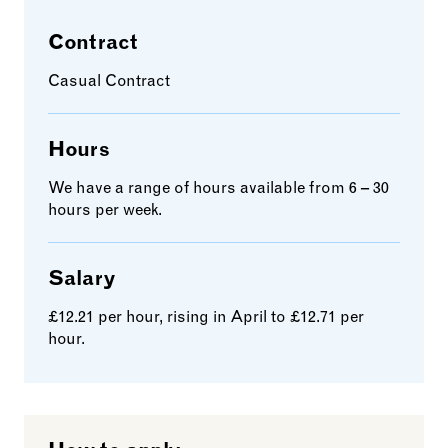
Contract
Casual Contract
Hours
We have a range of hours available from 6 – 30
hours per week.
Salary
£12.21 per hour, rising in April to £12.71 per
hour.