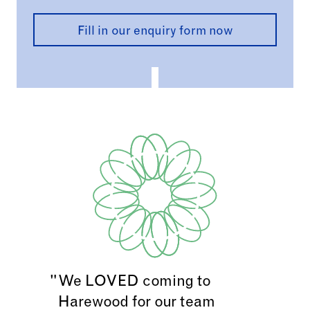
with plenty of natural light and classic
character.
Fill in our enquiry form now
Includes:
Access to House so you can enjoy grand
state rooms and charm of Below Stairs
Access to the Lakeside Walk,
Himalayan
and
Walled Garden
and
Victorian Terrace.
Hire of the
Billiard Room
09.00 – 17.00, Mon –
Thursday.
Light working sandwich lunch
*Available Monday–Thursday, 9am-5pm
We LOVED coming to
Harewood for our team