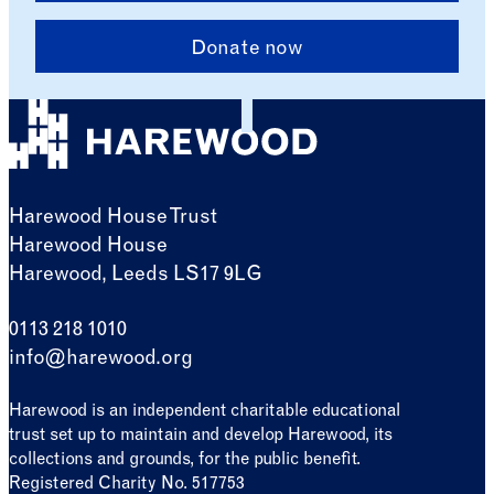
Donate now
Harewood House Trust
Harewood House
Harewood, Leeds LS17 9LG
0113 218 1010
info@harewood.org
Harewood is an independent charitable educational
trust set up to maintain and develop Harewood, its
collections and grounds, for the public benefit.
Registered Charity No. 517753