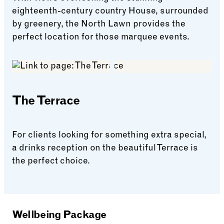
eighteenth-century country House, surrounded
by greenery, the North Lawn provides the
perfect location for those marquee events.
North Lawn
The Terrace
For clients looking for something extra special,
a drinks reception on the beautiful Terrace is
the perfect choice.
The Terrace
Wellbeing Package