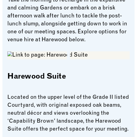
Take the morning to recharge in the expansive
and calming Gardens or embark on a brisk
afternoon walk after lunch to tackle the post-
lunch slump, alongside getting down to work in
one of our meeting spaces. Explore options for
venue hire at Harewood below.
Harewood Suite
Located on the upper level of the Grade II listed
Courtyard, with original exposed oak beams,
neutral décor and views overlooking the
‘Capability Brown' landscape, the Harewood
Suite offers the perfect space for your meeting.
Harewood Suite