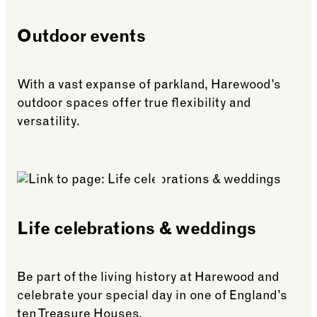
Outdoor events
With a vast expanse of parkland, Harewood’s
outdoor spaces offer true flexibility and
versatility.
See more: Outdoor events
Life celebrations & weddings
Be part of the living history at Harewood and
celebrate your special day in one of England’s
ten Treasure Houses.