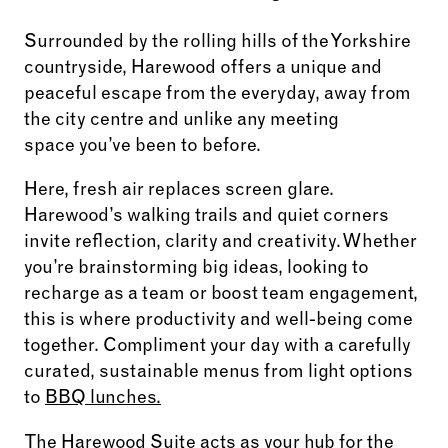
Surrounded by the rolling hills of the Yorkshire
countryside, Harewood offers a unique and
peaceful escape from the everyday, away from
the city centre and unlike any meeting
space you’ve been to before.
Here, fresh air replaces screen glare.
Harewood’s walking trails and quiet corners
invite reflection, clarity and creativity. Whether
you’re brainstorming big ideas, looking to
recharge as a team or boost team engagement,
this is where productivity and well-being come
together. Compliment your day with a carefully
curated, sustainable menus from light options
to
BBQ lunches.
The Harewood Suite
acts as your hub for the