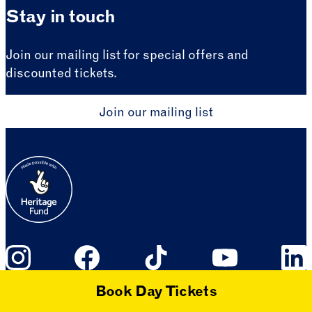
Stay in touch
Join our mailing list for special offers and
discounted tickets.
Join our mailing list
Book Day Tickets