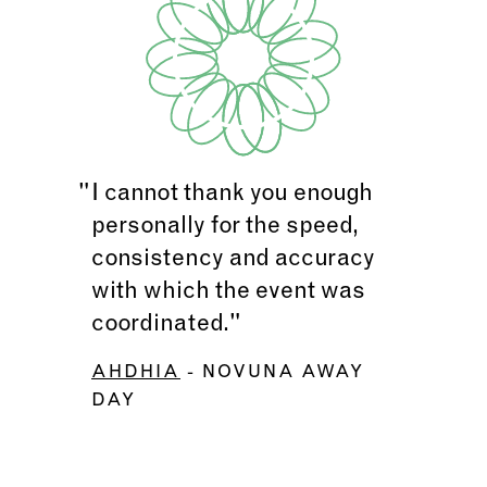
I cannot thank you enough
personally for the speed,
consistency and accuracy
with which the event was
coordinated."
AHDHIA
- NOVUNA AWAY
DAY