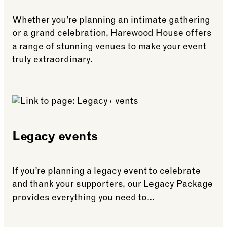
Whether you’re planning an intimate gathering
or a grand celebration, Harewood House offers
a range of stunning venues to make your event
truly extraordinary.
See more: House private hire
Legacy events
If you’re planning a legacy event to celebrate
and thank your supporters, our Legacy Package
provides everything you need to…
See more: Legacy events