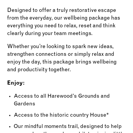
Designed to offer a truly restorative escape
from the everyday, our wellbeing package has
everything you need to relax, reset and think
clearly during your team meetings.
Whether you’re looking to spark new ideas,
strengthen connections or simply relax and
enjoy the day, this package brings wellbeing
and productivity together.
Enjoy:
Access to all Harewood’s Grounds and
Gardens
Access to the historic country House*
Our mindful moments trail, designed to help