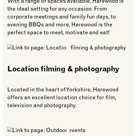
only 11 miles from Harewood House.
With a range of spaces available, Harewood is
styled rooms, fine dining, and peaceful estate
bookings.
the ideal setting for any occasion. From
views.
Guests booking events at Harewood House can
corporate meetings and family fun days, to
receive up to a 12% dynamic discount on
Goldsborough Hall also shares a historic link
evening BBQs and more, Harewood is the
bookings.
with Harewood, HRH Princess Mary lived at
perfect space to meet, motivate and eat!
Goldsborough after her marriage to Viscount
Lascelles, before later moving to Harewood.
Guests staying midweek can benefit from a 15%
Location filming & photography
discount on bed & breakfast rates.
Located in the heart of Yorkshire, Harewood
offers an excellent location choice for film,
television and photography.
See more: Location filming & photography