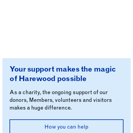
Your support makes the magic
of Harewood possible
As a charity, the ongoing support of our
donors, Members, volunteers and visitors
makes a huge difference.
How you can help