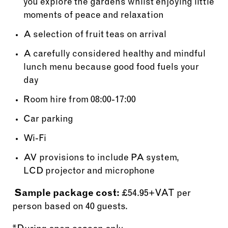
you explore the gardens whilst enjoying little
moments of peace and relaxation
A selection of fruit teas on arrival
A carefully considered healthy and mindful
lunch menu because good food fuels your
day
Room hire from 08:00-17:00
Car parking
Wi-Fi
AV provisions to include PA system,
LCD projector and microphone
Sample package cost:
£54.95+VAT per
person based on 40 guests.