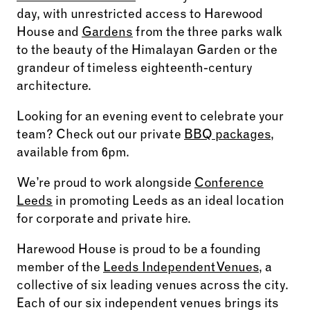
day, with unrestricted access to Harewood
House and
Gardens
from the three parks walk
to the beauty of the Himalayan Garden or the
grandeur of timeless eighteenth-century
architecture.
Looking for an evening event to celebrate your
team? Check out our private
BBQ packages
,
available from 6pm.
We’re proud to work alongside
Conference
Leeds
in promoting Leeds as an ideal location
for corporate and private hire.
Harewood House is proud to be a founding
member of the
Leeds Independent Venues
, a
collective of six leading venues across the city.
Each of our six independent venues brings its