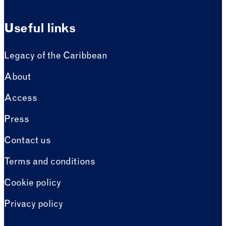
Useful links
Legacy of the Caribbean
About
Access
Press
Contact us
Terms and conditions
Cookie policy
Privacy policy