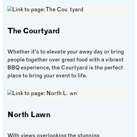
The Courtyard
Whether it's to elevate your away day or bring
people together over great food with a vibrant
BBQ experience, the Courtyard is the perfect
place to bring your event to life.
The Courtyard
North Lawn
With views overlooking the stunning