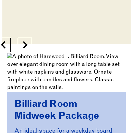
Previous
Next
Billiard Room
Midweek Package
An ideal space for a weekday board