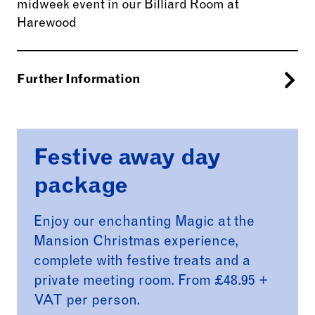
midweek event in our Billiard Room at
Harewood
Further Information
Billiard Room Package
Festive away day
Host your event in the elegant Billiard Room.
Bright and airy, with beautiful views across the
package
Victorian Terrace, this historic space offers an
inspiring backdrop ideal for smaller, intimate
Enjoy our enchanting Magic at the
events such as boardroom meetings, private
Mansion Christmas experience,
lunches, and intimate memorials.
complete with festive treats and a
Available Monday to Wednesday, the Billiard
private meeting room. From £48.95 +
Room provides a refined yet practical setting
VAT per person.