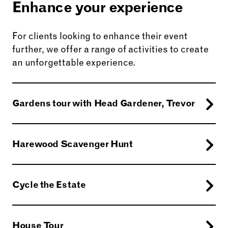
Enhance your experience
For clients looking to enhance their event
further, we offer a range of activities to create
an unforgettable experience.
Gardens tour with Head Gardener, Trevor
Harewood Scavenger Hunt
Cycle the Estate
Amble through the gardens with our Head
Gardener or explore the well-trodden corridors
House Tour