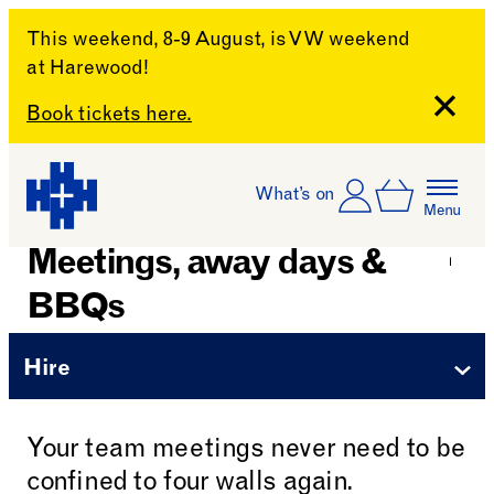
This weekend, 8-9 August, is VW weekend
at Harewood!
Close
Book tickets here.
Skip to content
Account
Log In
What’s on
Basket
Menu
Harewood House
Meetings, away days &
BBQs
Hire
Your team meetings never need to be
confined to four walls again.