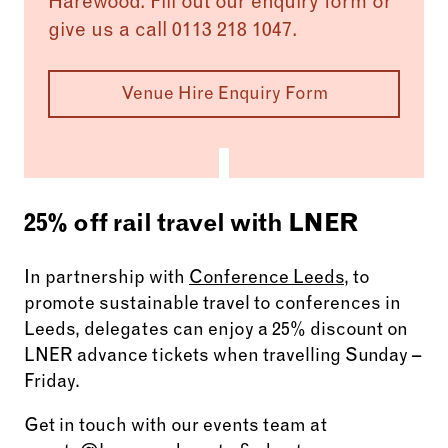
Harewood. Fill out our enquiry form or
to elevate your event to the next level.
give us a call 0113 218 1047.
Venue Hire Enquiry Form
25% off rail travel with LNER
In partnership with
Conference Leeds
, to
promote sustainable travel to conferences in
Leeds, delegates can enjoy a 25% discount on
LNER advance tickets when travelling Sunday –
Friday.
Get in touch with our events team at