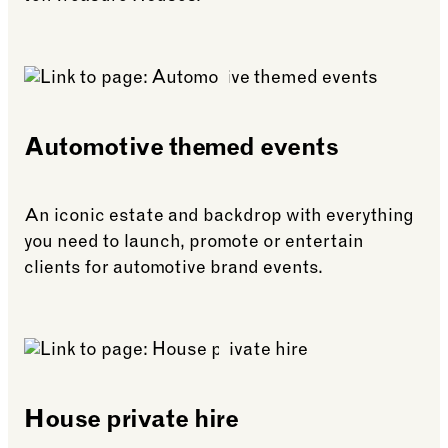
See more: Life celebrations & weddings
Automotive themed events
An iconic estate and backdrop with everything
you need to launch, promote or entertain
clients for automotive brand events.
See more: Automotive themed events
House private hire