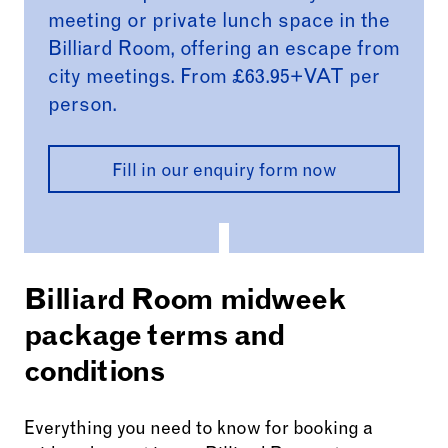
meeting or private lunch space in the
Billiard Room, offering an escape from
city meetings. From £63.95+VAT per
person.
Fill in our enquiry form now
Billiard Room midweek
package terms and
conditions
Everything you need to know for booking a