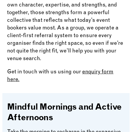
own character, expertise, and strengths, and
together, those strengths form a powerful
collective that reflects what today’s event
bookers value most. As a group, we operate a
client-first referral system to ensure every
organiser finds the right space, so even if we’re
not quite the right fit, we’ll help you with your
venue search.
Get in touch with us using our
enquiry form
here.
Mindful Mornings and Active
Afternoons