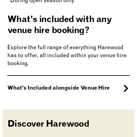
*During open season only.
What's included with any
venue hire booking?
Explore the full range of everything Harewood
has to offer, all included within your venue hire
booking.
What's Included alongside Venue Hire
Enjoy a stroll around our Grounds and
Gardens, from the
Walled Garden
to the
Discover Harewood
relaxing
Himalayan Stupa.