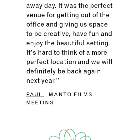
away day. It was the perfect
venue for getting out of the
office and giving us space
to be creative, have fun and
enjoy the beautiful setting.
It's hard to think of a more
perfect location and we will
definitely be back again
next year."
PAUL
- MANTO FILMS
MEETING