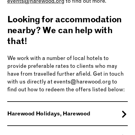
events@harewood.org
to find out more.
Looking for accommodation
nearby? We can help with
that!
We work with a number of local hotels to
provide preferable rates to clients who may
have from travelled further afield. Get in touch
with us directly at events@harewood.org to
find out how to redeem the offers listed below:
Harewood Holidays, Harewood