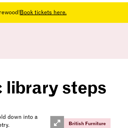
arewood!
Book tickets here.
library steps
British Furniture