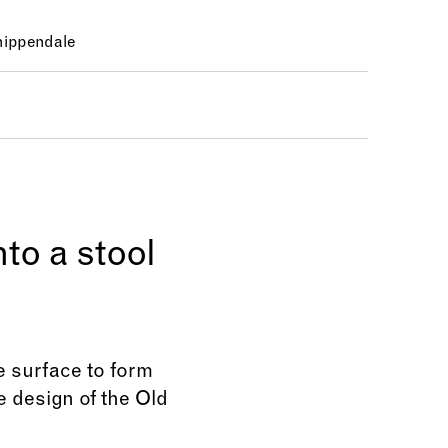
ippendale
to a stool
he surface to form
e design of the Old