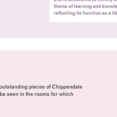
theme of learning and knowl
reflecting its function as a li
Old Library
outstanding pieces of Chippendale
 be seen in the rooms for which