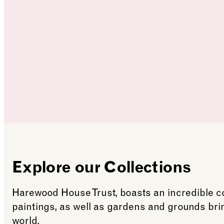
Explore our Collections
Harewood House Trust, boasts an incredible col
paintings, as well as gardens and grounds br
world.