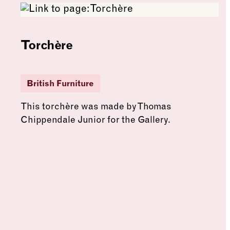
Torchère
British Furniture
This torchère was made by Thomas
Chippendale Junior for the Gallery.
See more: Torchère