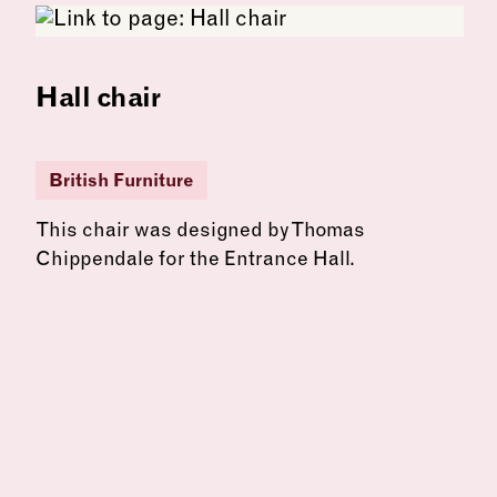
Hall chair
British Furniture
This chair was designed by Thomas
Chippendale for the Entrance Hall.
See more: Hall chair