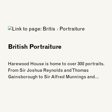
British Portraiture
Harewood House is home to over 300 portraits.
From Sir Joshua Reynolds and Thomas
Gainsborough to Sir Alfred Munnings and…
See more: British Portraiture