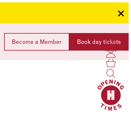
Clo
Become a Member
Book day tickets
Menu
Acco
Log I
Bask