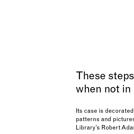
These steps 
when not in 
Its case is decorated
patterns and pictures
Library’s Robert Adam