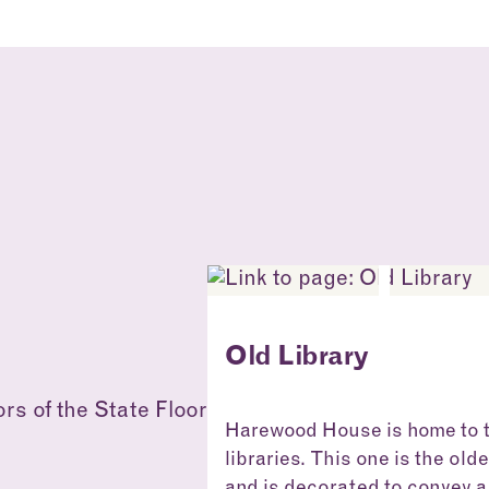
Old Library
Harewood House is home to 
libraries. This one is the old
and is decorated to convey a