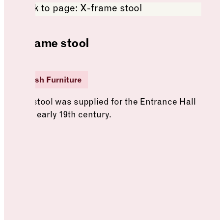
X-frame stool
British Furniture
This stool was supplied for the Entrance Hall
in the early 19th century.
See more: X-frame stool