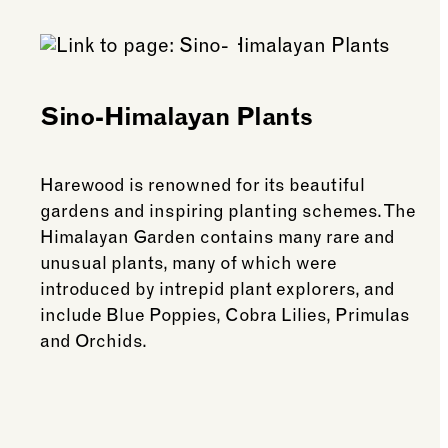
Sino-Himalayan Plants
Harewood is renowned for its beautiful
gardens and inspiring planting schemes. The
Himalayan Garden contains many rare and
unusual plants, many of which were
introduced by intrepid plant explorers, and
include Blue Poppies, Cobra Lilies, Primulas
and Orchids.
See more: Sino-Himalayan Plants