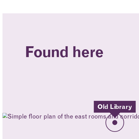
Found here
Old Library