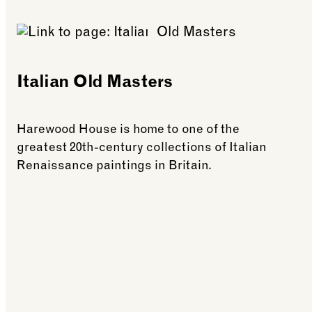
Italian Old Masters
Harewood House is home to one of the
greatest 20th-century collections of Italian
Renaissance paintings in Britain.
See more: Italian Old Masters