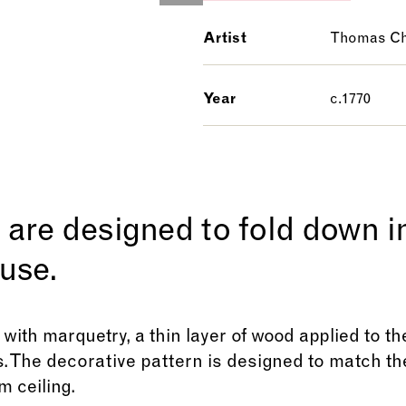
Artist
Thomas Ch
Year
c.1770
are designed to fold down in
use.
 with marquetry, a thin layer of wood applied to t
. The decorative pattern is designed to match th
 ceiling.