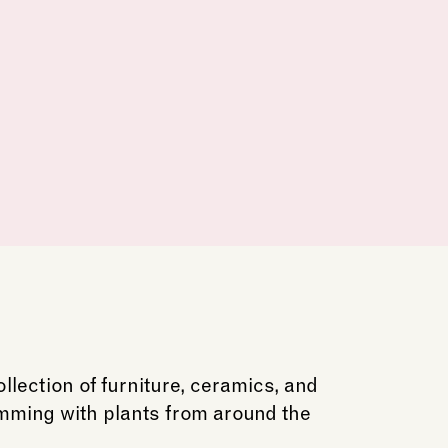
lection of furniture, ceramics, and
imming with plants from around the