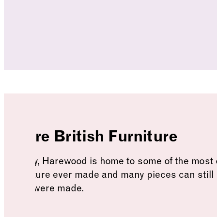
More British Furniture
Today, Harewood is home to some of the most 
furniture ever made and many pieces can still
they were made.