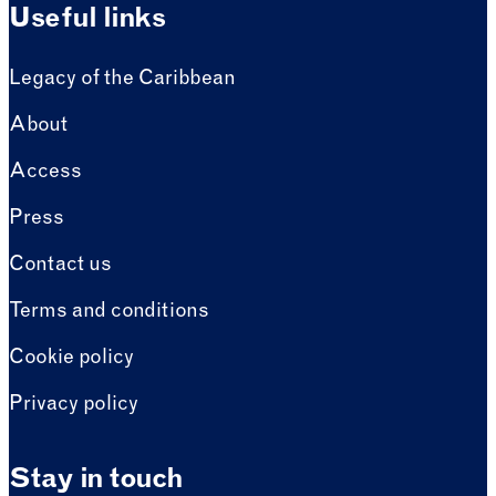
Useful links
Legacy of the Caribbean
About
Access
Press
Contact us
Terms and conditions
Cookie policy
Privacy policy
Stay in touch