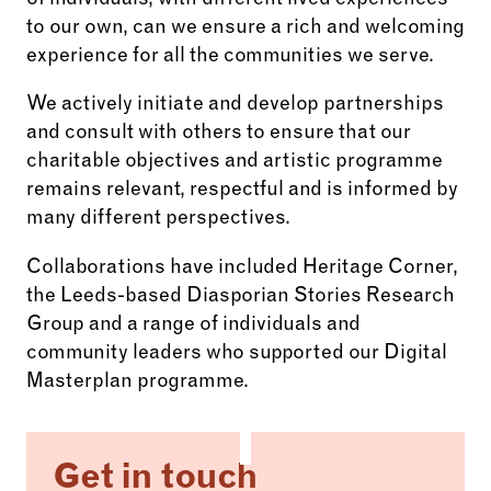
of individuals, with different lived experiences
to our own, can we ensure a rich and welcoming
experience for all the communities we serve.
We actively initiate and develop partnerships
and consult with others to ensure that our
charitable objectives and artistic programme
remains relevant, respectful and is informed by
many different perspectives.
Collaborations have included Heritage Corner,
the Leeds-based Diasporian Stories Research
Group and a range of individuals and
community leaders who supported our Digital
Masterplan programme.
Get in touch