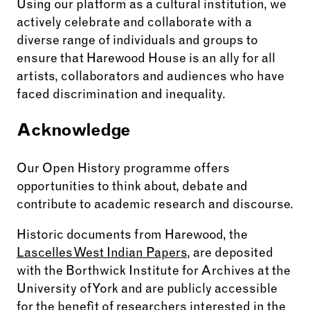
Using our platform as a cultural institution, we
actively celebrate and collaborate with a
diverse range of individuals and groups to
ensure that Harewood House is an ally for all
artists, collaborators and audiences who have
faced discrimination and inequality.
Acknowledge
Our Open History programme offers
opportunities to think about, debate and
contribute to academic research and discourse.
Historic documents from Harewood, the
Lascelles West Indian Papers
, are deposited
with the Borthwick Institute for Archives at the
University of York and are publicly accessible
for the benefit of researchers interested in the