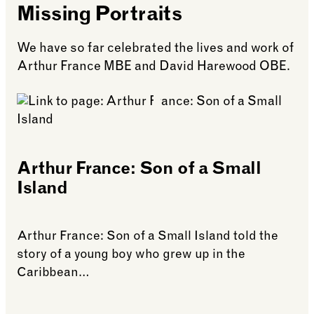
Missing Portraits
We have so far celebrated the lives and work of
Arthur France MBE and David Harewood OBE.
Arthur France: Son of a Small
Island
Arthur France: Son of a Small Island told the
story of a young boy who grew up in the
Caribbean…
See more: Arthur France: Son of a Small Island