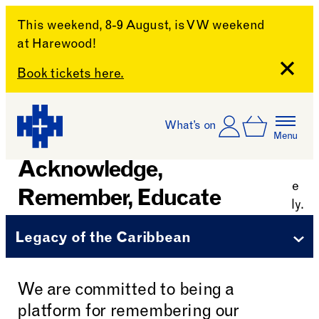
This weekend, 8-9 August, is VW weekend
at Harewood!
Close
Book tickets here.
Skip to content
Account
Log In
What’s on
Basket
Menu
Harewood House
Acknowledge,
Remember, Educate
Legacy of the Caribbean
We are committed to being a
platform for remembering our