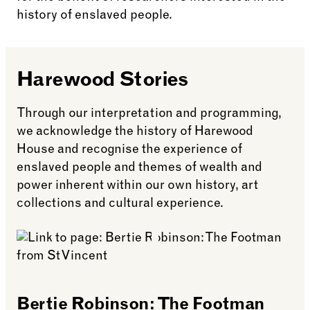
history of enslaved people.
Harewood Stories
Through our interpretation and programming,
we acknowledge the history of Harewood
House and recognise the experience of
enslaved people and themes of wealth and
power inherent within our own history, art
collections and cultural experience.
Bertie Robinson: The Footman