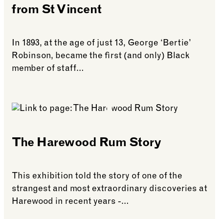
from St Vincent
In 1893, at the age of just 13, George ‘Bertie’
Robinson, became the first (and only) Black
member of staff…
See more: Bertie Robinson: The Footman from St 
The Harewood Rum Story
This exhibition told the story of one of the
strangest and most extraordinary discoveries at
Harewood in recent years -…