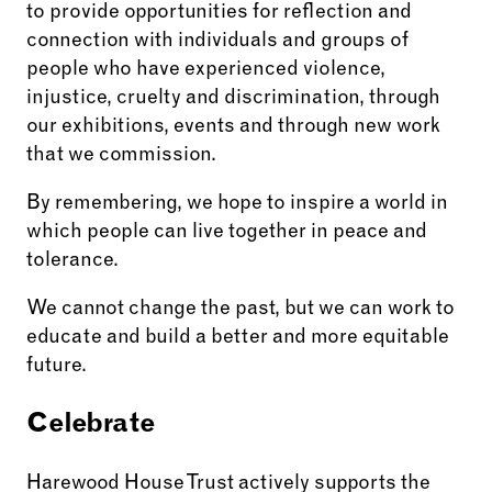
to provide opportunities for reflection and
connection with individuals and groups of
people who have experienced violence,
injustice, cruelty and discrimination, through
our exhibitions, events and through new work
that we commission.
By remembering, we hope to inspire a world in
which people can live together in peace and
tolerance.
We cannot change the past, but we can work to
educate and build a better and more equitable
future.
Celebrate
Harewood House Trust actively supports the