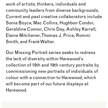
work of artists, thinkers, individuals and
community leaders from diverse backgrounds.
Current and past creative collaborators include
Sonia Boyce, Mac Collins, Hughbon Condor,
Geraldine Connor, Chris Day, Ashley Karrell,
Elaine Mitchener, Thomas J. Price, Rommi
Smith, and Frank Walter.
Our Missing Portrait series seeks to redress
the lack of diversity within Harewood’s
collection of 18th and 19th century portraits by
commissioning new portraits of individuals of
colour with a connection to Harewood, which
will become part of our future displays at
Harewood.