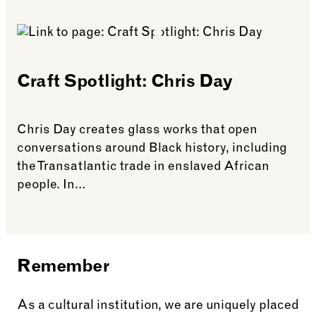
See more: The Harewood Rum Story
Craft Spotlight: Chris Day
Chris Day creates glass works that open
conversations around Black history, including
the Transatlantic trade in enslaved African
people. In…
See more: Craft Spotlight: Chris Day
Remember
As a cultural institution, we are uniquely placed