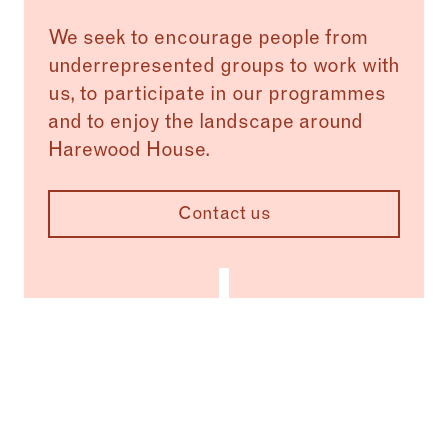
We seek to encourage people from
underrepresented groups to work with
us, to participate in our programmes
and to enjoy the landscape around
Harewood House.
Contact us