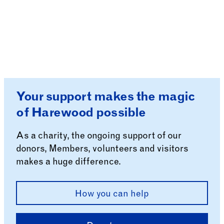
Your support makes the magic
of Harewood possible
As a charity, the ongoing support of our
donors, Members, volunteers and visitors
makes a huge difference.
How you can help