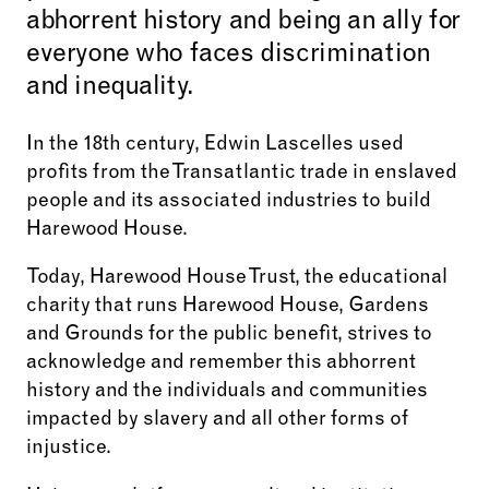
abhorrent history and being an ally for
everyone who faces discrimination
and inequality.
In the 18th century, Edwin Lascelles used
profits from the Transatlantic trade in enslaved
people and its associated industries to build
Harewood House.
Today, Harewood House Trust, the educational
charity that runs Harewood House, Gardens
and Grounds for the public benefit, strives to
acknowledge and remember this abhorrent
history and the individuals and communities
impacted by slavery and all other forms of
injustice.