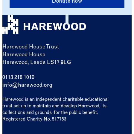
Donate now
Harewood House Trust
Harewood House
Harewood, Leeds LS17 9LG
0113 218 1010
info@harewood.org
Harewood is an independent charitable educational
trust set up to maintain and develop Harewood, its
collections and grounds, for the public benefit.
Registered Charity No. 517753