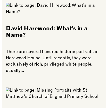
David Harewood: What’s in a
Name?
There are several hundred historic portraits in
Harewood House. Until recently, they were
exclusively of rich, privileged white people,
usually…
See more: David Harewood: What’s in a Name?