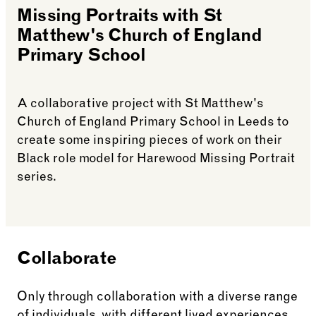
Missing Portraits with St
Matthew's Church of England
Primary School
A collaborative project with St Matthew's
Church of England Primary School in Leeds to
create some inspiring pieces of work on their
Black role model for Harewood Missing Portrait
series.
See more: Missing Portraits with St Matthew’s Ch
Collaborate
Only through collaboration with a diverse range