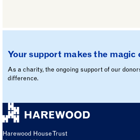
Your support makes the magic 
As a charity, the ongoing support of our dono
difference.
Harewood House Trust