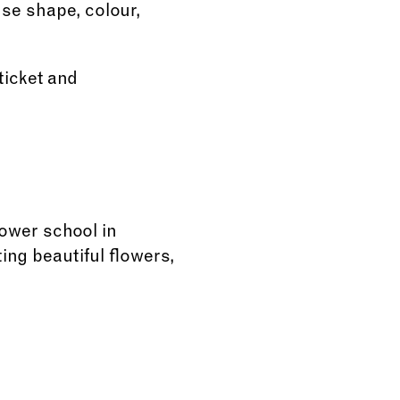
use shape, colour,
ticket and
lower school in
ing beautiful flowers,