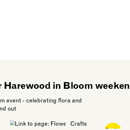
er Harewood in Bloom weeke
m event - celebrating flora and
nd out
Free for