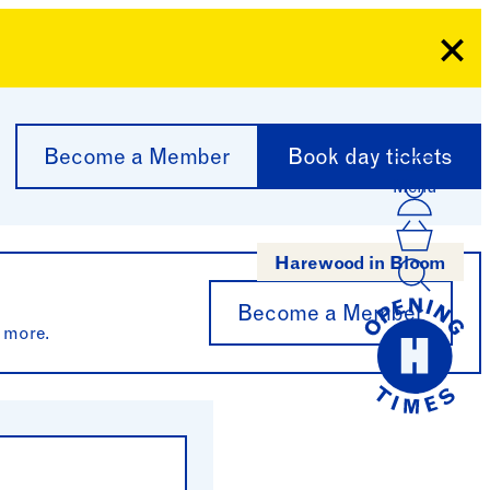
Clo
Become a Member
Book day tickets
Menu
Acco
Log I
Bask
Harewood in Bloom
Become a Member
 more.