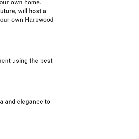
 your own home.
ture, will host a
e your own Harewood
ent using the best
ma and elegance to