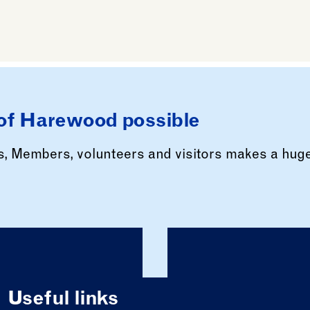
of Harewood possible
rs, Members, volunteers and visitors makes a hug
Useful links