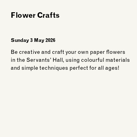
Members
Flower Crafts
Sunday 3 May 2026
Be creative and craft your own paper flowers
in the Servants’ Hall, using colourful materials
and simple techniques perfect for all ages!
See more: Flower Crafts
wing