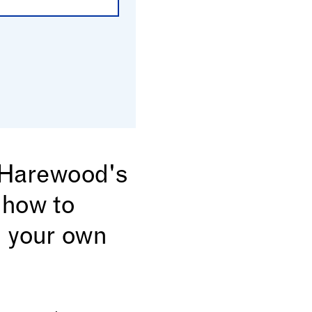
n Harewood's
 how to
 your own