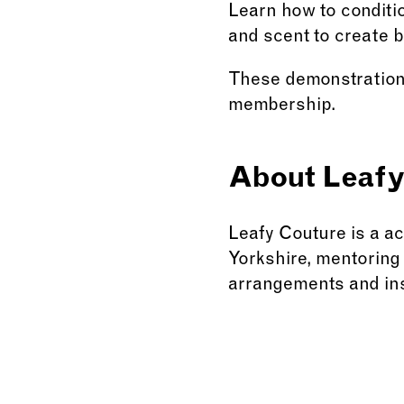
Learn how to conditio
and scent to create 
These demonstrations 
membership.
About Leafy
Leafy Couture is a a
Yorkshire, mentoring 
arrangements and ins