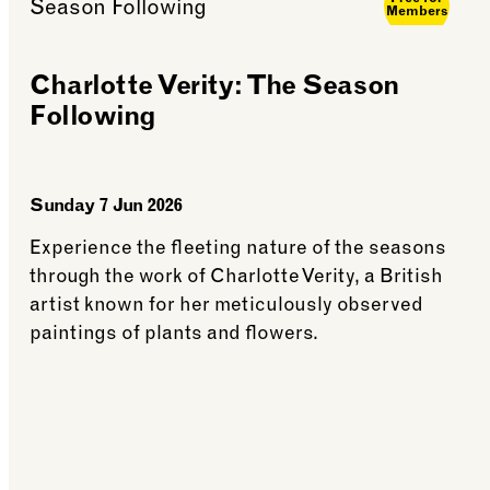
Members
Charlotte Verity: The Season
Following
Sunday 7 Jun 2026
Experience the fleeting nature of the seasons
through the work of Charlotte Verity, a British
artist known for her meticulously observed
paintings of plants and flowers.
ith Leafy Couture
See more: Charlotte Verity: The Season Follo