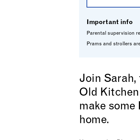
Important info
Parental supervision req
Prams and strollers are
Join Sarah,
Old Kitchen
make some H
home.