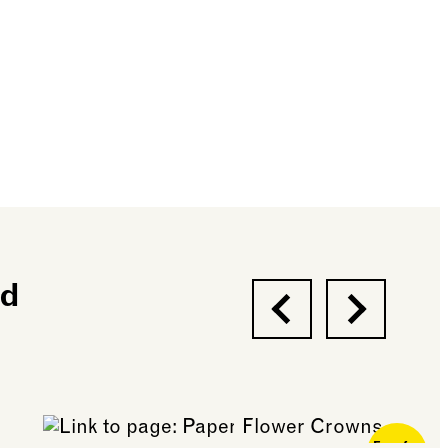
nd
Previous
Next
Free for