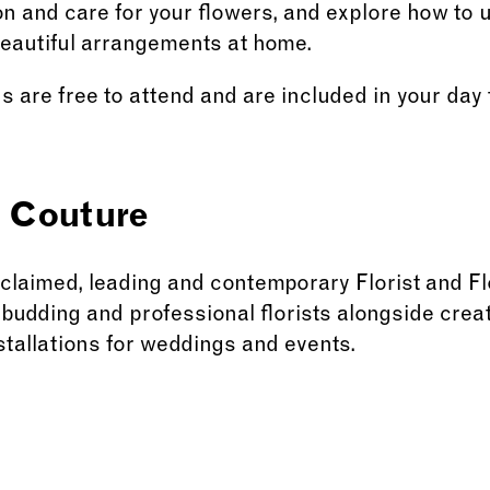
n and care for your flowers, and explore how to 
beautiful arrangements at home.
are free to attend and are included in your day 
 Couture
cclaimed, leading and contemporary Florist and F
budding and professional florists alongside creat
tallations for weddings and events.