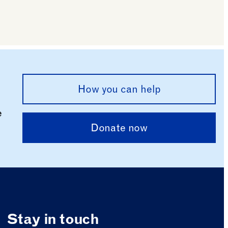
How you can help
e
Donate now
Stay in touch