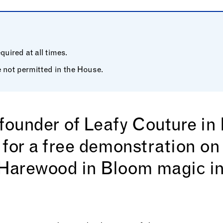
uired at all times.
 not permitted in the House.
 founder of Leafy Couture i
 for a free demonstration on
arewood in Bloom magic in