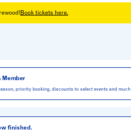
arewood!
Book tickets here.
rations
 a Member
ason, priority booking, discounts to select events and much
ow finished.