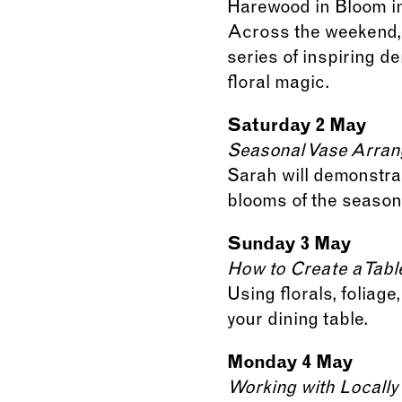
Harewood in Bloom in
Across the weekend, a
series of inspiring 
floral magic.
Saturday 2 May
Seasonal Vase Arran
Sarah will demonstra
blooms of the season
Sunday 3 May
How to Create a Tab
Using florals, foliag
your dining table.
Monday 4 May
Working with Locall