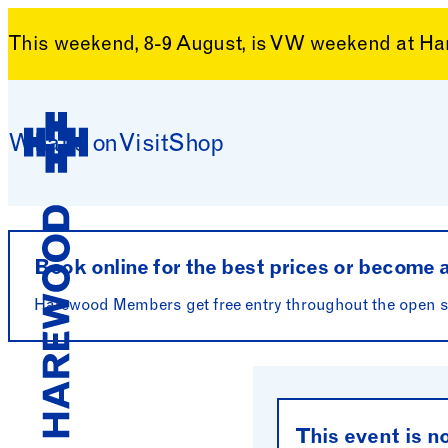
This weekend, 8-9 August, is VW weekend at H
Monday 4 May 2026
Skip to content
Floral Demonst
What’s on
Visit
Shop
Harewood House
Book online for the best prices or become
Harewood Members get free entry throughout the open se
Harewood House
This event is n