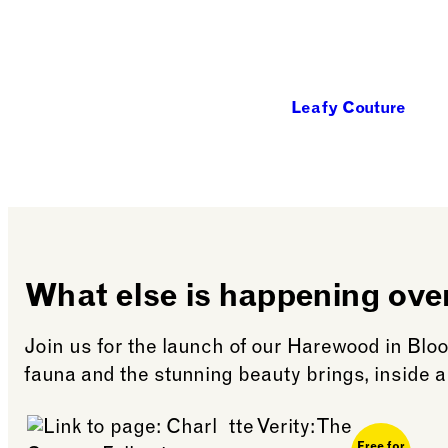
Leafy Couture
What else is happening ov
Join us for the launch of our Harewood in Bloo
fauna and the stunning beauty brings, inside a
Free for