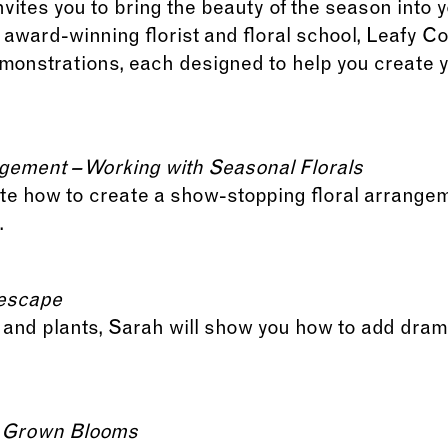
vites you to bring the beauty of the season into
ward-winning florist and floral school, Leafy Cou
demonstrations, each designed to help you creat
gement – Working with Seasonal Florals
te how to create a show-stopping floral arrangem
.
lescape
e, and plants, Sarah will show you how to add dra
y Grown Blooms