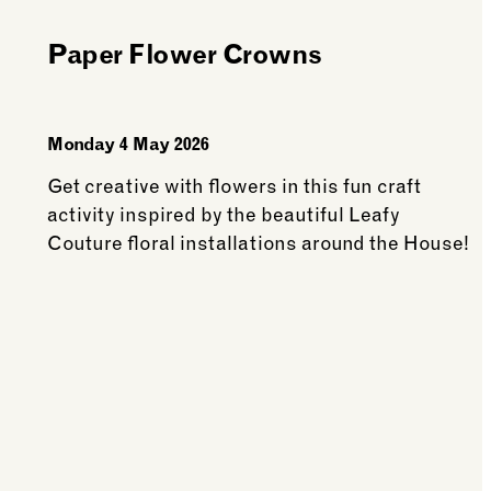
Members
Paper Flower Crowns
Monday 4 May 2026
Get creative with flowers in this fun craft
activity inspired by the beautiful Leafy
Couture floral installations around the House!
See more: Paper Flower Crowns