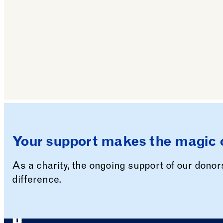
Your support makes the magic 
As a charity, the ongoing support of our dono
difference.