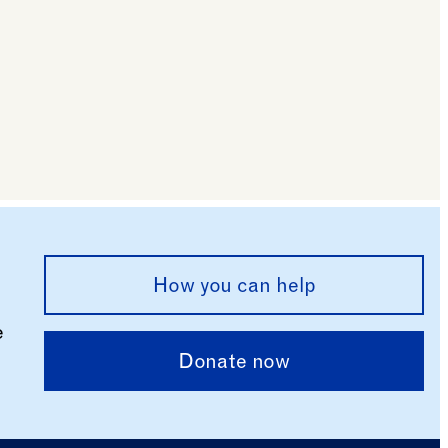
How you can help
e
Donate now