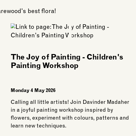
arewood's best flora!
The Joy of Painting - Children's
Painting Workshop
Monday 4 May 2026
Calling all little artists! Join Davinder Madaher
in a joyful painting workshop inspired by
flowers, experiment with colours, patterns and
learn new techniques.