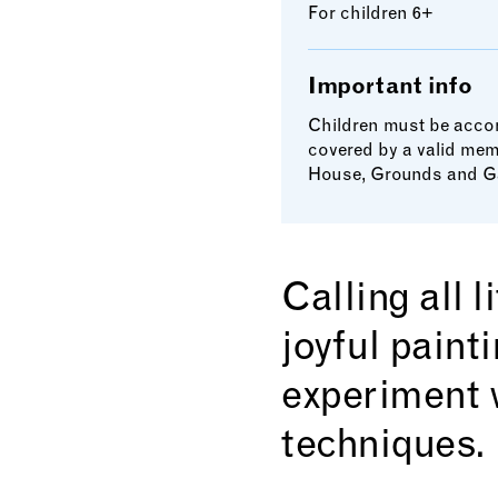
For children 6+
Important info
Children must be accom
covered by a valid mem
House, Grounds and G
Calling all 
joyful paint
experiment 
techniques.