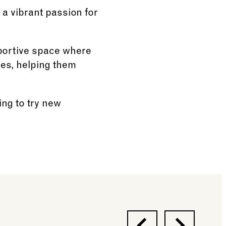
 a vibrant passion for
pportive space where
ues, helping them
ing to try new
Previous
Next