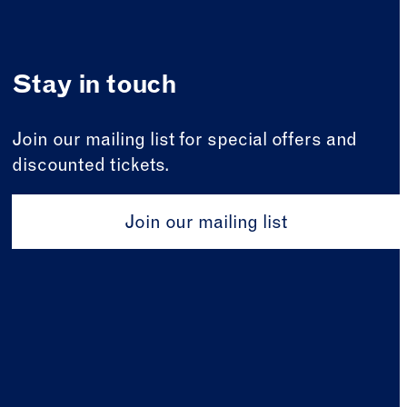
Stay in touch
Join our mailing list for special offers and
discounted tickets.
Join our mailing list