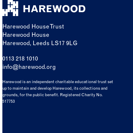
Harewood House Trust
Harewood House
Harewood, Leeds LS17 9LG
0113 218 1010
info@harewood.org
Harewood is an independent charitable educational trust set
up to maintain and develop Harewood, its collections and
grounds, for the public benefit. Registered Charity No.
517753