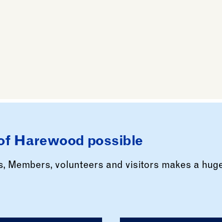
of Harewood possible
rs, Members, volunteers and visitors makes a hug