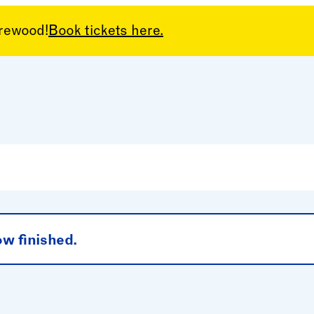
arewood!
Book tickets here.
 – Children’s
ow finished.