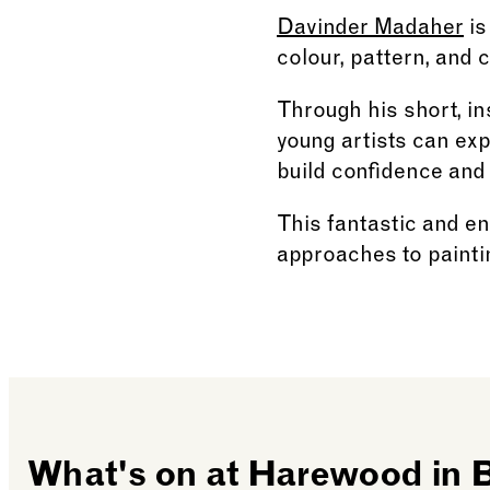
Davinder Madaher
is
colour, pattern, and 
Through his short, in
young artists can ex
build confidence and
This fantastic and en
approaches to painti
What's on at Harewood in