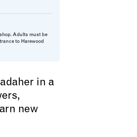
kshop. Adults must be
entrance to Harewood
Madaher in a
wers,
earn new