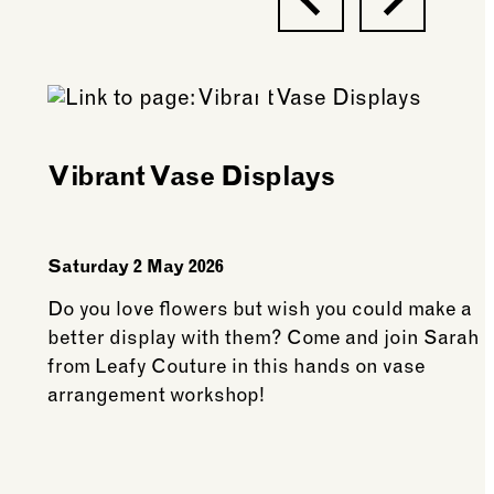
Vibrant Vase Displays
Saturday 2 May 2026
Do you love flowers but wish you could make a
better display with them? Come and join Sarah
from Leafy Couture in this hands on vase
arrangement workshop!
See more: Vibrant Vase Displays