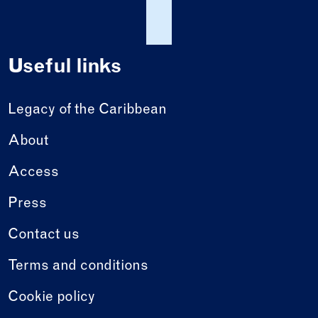
Useful links
Legacy of the Caribbean
About
Access
Press
Contact us
Terms and conditions
Cookie policy