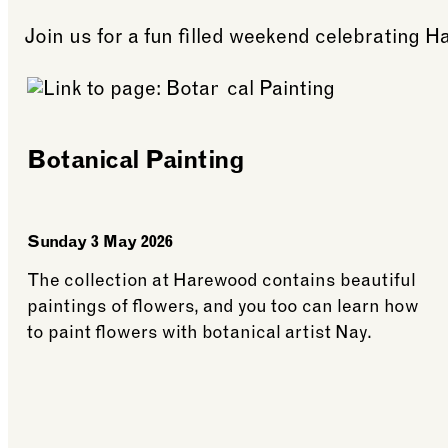
Join us for a fun filled weekend celebrating H
Botanical Painting
Sunday 3 May 2026
The collection at Harewood contains beautiful
paintings of flowers, and you too can learn how
to paint flowers with botanical artist Nay.
See more: Botanical Painting