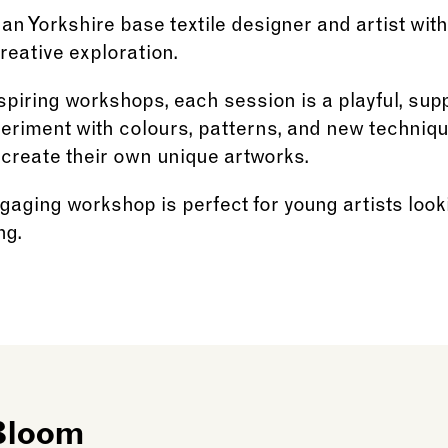
 an Yorkshire base textile designer and artist with
creative exploration.
spiring workshops, each session is a playful, su
periment with colours, patterns, and new techniq
 create their own unique artworks.
gaging workshop is perfect for young artists look
ng.
 Bloom