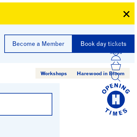
Clo
Become a Member
Book day tickets
Menu
Acco
Log I
Bask
Workshops
Harewood in Bloom