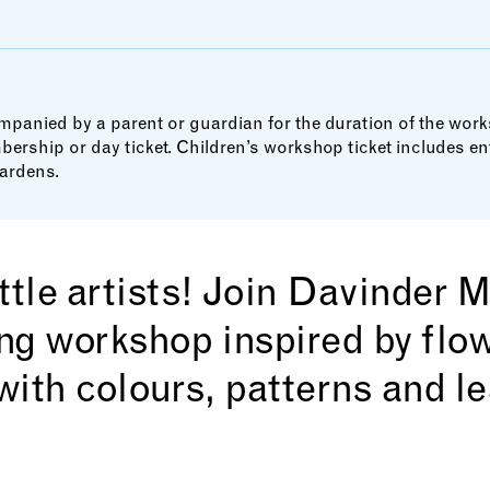
panied by a parent or guardian for the duration of the wor
bership or day ticket. Children’s workshop ticket includes 
ardens.
little artists! Join Davinder 
ing workshop inspired by flo
with colours, patterns and l