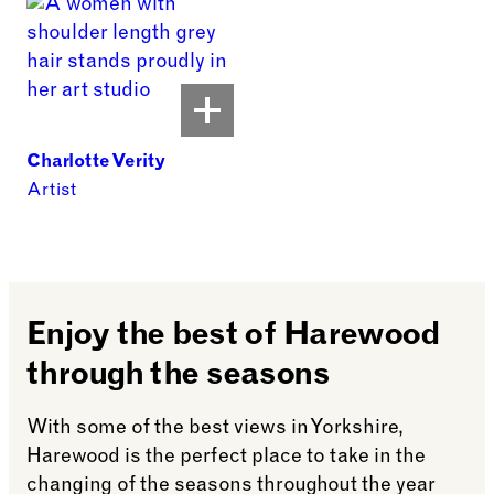
Charlotte Verity
Artist
Enjoy the best of Harewood
through the seasons
With some of the best views in Yorkshire,
Harewood is the perfect place to take in the
changing of the seasons throughout the year