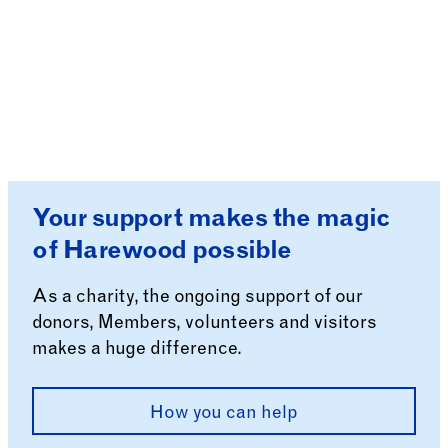
Your support makes the magic
of Harewood possible
As a charity, the ongoing support of our
donors, Members, volunteers and visitors
makes a huge difference.
How you can help