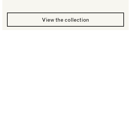
See more: A Hare-Marked Moon by David Lascelle
View the collection