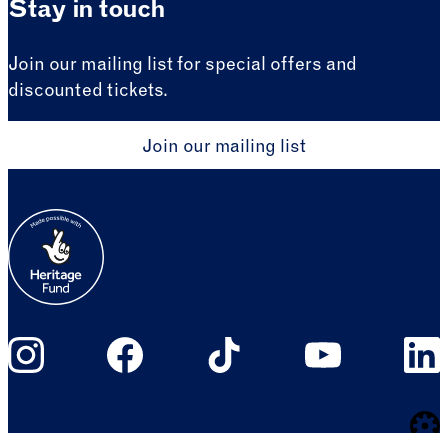
Stay in touch
Join our mailing list for special offers and
discounted tickets.
Join our mailing list