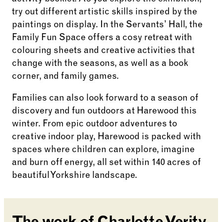
try out different artistic skills inspired by the
paintings on display. In the Servants’ Hall, the
Family Fun Space offers a cosy retreat with
colouring sheets and creative activities that
change with the seasons, as well as a book
corner, and family games.
Families can also look forward to a season of
discovery and fun outdoors at Harewood this
winter. From epic outdoor adventures to
creative indoor play, Harewood is packed with
spaces where children can explore, imagine
and burn off energy, all set within 140 acres of
beautiful Yorkshire landscape.