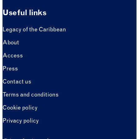
Useful links
Legacy of the Caribbean
About
Access
Press
Contact us
Terms and conditions
Cookie policy
Privacy policy