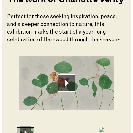
The work of Charlotte Verity
Perfect for those seeking inspiration, peace,
and a deeper connection to nature, this
exhibition marks the start of a year-long
celebration of Harewood through the seasons.
Changing the current slide of this carousel will cha
Go to slide 1