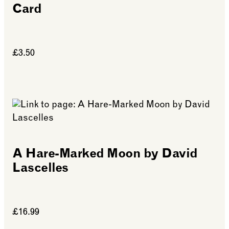
Card
£3.50
See more: Folded Forest Harewood House Card
A Hare-Marked Moon by David
Lascelles
£16.99