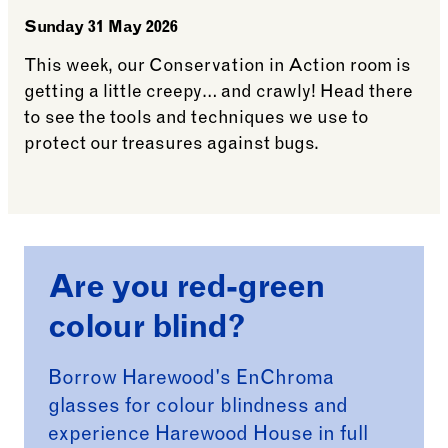
Sunday 31 May 2026
This week, our Conservation in Action room is
getting a little creepy… and crawly! Head there
to see the tools and techniques we use to
protect our treasures against bugs.
See more: Conservation in Action
Are you red-green
colour blind?
Borrow Harewood's EnChroma
glasses for colour blindness and
experience Harewood House in full