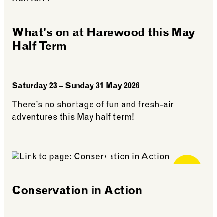
What's on at Harewood this May
Half Term
Saturday 23 – Sunday 31 May 2026
There’s no shortage of fun and fresh-air
adventures this May half term!
See more: What’s on at Harewood this May Half Te
Free for
Members
Conservation in Action