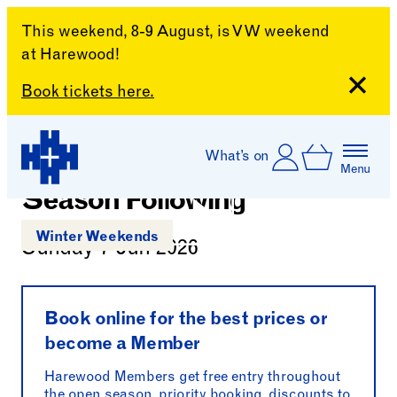
This weekend, 8-9 August, is VW weekend
at Harewood!
Close
Book tickets here.
Skip to content
Account
Log In
What’s on
Charlotte Verity: The
Basket
Menu
Harewood House
Season Following
Play
Winter Weekends
Sunday 7 Jun 2026
Play
Book online for the best prices or
become a Member
Harewood Members get free entry throughout
the open season, priority booking, discounts to