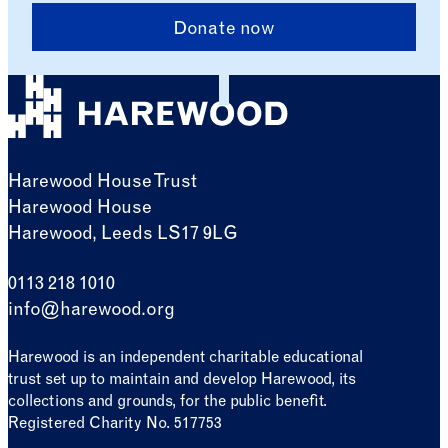
Donate now
Harewood House Trust
Harewood House
Harewood, Leeds LS17 9LG
0113 218 1010
info@harewood.org
Harewood is an independent charitable educational
trust set up to maintain and develop Harewood, its
collections and grounds, for the public benefit.
Registered Charity No. 517753