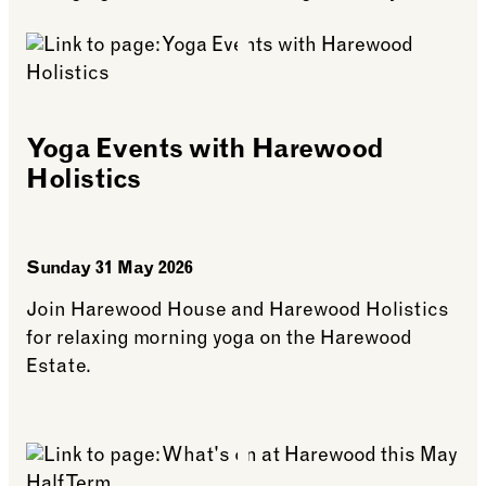
Yoga Events with Harewood
Holistics
Sunday 31 May 2026
Join Harewood House and Harewood Holistics
for relaxing morning yoga on the Harewood
Estate.
See more: Yoga Events with Harewood Holistics