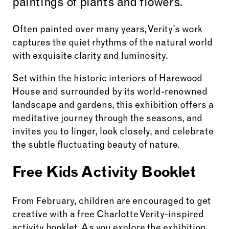
paintings of plants and flowers.
Often painted over many years, Verity’s work
captures the quiet rhythms of the natural world
with exquisite clarity and luminosity.
Set within the historic interiors of Harewood
House and surrounded by its world-renowned
landscape and gardens, this exhibition offers a
meditative journey through the seasons, and
invites you to linger, look closely, and celebrate
the subtle fluctuating beauty of nature.
Free Kids Activity Booklet
From February, children are encouraged to get
creative with a free Charlotte Verity-inspired
activity booklet. As you explore the exhibition,