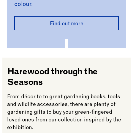
colour.
Find out more
Harewood through the
Seasons
From décor to to great gardening books, tools
and wildlife accessories, there are plenty of
gardening gifts to buy your green-fingered
loved ones from our collection inspired by the
exhibition.