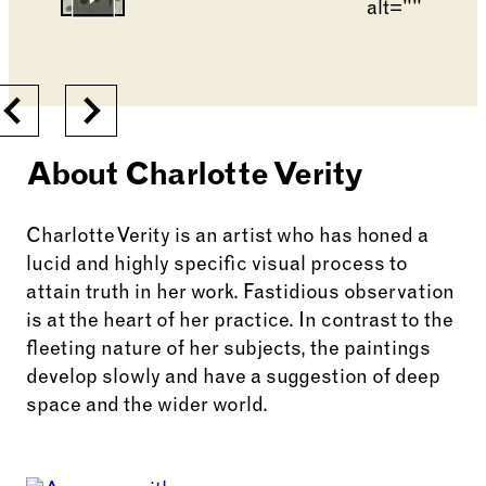
Go to slide 6
Go to slide 2
Changing the current slide of this carousel will cha
Previous
Next
About Charlotte Verity
Charlotte Verity is an artist who has honed a
lucid and highly specific visual process to
attain truth in her work. Fastidious observation
is at the heart of her practice. In contrast to the
fleeting nature of her subjects, the paintings
develop slowly and have a suggestion of deep
space and the wider world.