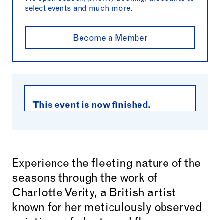
select events and much more.
Become a Member
This event is now finished.
Experience the fleeting nature of the
seasons through the work of
Charlotte Verity, a British artist
known for her meticulously observed