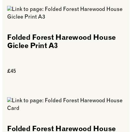
Folded Forest Harewood House
Giclee Print A3
£45
See more: Folded Forest Harewood House Giclee P
Folded Forest Harewood House