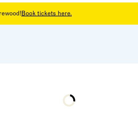
arewood!
Book tickets here.
Loading...