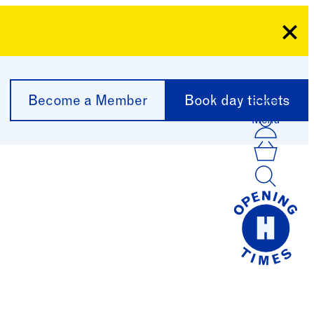
Clo
Become a Member
Book day tickets
Menu
Acco
Log I
Bask