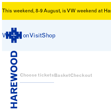
This weekend, 8-9 August, is VW weekend at H
Skip to content
What’s on
Visit
Shop
Harewood House
Choose tickets
Basket
Checkout
Harewood House