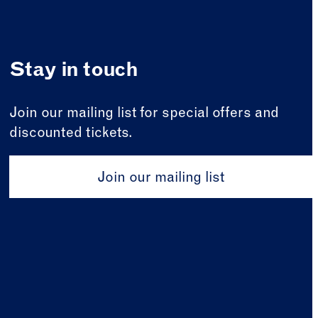
Stay in touch
Join our mailing list for special offers and
discounted tickets.
Join our mailing list