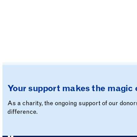
Your support makes the magic 
As a charity, the ongoing support of our dono
difference.