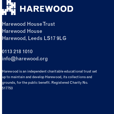
Harewood House Trust
Harewood House
Harewood, Leeds LS17 9LG
0113 218 1010
info@harewood.org
Harewood is an independent charitable educational trust set
up to maintain and develop Harewood, its collections and
grounds, for the public benefit. Registered Charity No.
517753