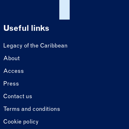
Useful links
Legacy of the Caribbean
About
Access
Press
Contact us
Terms and conditions
Cookie policy