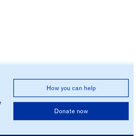
How you can help
e
Donate now