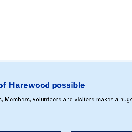
of Harewood possible
rs, Members, volunteers and visitors makes a hug