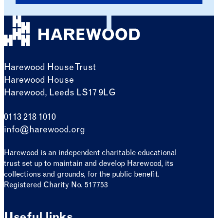
Harewood House Trust
Harewood House
Harewood, Leeds LS17 9LG
0113 218 1010
info@harewood.org
Harewood is an independent charitable educational
trust set up to maintain and develop Harewood, its
collections and grounds, for the public benefit.
Registered Charity No. 517753