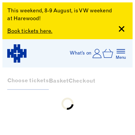
This weekend, 8-9 August, is VW weekend
at Harewood!
Close
Book tickets here.
Skip to content
Account
Log In
What’s on
Basket
Menu
Harewood House
Choose tickets
Basket
Checkout
Loading...