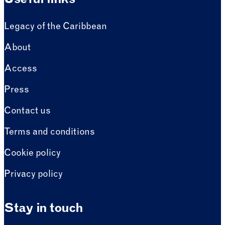
Useful links
Legacy of the Caribbean
About
Access
Press
Contact us
Terms and conditions
Cookie policy
Privacy policy
Stay in touch