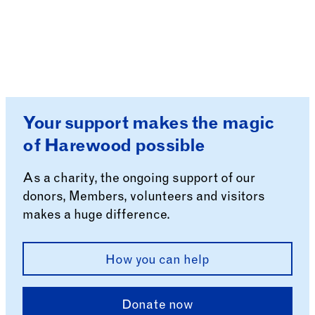
Your support makes the magic
of Harewood possible
As a charity, the ongoing support of our
donors, Members, volunteers and visitors
makes a huge difference.
How you can help
Donate now