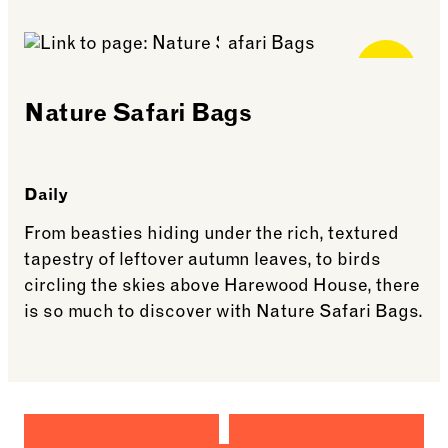
See more: Lego Club
Free for
Members
Nature Safari Bags
Daily
From beasties hiding under the rich, textured
tapestry of leftover autumn leaves, to birds
circling the skies above Harewood House, there
is so much to discover with Nature Safari Bags.
See more: Nature Safari Bags