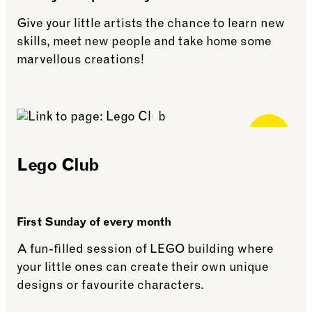
Give your little artists the chance to learn new
skills, meet new people and take home some
marvellous creations!
See more: Art Club (age 5+)
Free for
Members
Lego Club
First Sunday of every month
A fun-filled session of LEGO building where
your little ones can create their own unique
designs or favourite characters.