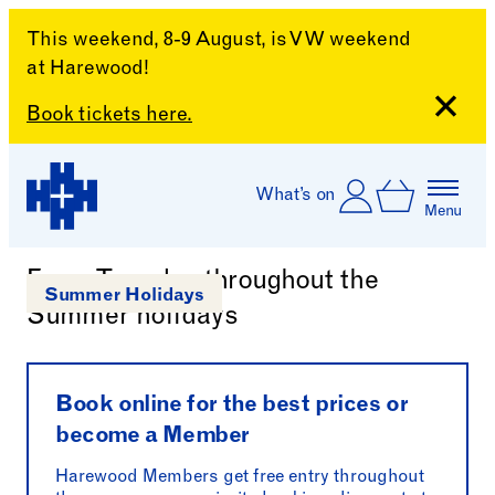
This weekend, 8-9 August, is VW weekend
at Harewood!
Close
Book tickets here.
Skip to content
Account
Log In
What’s on
Basket
Menu
Snaps Through Time Talk
Harewood House
Every Tuesday throughout the
Summer Holidays
Summer holidays
Book online for the best prices or
become a Member
Harewood Members get free entry throughout