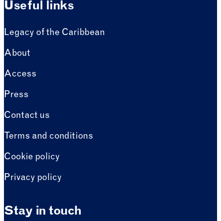
Useful links
Legacy of the Caribbean
About
Access
Press
Contact us
Terms and conditions
Cookie policy
Privacy policy
Stay in touch