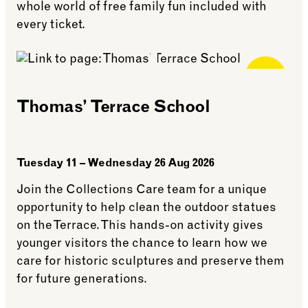
whole world of free family fun included with
every ticket.
Free for
Members
Thomas’ Terrace School
Tuesday 11 – Wednesday 26 Aug 2026
Join the Collections Care team for a unique
opportunity to help clean the outdoor statues
on the Terrace. This hands-on activity gives
younger visitors the chance to learn how we
care for historic sculptures and preserve them
for future generations.