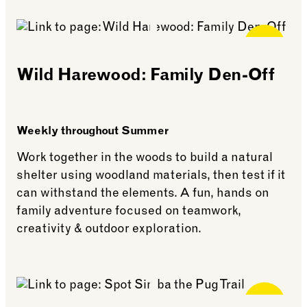
See more: Thomas’ Terrace School
Free for
Members
Wild Harewood: Family Den-Off
Weekly throughout Summer
Work together in the woods to build a natural
shelter using woodland materials, then test if it
can withstand the elements. A fun, hands on
family adventure focused on teamwork,
creativity & outdoor exploration.
See more: Wild Harewood: Family Den-Off
Free for