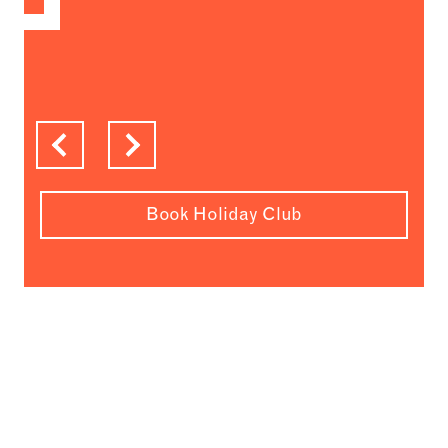
Previous
Next
Book Holiday Club