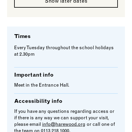
Show later dates
Times
Every Tuesday throughout the school holidays
at 2.30pm
Important info
Meet in the Entrance Hall.
Accessibility info
If you have any questions regarding access or
if there is any way we can support your visit,
please email
info@harewood.org
or call one of
the team on 0113 218 1000.