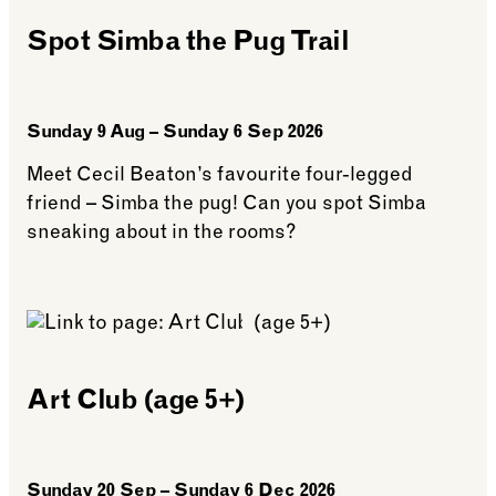
Members
Spot Simba the Pug Trail
Sunday 9 Aug – Sunday 6 Sep 2026
Meet Cecil Beaton’s favourite four-legged
friend – Simba the pug! Can you spot Simba
sneaking about in the rooms?
See more: Spot Simba the Pug Trail
Art Club (age 5+)
Sunday 20 Sep – Sunday 6 Dec 2026