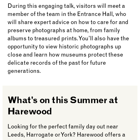
During this engaging talk, visitors will meet a
member of the team in the Entrance Hall, who
will share expert advice on how to care for and
preserve photographs at home, from family
albums to treasured prints. You’ll also have the
opportunity to view historic photographs up
close and learn how museums protect these
delicate records of the past for future
generations.
What’s on this Summer at
Harewood
Looking for the perfect family day out near
Leeds, Harrogate or York? Harewood offers a