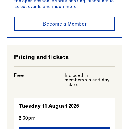
the open season, priority booking, discounts to
select events and much more.
Become a Member
Pricing and tickets
Free
Included in
membership and day
tickets
Tuesday 11 August 2026
2.30pm