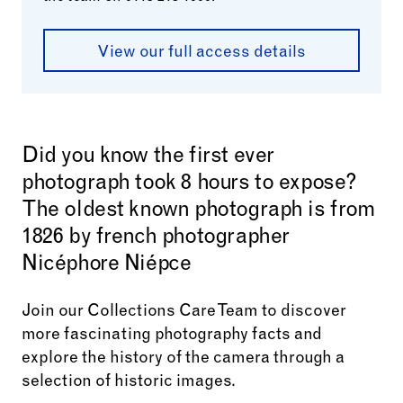
View our full access details
Did you know the first ever
photograph took 8 hours to expose?
The oldest known photograph is from
1826 by french photographer
Nicéphore Niépce
Join our Collections Care Team to discover
more fascinating photography facts and
explore the history of the camera through a
selection of historic images.