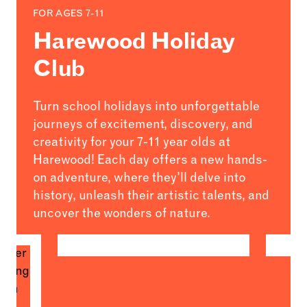
FOR AGES 7-11
Harewood Holiday
Club
Turn school holidays into unforgettable
journeys of excitement, discovery, and
creativity for your 7-11 year olds at
Harewood! Each day offers a new hands-
on adventure, where they’ll delve into
history, unleash their artistic talents, and
uncover the wonders of nature.