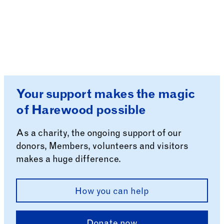
Your support makes the magic
of Harewood possible
As a charity, the ongoing support of our
donors, Members, volunteers and visitors
makes a huge difference.
How you can help