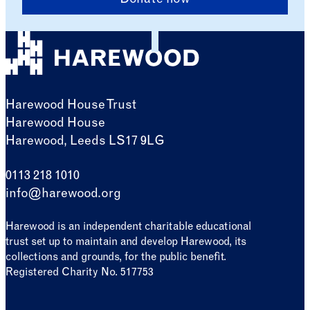
Donate now
Harewood House Trust
Harewood House
Harewood, Leeds LS17 9LG
0113 218 1010
info@harewood.org
Harewood is an independent charitable educational
trust set up to maintain and develop Harewood, its
collections and grounds, for the public benefit.
Registered Charity No. 517753