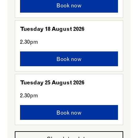
Book now
Tuesday 18 August 2026
2.30pm
Book now
Tuesday 25 August 2026
2.30pm
Book now