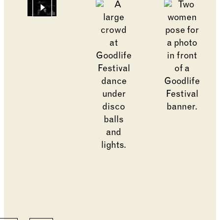
Go to slide 12
Go to slide 2
Go to slide 1
Changing the current slide of this carousel will cha