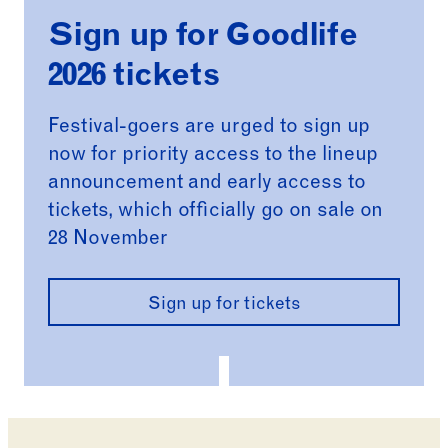
Sign up for Goodlife
2026 tickets
Festival-goers are urged to sign up
now for priority access to the lineup
announcement and early access to
tickets, which officially go on sale on
28 November
Sign up for tickets