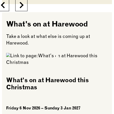
Previous
Next
What's on at Harewood
Take a look at what else is coming up at
Harewood.
What's on at Harewood this
Christmas
Friday 6 Nov 2026 – Sunday 3 Jan 2027