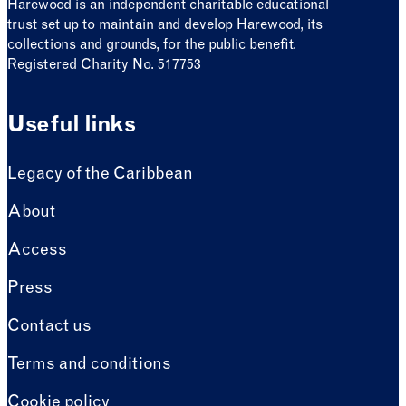
Harewood is an independent charitable educational
trust set up to maintain and develop Harewood, its
collections and grounds, for the public benefit.
Registered Charity No. 517753
Useful links
Legacy of the Caribbean
About
Access
Press
Contact us
Terms and conditions
Cookie policy