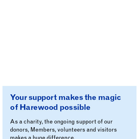
Your support makes the magic
of Harewood possible
As a charity, the ongoing support of our
donors, Members, volunteers and visitors
makes a huge difference.