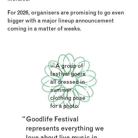
For 2026, organisers are promising to go even
bigger with a major lineup announcement
coming in a matter of weeks.
Goodlife Festival
represents everything we