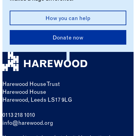
How you can help
Donate now
Harewood House Trust
Harewood House
Harewood, Leeds LS17 9LG
0113 218 1010
info@harewood.org