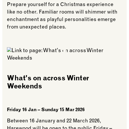
Prepare yourself for a Christmas experience
like no other. Familiar rooms will shimmer with
enchantment as playful personalities emerge
from unexpected places.
See more: What’s on at Harewood this Christmas
What's on across Winter
Weekends
Friday 16 Jan – Sunday 15 Mar 2026
Between 16 January and 22 March 2026,
Harewood will be open to the public Friday –