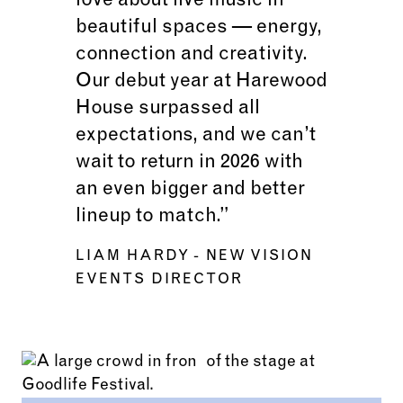
love about live music in
beautiful spaces — energy,
connection and creativity.
Our debut year at Harewood
House surpassed all
expectations, and we can’t
wait to return in 2026 with
an even bigger and better
lineup to match.”
LIAM HARDY
- NEW VISION
EVENTS DIRECTOR