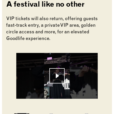
A festival like no other
VIP tickets will also return, offering guests
fast-track entry, a private VIP area, golden
circle access and more, for an elevated
Goodlife experience.
Changing the current slide of this carousel will cha