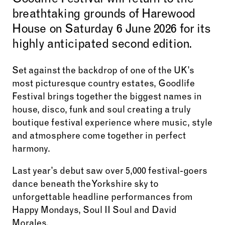
Goodlife Festival will return to the
breathtaking grounds of Harewood
House on Saturday 6 June 2026 for its
highly anticipated second edition.
Set against the backdrop of one of the UK’s
most picturesque country estates, Goodlife
Festival brings together the biggest names in
house, disco, funk and soul creating a truly
boutique festival experience where music, style
and atmosphere come together in perfect
harmony.
Last year’s debut saw over 5,000 festival-goers
dance beneath the Yorkshire sky to
unforgettable headline performances from
Happy Mondays, Soul II Soul and David
Morales.