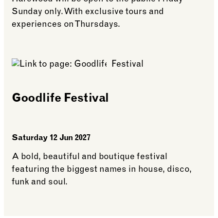
Sunday only. With exclusive tours and
experiences on Thursdays.
See more: What’s on across Winter Weekends
Goodlife Festival
Saturday 12 Jun 2027
A bold, beautiful and boutique festival
featuring the biggest names in house, disco,
funk and soul.
See more: Goodlife Festival