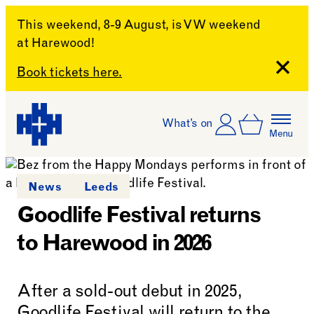
This weekend, 8-9 August, is VW weekend
at Harewood!
Close
Book tickets here.
Skip to content
Account
Log In
What’s on
Basket
Menu
Harewood House
News
Leeds
Goodlife Festival returns
to Harewood in 2026
After a sold-out debut in 2025,