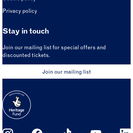
Privacy policy
Stay in touch
Join our mailing list for special offers and
discounted tickets.
Join our mailing list