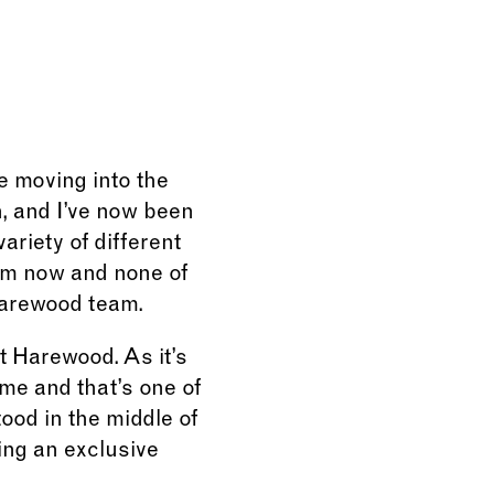
e moving into the
n, and I’ve now been
ariety of different
 am now and none of
Harewood team.
t Harewood. As it’s
me and that’s one of
tood in the middle of
ging an exclusive