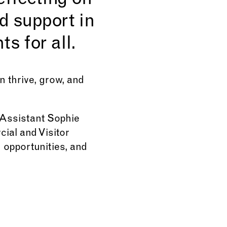
eflecting on
d support in
s for all.
 thrive, grow, and
 Assistant Sophie
ial and Visitor
opportunities, and