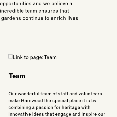
opportunities and we believe a
 incredible team ensures that
 gardens continue to enrich lives
Team
Our wonderful team of staff and volunteers
make Harewood the special place it is by
combining a passion for heritage with
innovative ideas that engage and inspire our