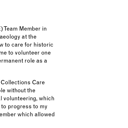
VE) Team Member in
aeology at the
 to care for historic
 me to volunteer one
permanent role as a
 Collections Care
le without the
l volunteering, which
e to progress to my
 member which allowed