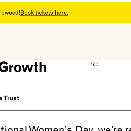
arewood!
Book tickets here.
n’s Day:
 Growth
 Trust