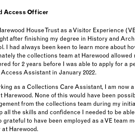
d Access Officer
 Harewood House Trust as a Visitor Experience (
ght after finishing my degree in History and Arch
ol. I had always been keen to learn more about how
unately the collections team at Harewood allowed
ered for 2 years before I was able to apply for a 
 Access Assistant in January 2022.
rking as a Collections Care Assistant, I am now a
t Harewood. None of this would have been possib
ement from the collections team during my initia
 all the skills and confidence I needed to be abl
lso grateful to have been employed as a VE team
r at Harewood.