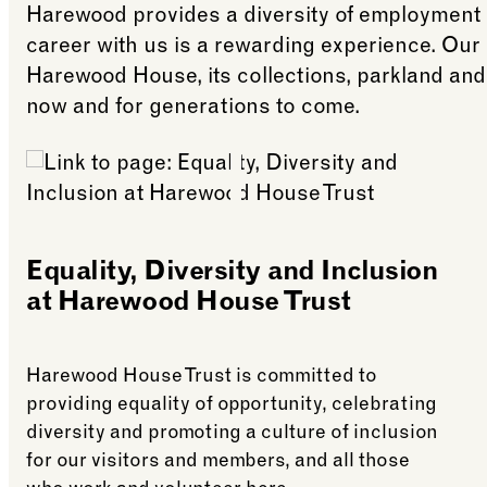
Harewood provides a diversity of employment 
career with us is a rewarding experience. Our
Harewood House, its collections, parkland and
now and for generations to come.
Equality, Diversity and Inclusion
at Harewood House Trust
Harewood House Trust is committed to
providing equality of opportunity, celebrating
diversity and promoting a culture of inclusion
for our visitors and members, and all those