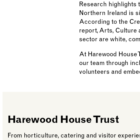
Research highlights t
Northern Ireland is s
According to the Cre
report, Arts, Culture
sector are white, co
At Harewood House Tr
our team through incl
volunteers and embed
Harewood House Trust
From horticulture, catering and visitor exper