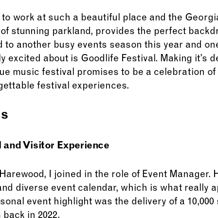
ky to work at such a beautiful place and the Georg
f stunning parkland, provides the perfect backdr
 to another busy events season this year and one
y excited about is Goodlife Festival. Making it’s 
ue music festival promises to be a celebration o
gettable festival experiences.
es
and Visitor Experience
 Harewood, I joined in the role of Event Manager
 and diverse event calendar, which is what really 
rsonal event highlight was the delivery of a 10,00
 back in 2022.