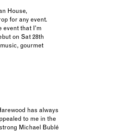
ian House,
op for any event.
 event that I’m
debut on Sat 28th
f music, gourmet
. Harewood has always
appealed to me in the
0 strong Michael Bublé