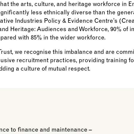
hat the arts, culture, and heritage workforce in E
ignificantly less ethnically diverse than the gener
ative Industries Policy & Evidence Centre’s (Cre
 and Heritage: Audiences and Workforce, 90% of in
mpared with 85% in the wider workforce.
ust, we recognise this imbalance and are commit
usive recruitment practices, providing training fo
ding a culture of mutual respect.
ience to finance and maintenance –