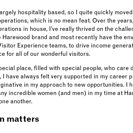
rgely hospitality based, so I quite quickly move
operations, which is no mean feat. Over the years
rations in house, I’ve really thrived on the chall
he Harewood brand and most recently have the envi
isitor Experience teams, to drive income generat
 for all of our wonderful visitors.
ecial place, filled with special people, who care 
s, I have always felt very supported in my career
inative in my approach to new opportunities. I h
any incredible women (and men) in my time at Ha
one another.
n matters