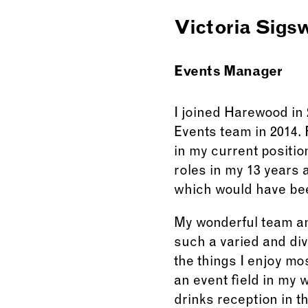
Victoria Sigs
Events Manager
I joined Harewood in 
Events team in 2014. 
in my current positio
roles in my 13 years 
which would have bee
My wonderful team and
such a varied and div
the things I enjoy mos
an event field in my w
drinks reception in t