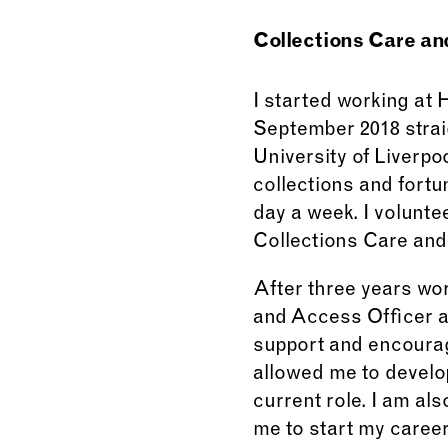
Collections Care an
I started working at
September 2018 strai
University of Liverpo
collections and fort
day a week. I volunte
Collections Care and
After three years wo
and Access Officer a
support and encourag
allowed me to develop
current role. I am a
me to start my caree