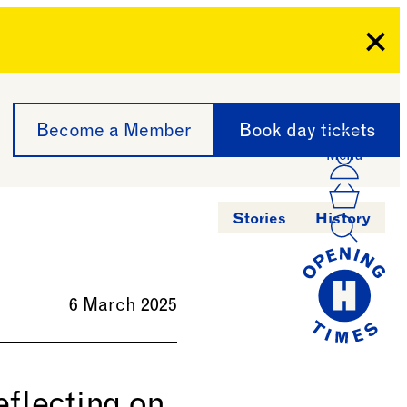
Clo
Become a Member
Book day tickets
Menu
Acco
Log I
Bask
Stories
History
6 March 2025