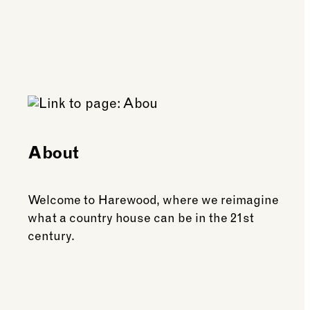
About
Welcome to Harewood, where we reimagine
what a country house can be in the 21st
century.
See more: About