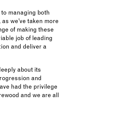
d to managing both
, as we’ve taken more
enge of making these
able job of leading
ion and deliver a
deeply about its
 progression and
ave had the privilege
rewood and we are all