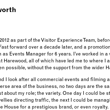
worth
2012 as part of the Visitor Experience Team, befor
Fast forward over a decade later, and a promotio
n as Events Manager for 6 years. I’ve worked in a v
at Harewood, all of which have led me to where I
n possible, without the support from the wider 
 I look after all commercial events and filming a
erse area of the business, no two days are the sa
t about my role; the variety. One day I could be s
ellies directing traffic, the next I could be mana
he House for a prestigious brand, or even royalty.