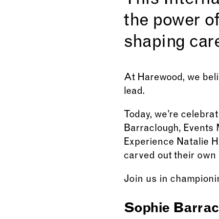
This Interna
the power of
shaping care
At Harewood, we beli
lead.
Today, we’re celebra
Barraclough, Events 
Experience Natalie H
carved out their own 
Join us in championin
Sophie Barrac