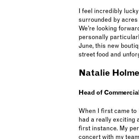
I feel incredibly luc
surrounded by acres o
We’re looking forward
personally particularl
June, this new boutiq
street food and unfor
Natalie Holm
Head of Commercial 
When I first came to
had a really exciting
first instance. My pe
concert with my team