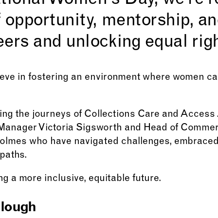
tional Women’s Day, we’re r
 opportunity, mentorship, an
ers and unlocking equal right
eve in fostering an environment where women can
ting the journeys of Collections Care and Access
Manager Victoria Sigsworth and Head of Commerc
olmes who have navigated challenges, embraced 
paths.
g a more inclusive, equitable future.
lough