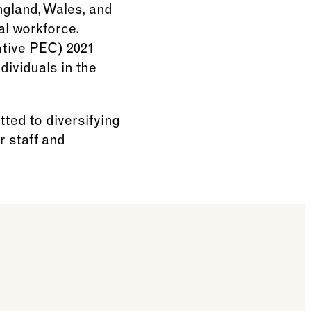
ngland, Wales, and
al workforce.
ative PEC) 2021
dividuals in the
ted to diversifying
r staff and