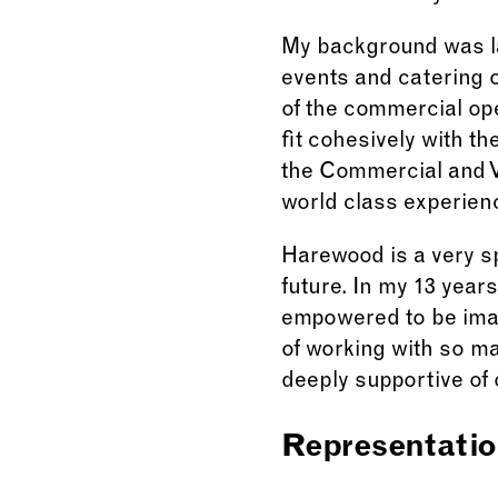
My background was la
events and catering 
of the commercial ope
fit cohesively with t
the Commercial and V
world class experience
Harewood is a very sp
future. In my 13 year
empowered to be imag
of working with so m
deeply supportive of 
Representatio