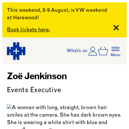
This weekend, 8-9 August, is VW weekend
at Harewood!
Close
Book tickets here.
Skip to content
Account
Log In
What’s on
Basket
Menu
Harewood House
Zoë Jenkinson
Events Executive