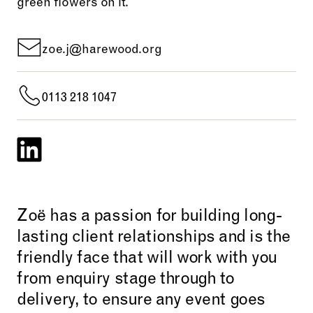
zoe.j@harewood.org
0113 218 1047
Zoë has a passion for building long-
lasting client relationships and is the
friendly face that will work with you
from enquiry stage through to
delivery, to ensure any event goes