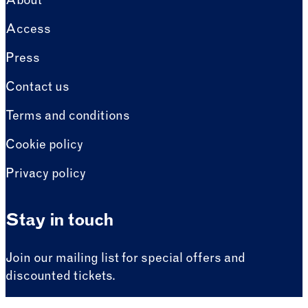
About
Access
Press
Contact us
Terms and conditions
Cookie policy
Privacy policy
Stay in touch
Join our mailing list for special offers and
discounted tickets.