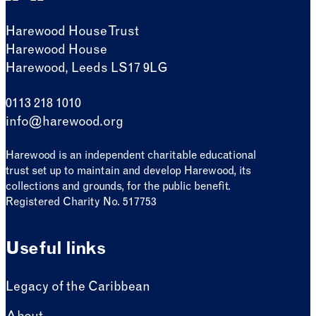
Harewood House Trust
Harewood House
Harewood, Leeds LS17 9LG
0113 218 1010
info@harewood.org
Harewood is an independent charitable educational
trust set up to maintain and develop Harewood, its
collections and grounds, for the public benefit.
Registered Charity No. 517753
Useful links
Legacy of the Caribbean