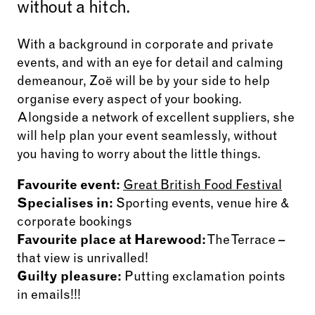
without a hitch.
With a background in corporate and private
events, and with an eye for detail and calming
demeanour, Zoë will be by your side to help
organise every aspect of your booking.
Alongside a network of excellent suppliers, she
will help plan your event seamlessly, without
you having to worry about the little things.
Favourite event:
Great British Food Festival
Specialises in:
Sporting events, venue hire &
corporate bookings
Favourite place at Harewood:
The Terrace –
that view is unrivalled!
Guilty pleasure:
Putting exclamation points
in emails!!!