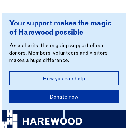
Your support makes the magic
of Harewood possible
As a charity, the ongoing support of our
donors, Members, volunteers and visitors
makes a huge difference.
How you can help
Donate now