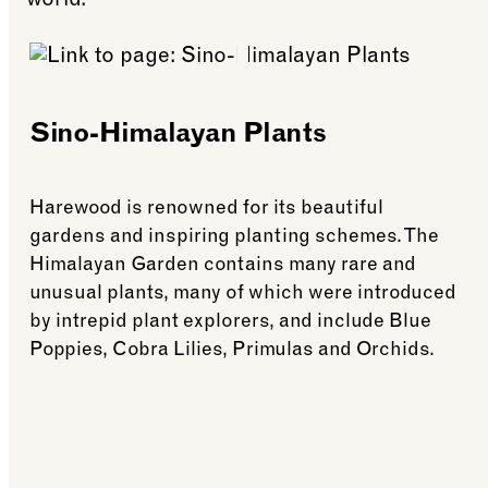
world.
Sino-Himalayan Plants
Harewood is renowned for its beautiful
gardens and inspiring planting schemes. The
Himalayan Garden contains many rare and
unusual plants, many of which were introduced
by intrepid plant explorers, and include Blue
Poppies, Cobra Lilies, Primulas and Orchids.
See more: Sino-Himalayan Plants