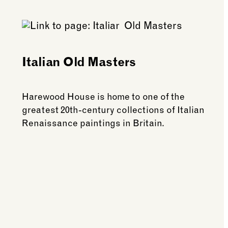
Italian Old Masters
Harewood House is home to one of the
greatest 20th-century collections of Italian
Renaissance paintings in Britain.
See more: Italian Old Masters