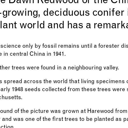
he Dawn Redwood or the Chi
st-growing, deciduous conifer 
plant world and has a remarka
science only by fossil remains until a forester di
 in central China in 1941.
rther trees were found in a neighbouring valley.
spread across the world that living specimens of
arly 1948 seeds collected from these trees were 
husetts.
ground of the picture was grown at Harewood from
and was one of the first trees to be planted as p
ction.