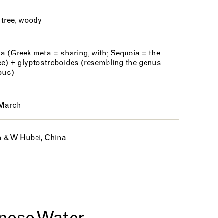
 tree, woody
a (Greek meta = sharing, with; Sequoia = the
ee) + glyptostroboides (resembling the genus
bus)
 March
 & W Hubei, China