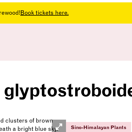
arewood!
Book tickets here.
 glyptostroboid
Sino-Himalayan Plants