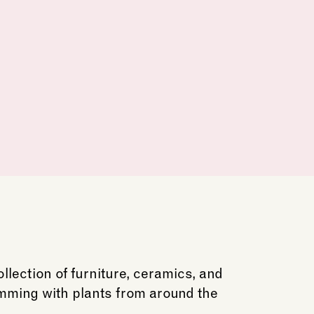
lection of furniture, ceramics, and
imming with plants from around the