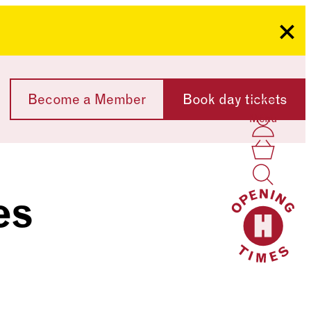
Clo
Become a Member
Book day tickets
Menu
Acco
Log I
Bask
es