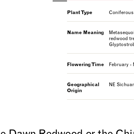
Plant Type
Coniferous
Name Meaning
Metasequoi
redwood tr
Glyptostro
Flowering Time
February -
Geographical
NE Sichuan
Origin