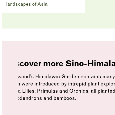
landscapes of Asia.
Himalayan Garden
Discover more Sino-Himal
Harewood’s Himalayan Garden contains many r
which were introduced by intrepid plant explo
Cobra Lilies, Primulas and Orchids, all planted
rhododendrons and bamboos.