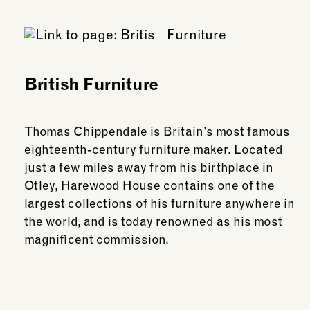
British Furniture
Thomas Chippendale is Britain’s most famous
eighteenth-century furniture maker. Located
just a few miles away from his birthplace in
Otley, Harewood House contains one of the
largest collections of his furniture anywhere in
the world, and is today renowned as his most
magnificent commission.
See more: British Furniture