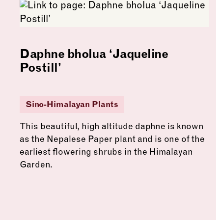
Daphne bholua ‘Jaqueline
Postill’
Sino-Himalayan Plants
This beautiful, high altitude daphne is known
as the Nepalese Paper plant and is one of the
earliest flowering shrubs in the Himalayan
Garden.
See more: Daphne bholua ‘Jaqueline Postill’