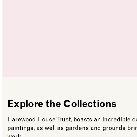
Explore the Collections
Harewood House Trust, boasts an incredible col
paintings, as well as gardens and grounds br