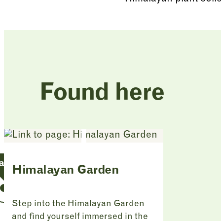
Found here
an Garden
Himalayan Garden
Step into the Himalayan Garden
and find yourself immersed in the