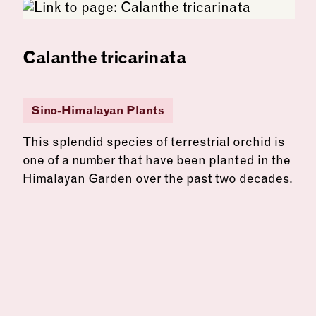
Calanthe tricarinata
Sino-Himalayan Plants
This splendid species of terrestrial orchid is
one of a number that have been planted in the
Himalayan Garden over the past two decades.
See more: Calanthe tricarinata