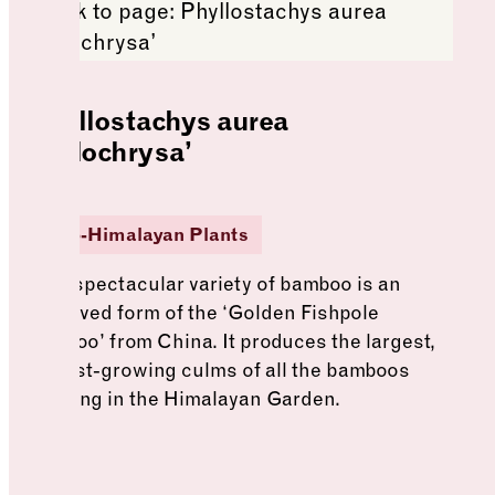
Phyllostachys aurea
‘Holochrysa’
Sino-Himalayan Plants
This spectacular variety of bamboo is an
improved form of the ‘Golden Fishpole
bamboo’ from China. It produces the largest,
fastest-growing culms of all the bamboos
growing in the Himalayan Garden.
See more: Phyllostachys aurea ‘Holochrysa’