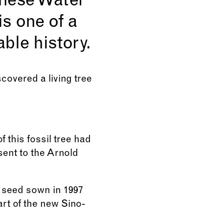
nese Water
is one of a
ble history.
scovered a living tree
 this fossil tree had
sent to the Arnold
 seed sown in 1997
art of the new Sino-