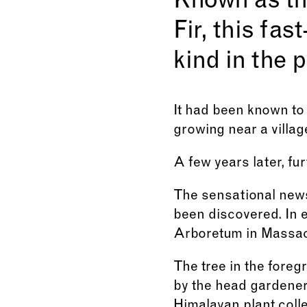
Known as t
Fir, this fa
kind in the 
It had been known to 
growing near a village
A few years later, fu
The sensational news 
been discovered. In e
Arboretum in Massac
The tree in the fore
by the head gardener 
Himalayan plant colle