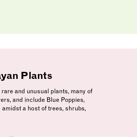
ayan Plants
are and unusual plants, many of
rers, and include Blue Poppies,
 amidst a host of trees, shrubs,