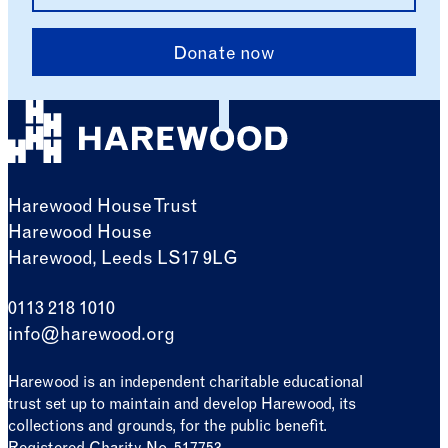
Donate now
Harewood House Trust
Harewood House
Harewood, Leeds LS17 9LG
0113 218 1010
info@harewood.org
Harewood is an independent charitable educational
trust set up to maintain and develop Harewood, its
collections and grounds, for the public benefit.