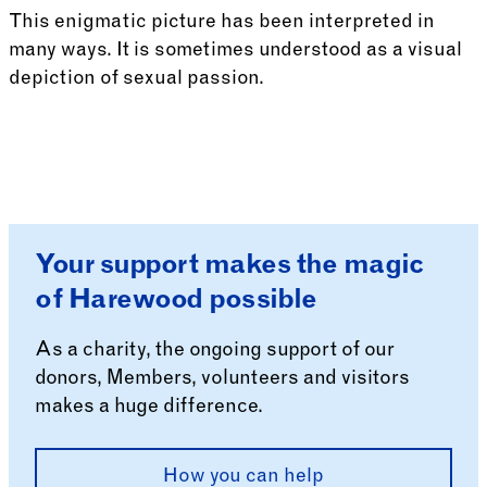
This enigmatic picture has been interpreted in
many ways. It is sometimes understood as a visual
depiction of sexual passion.
See more: Allegory
Your support makes the magic
of Harewood possible
As a charity, the ongoing support of our
donors, Members, volunteers and visitors
makes a huge difference.
How you can help