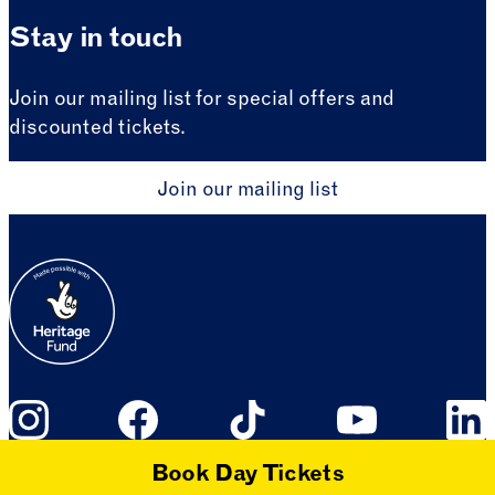
Stay in touch
Join our mailing list for special offers and
discounted tickets.
Join our mailing list
Book Day Tickets