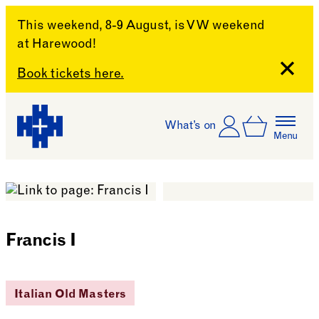
This weekend, 8-9 August, is VW weekend
at Harewood!
Close
Book tickets here.
Skip to content
Account
Log In
What’s on
Basket
Menu
Harewood House
Francis I
Italian Old Masters