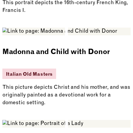
This portrait depicts the 16th-century French King,
Francis I.
See more: Francis I
Madonna and Child with Donor
Italian Old Masters
This picture depicts Christ and his mother, and was
originally painted as a devotional work for a
domestic setting.
See more: Madonna and Child with Donor