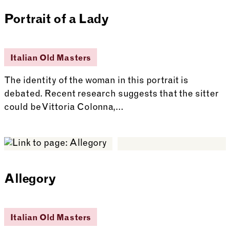
Portrait of a Lady
Italian Old Masters
The identity of the woman in this portrait is
debated. Recent research suggests that the sitter
could be Vittoria Colonna,…
See more: Portrait of a Lady
Allegory
Italian Old Masters