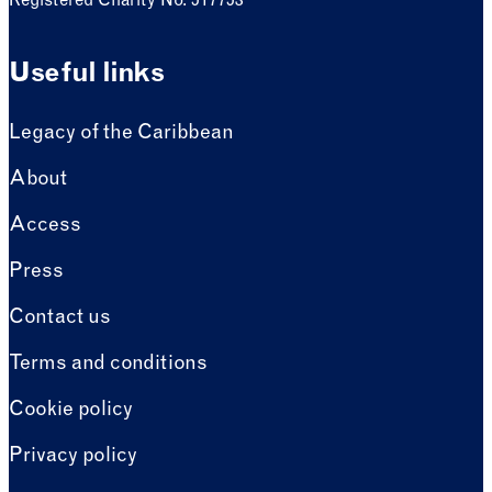
Registered Charity No. 517753
Useful links
Legacy of the Caribbean
About
Access
Press
Contact us
Terms and conditions
Cookie policy
Privacy policy