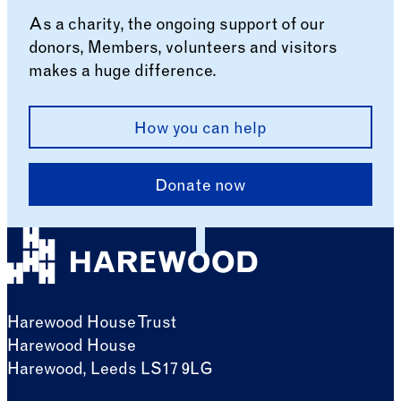
As a charity, the ongoing support of our
donors, Members, volunteers and visitors
makes a huge difference.
How you can help
Donate now
Harewood House Trust
Harewood House
Harewood, Leeds LS17 9LG