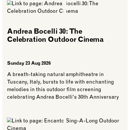
Andrea Bocelli 30: The
Celebration Outdoor Cinema
Sunday 23 Aug 2026
A breath-taking natural amphitheatre in
Tuscany, Italy, bursts to life with enchanting
melodies in this outdoor film screening
celebrating Andrea Bocelli's 30th Anniversary
See more: Andrea Bocelli 30: The Celebration Ou