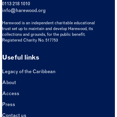
0113 218 1010
info@harewood.org
Harewood is an independent charitable educational
trust set up to maintain and develop Harewood, its
collections and grounds, for the public benefit.
Registered Charity No. 517753
Useful links
Legacy of the Caribbean
About
Access
Press
Contact us