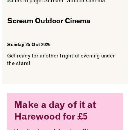
Scream Outdoor Cinema
Sunday 25 Oct 2026
Get ready for another frightful evening under
the stars!
See more: Scream Outdoor Cinema
Make a day of it at
Harewood for £5