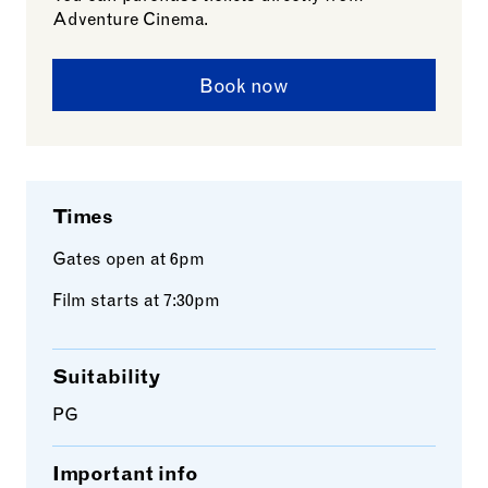
Adventure Cinema.
Book now
Times
Gates open at 6pm
Film starts at 7:30pm
Suitability
PG
Important info