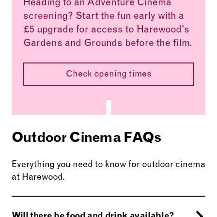
Heading to an Adventure Cinema
screening? Start the fun early with a
£5 upgrade for access to Harewood's
Gardens and Grounds before the film.
Check opening times
Outdoor Cinema FAQs
Everything you need to know for outdoor cinema
at Harewood.
Will there be food and drink available?