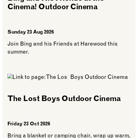
Cinema! Outdoor Cinema
Sunday 23 Aug 2026
Join Bing and his Friends at Harewood this
summer.
See more: Bing and His Friends at the Cinema! O
The Lost Boys Outdoor Cinema
Friday 23 Oct 2026
Bring a blanket or camping chair, wrap up warm,