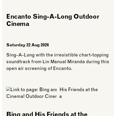
Encanto Sing-A-Long Outdoor
Cinema
Saturday 22 Aug 2026
Sing-A-Long with the irresistible chart-topping
soundtrack from Lin Manual Miranda during this
open air screening of Encanto.
See more: Encanto Sing-A-Long Outdoor Cinema
Bing and His Friends at the