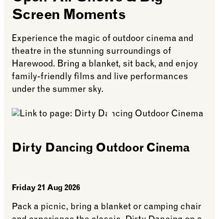
Screen Moments
Experience the magic of outdoor cinema and
theatre in the stunning surroundings of
Harewood. Bring a blanket, sit back, and enjoy
family-friendly films and live performances
under the summer sky.
Dirty Dancing Outdoor Cinema
Friday 21 Aug 2026
Pack a picnic, bring a blanket or camping chair