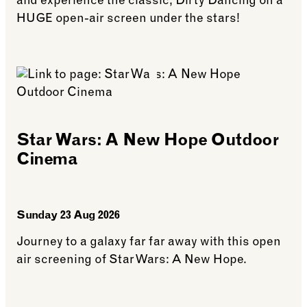
and experience the classic, Dirty Dancing on a
HUGE open-air screen under the stars!
See more: Dirty Dancing Outdoor Cinema
Star Wars: A New Hope Outdoor
Cinema
Sunday 23 Aug 2026
Journey to a galaxy far far away with this open
air screening of Star Wars: A New Hope.
See more: Star Wars: A New Hope Outdoor Cinem