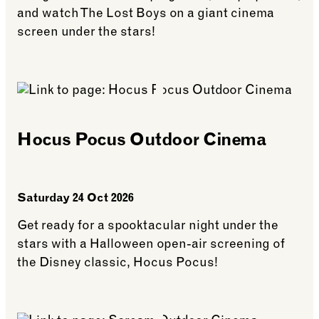
and watch The Lost Boys on a giant cinema
screen under the stars!
See more: The Lost Boys Outdoor Cinema
Hocus Pocus Outdoor Cinema
Saturday 24 Oct 2026
Get ready for a spooktacular night under the
stars with a Halloween open-air screening of
the Disney classic, Hocus Pocus!
See more: Hocus Pocus Outdoor Cinema