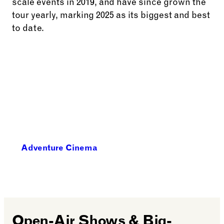
scale events in 2019, and have since grown the
tour yearly, marking 2025 as its biggest and best
to date.
Adventure Cinema
Open-Air Shows & Big-