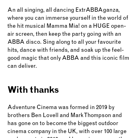
An all singing, all dancing ExtrABBAganza,
where you can immerse yourself in the world of
the hit musical Mamma Mia! on a HUGE open-
air screen, then keep the party going with an
ABBA disco. Sing along to all your favourite
hits, dance with friends, and soak up the feel-
good magic that only ABBA and this iconic film
can deliver.
With thanks
Adventure Cinema was formed in 2019 by
brothers Ben Lovell and Mark Thompson and
has gone on to become the biggest outdoor
cinema company in the UK, with over 100 large