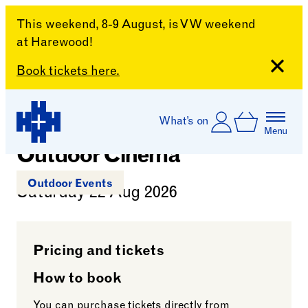
This weekend, 8-9 August, is VW weekend
at Harewood!
Close
Book tickets here.
Mamma Mia!
Skip to content
Account
Log In
What’s on
ExtrABBAganza
Basket
Menu
Harewood House
Outdoor Cinema
Outdoor Events
Saturday 22 Aug 2026
Pricing and tickets
How to book
You can purchase tickets directly from