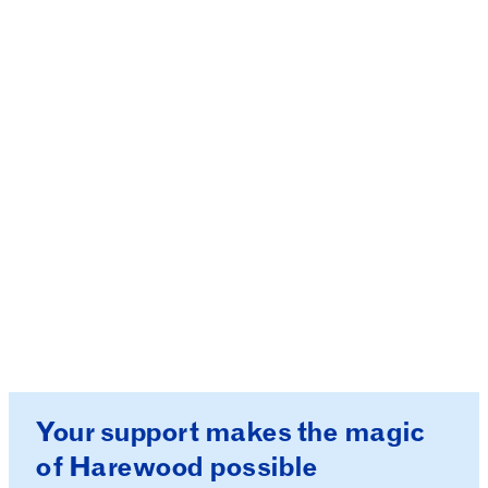
These measures are in place with your safety in
mind. Your bag may be searched on entry. We
appreciate your understanding and cooperation
as we work together to create a safe and
enjoyable experience for everyone.
If you see any search dogs, remember these are
working hard and should not be petted.
Your support makes the magic
of Harewood possible