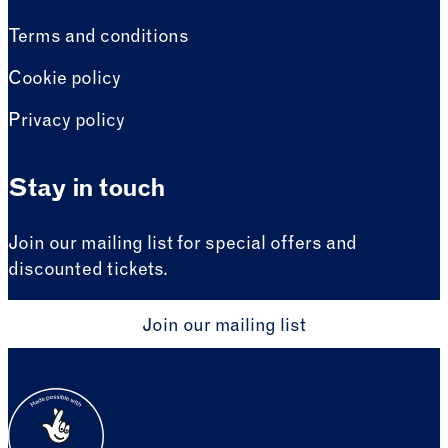
Terms and conditions
Cookie policy
Privacy policy
Stay in touch
Join our mailing list for special offers and
discounted tickets.
Join our mailing list