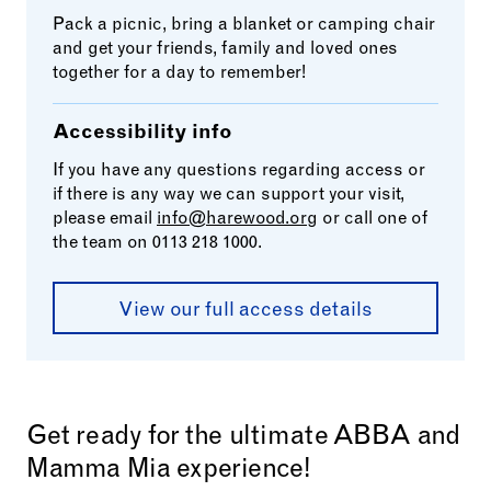
Pack a picnic, bring a blanket or camping chair
and get your friends, family and loved ones
together for a day to remember!
Accessibility info
If you have any questions regarding access or
if there is any way we can support your visit,
please email
info@harewood.org
or call one of
the team on 0113 218 1000.
View our full access details
Get ready for the ultimate ABBA and
Mamma Mia experience!