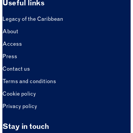
Useful links
Legacy of the Caribbean
About
Access
Press
Contact us
Terms and conditions
Cookie policy
Privacy policy
Stay in touch