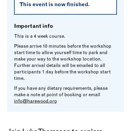
This event is now finished.
Important info
This is a 4 week course.
Please arrive 10 minutes before the workshop
start time to allow yourself time to park and
make your way to the workshop location.
Further arrival details will be emailed to all
participants 1 day before the workshop start
time.
If you have any dietary requirements, please
make a note at point of booking or email
info@harewood.org