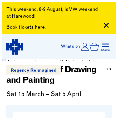
This weekend, 8-9 August, is VW weekend
at Harewood!
Close
Book tickets here.
Skip to content
Account
Log In
What’s on
Basket
Menu
Harewood House
Foundations of Drawing
Regency Reimagined
and Painting
Sat 15 March – Sat 5 April