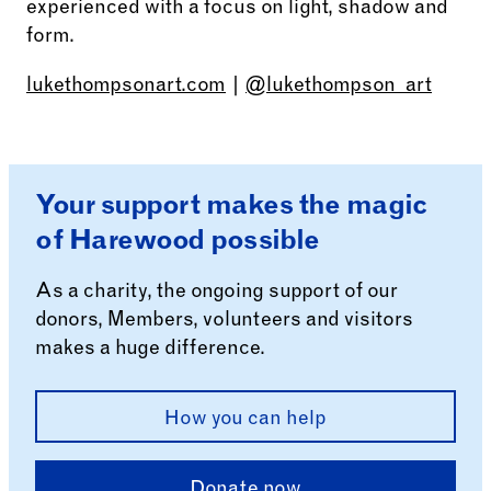
experienced with a focus on light, shadow and
form.
lukethompsonart.com
|
@lukethompson_art
Your support makes the magic
of Harewood possible
As a charity, the ongoing support of our
donors, Members, volunteers and visitors
makes a huge difference.
How you can help
Donate now