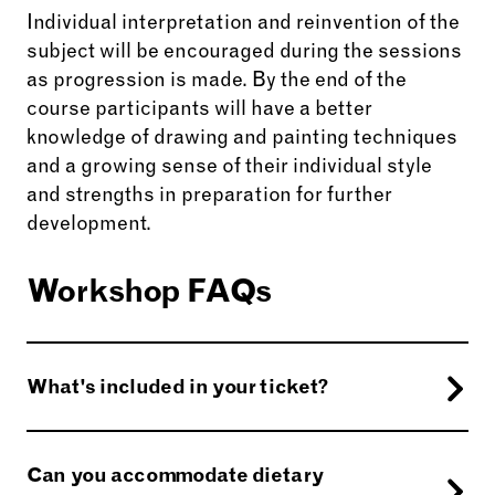
Individual interpretation and reinvention of the
subject will be encouraged during the sessions
as progression is made. By the end of the
course participants will have a better
knowledge of drawing and painting techniques
and a growing sense of their individual style
and strengths in preparation for further
development.
Workshop FAQs
What's included in your ticket?
Certain materials will be provided for you.
Should you need to bring anything, your tutor
Can you accommodate dietary