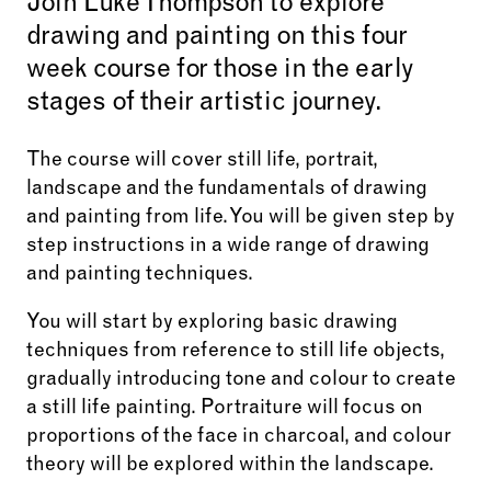
Join Luke Thompson to explore
drawing and painting on this four
week course for those in the early
stages of their artistic journey.
The course will cover still life, portrait,
landscape and the fundamentals of drawing
and painting from life. You will be given step by
step instructions in a wide range of drawing
and painting techniques.
You will start by exploring basic drawing
techniques from reference to still life objects,
gradually introducing tone and colour to create
a still life painting. Portraiture will focus on
proportions of the face in charcoal, and colour
theory will be explored within the landscape.