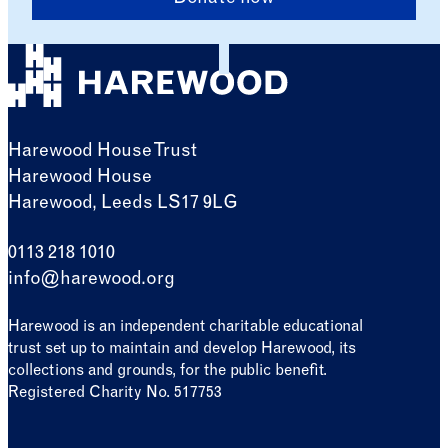
Harewood House Trust
Harewood House
Harewood, Leeds LS17 9LG
0113 218 1010
info@harewood.org
Harewood is an independent charitable educational
trust set up to maintain and develop Harewood, its
collections and grounds, for the public benefit.
Registered Charity No. 517753