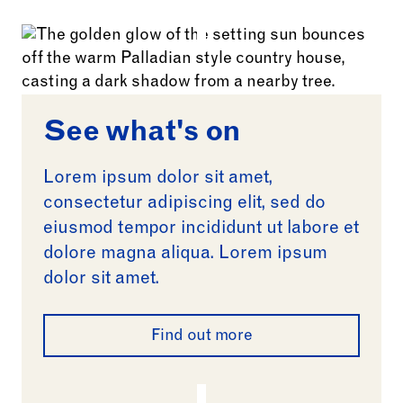
See what's on
Lorem ipsum dolor sit amet,
consectetur adipiscing elit, sed do
eiusmod tempor incididunt ut labore et
dolore magna aliqua. Lorem ipsum
dolor sit amet.
Find out more