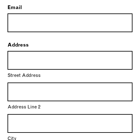
Email
Address
Street Address
Address Line 2
City