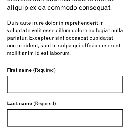
aliquip ex ea commodo consequat.
Duis aute irure dolor in reprehenderit in
voluptate velit esse cillum dolore eu fugiat nulla
pariatur. Excepteur sint occaecat cupidatat
non proident, sunt in culpa qui officia deserunt
mollit anim id est laborum.
First name
(Required)
Last name
(Required)