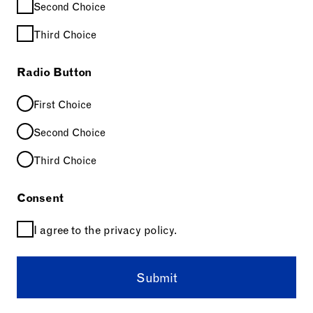
Second Choice
Third Choice
Radio Button
First Choice
Second Choice
Third Choice
Consent
I agree to the privacy policy.