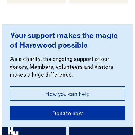
Your support makes the magic
of Harewood possible
As a charity, the ongoing support of our
donors, Members, volunteers and visitors
makes a huge difference.
How you can help
Donate now