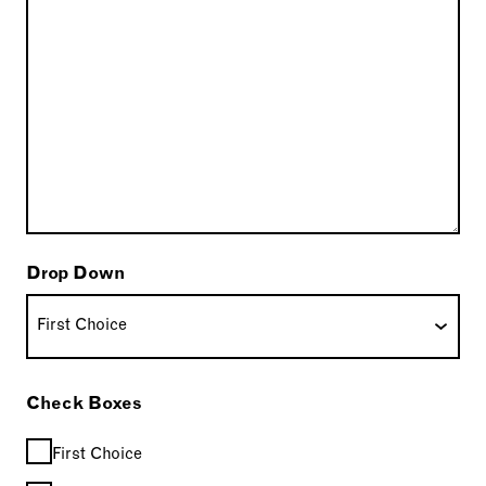
Drop Down
Check Boxes
First Choice