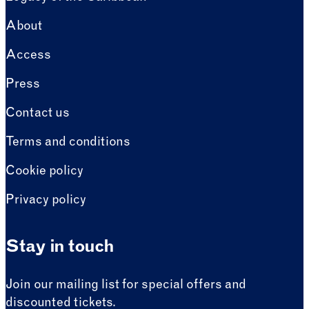
About
Access
Press
Contact us
Terms and conditions
Cookie policy
Privacy policy
Stay in touch
Join our mailing list for special offers and
discounted tickets.