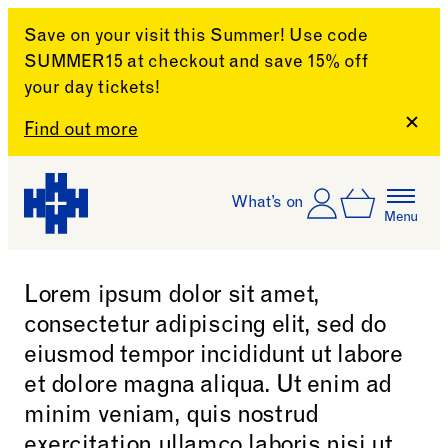
Save on your visit this Summer! Use code
SUMMER15 at checkout and save 15% off
your day tickets!
Clos
Find out more
Skip to content
Account
Log In
What’s on
Basket
Menu
Harewood House
Lorem ipsum dolor sit amet,
consectetur adipiscing elit, sed do
eiusmod tempor incididunt ut labore
et dolore magna aliqua. Ut enim ad
minim veniam, quis nostrud
exercitation ullamco laboris nisi ut