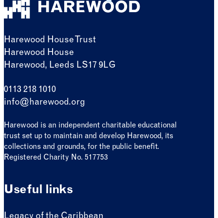
Harewood House Trust
Harewood House
Harewood, Leeds LS17 9LG
0113 218 1010
info@harewood.org
Harewood is an independent charitable educational
trust set up to maintain and develop Harewood, its
collections and grounds, for the public benefit.
Registered Charity No. 517753
Useful links
Legacy of the Caribbean