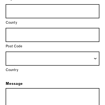
County
Post Code
Country
Message