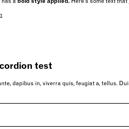
t has a
bold style applied.
Here’s some text that
m
cordion test
te, dapibus in, viverra quis, feugiat a, tellus. Dui