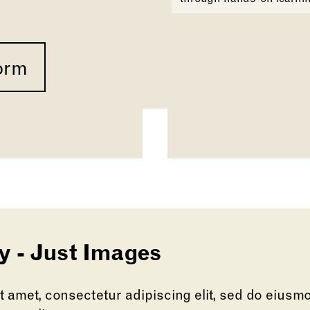
orm
y - Just Images
 amet, consectetur adipiscing elit, sed do eiusm