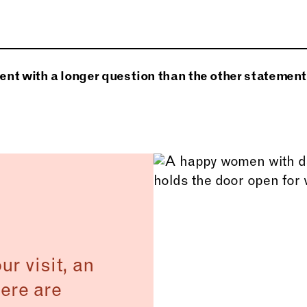
velit ornare lobortis. Phasellus nec sem in justo pelle
entesque auctor neque nec urna. Proin sapien ipsum, p
arius tincidunt libero. Praesent ac massa at ligula lao
nt with a longer question than the other statement
 Donec mi odio, faucibus at, scelerisque quis, convalli
r.
r visit, an
ere are