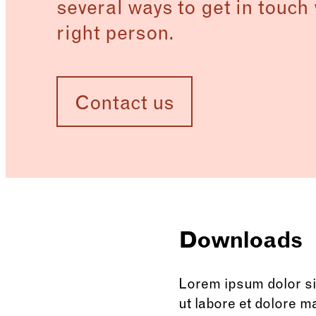
several ways to get in touch 
right person.
Contact us
Downloads
Lorem ipsum dolor sit
ut labore et dolore m