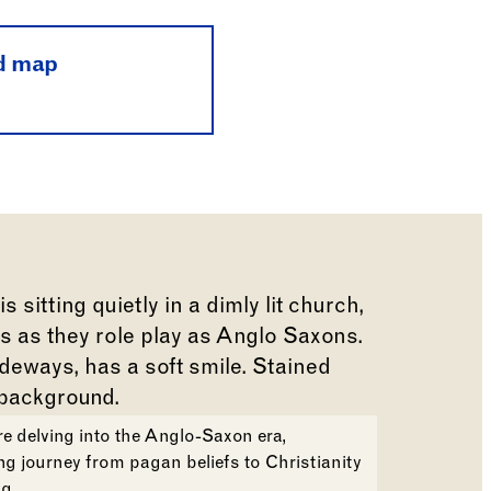
d map
e delving into the Anglo-Saxon era,
ng journey from pagan beliefs to Christianity
g.