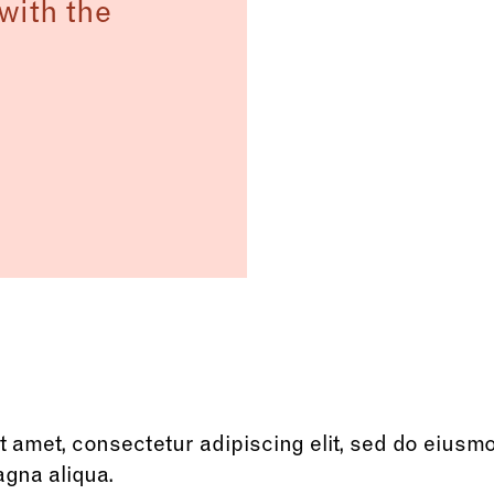
with the
 amet, consectetur adipiscing elit, sed do eiusm
agna aliqua.