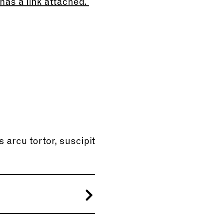
has a link attached.
s arcu tortor, suscipit