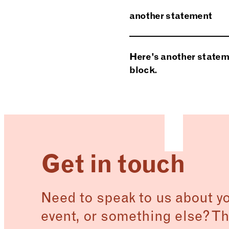
Curabitur at lacus ac 
another statement
Vivamus quis mi. Pell
euismod ut, mi.
Phasellus magna. Ut v
Here's another stateme
Suspendisse eu ligula.
block.
Here’s a short answe
Get in touch
Need to speak to us about you
event, or something else? Th