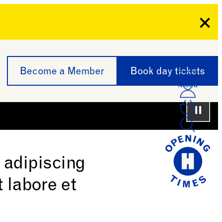
Clo
Become a Member
Book day tickets
Menu
Acco
Log I
Bask
Paus
 adipiscing
 labore et