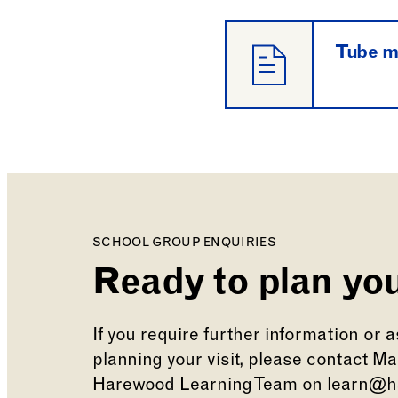
Tube 
SCHOOL GROUP ENQUIRIES
Ready to plan you
If you require further information or 
planning your visit, please contact M
Harewood Learning Team on learn@h