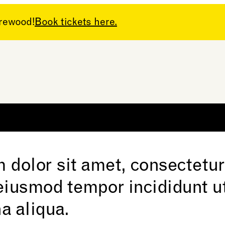
arewood!
Book tickets here.
 dolor sit amet, consectetur
 eiusmod tempor incididunt ut
a aliqua.