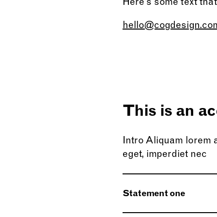
Here’s some text tha
hello@cogdesign.co
This is an ac
Intro Aliquam lorem an
eget, imperdiet nec
Statement one