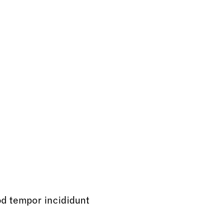
od tempor incididunt