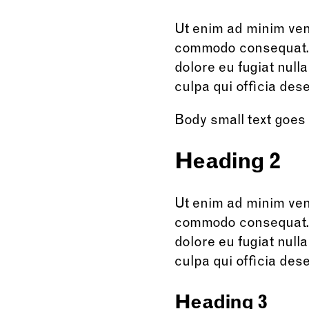
Ut enim ad minim veni
commodo consequat. Du
dolore eu fugiat null
culpa qui officia dese
Body small text goes
Heading 2
Ut enim ad minim veni
commodo consequat. Du
dolore eu fugiat null
culpa qui officia dese
Heading 3