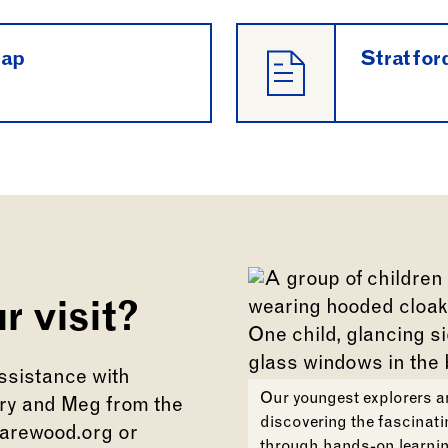
map
Stratfor
r visit?
assistance with
Our youngest explorers ar
ary and Meg from the
discovering the fascinati
arewood.org or
through hands-on learnin