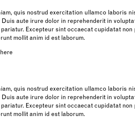
am, quis nostrud exercitation ullamco laboris nisi
is aute irure dolor in reprehenderit in voluptat
a pariatur. Excepteur sint occaecat cupidatat non 
runt mollit anim id est laborum.
 here
am, quis nostrud exercitation ullamco laboris nisi
is aute irure dolor in reprehenderit in voluptat
a pariatur. Excepteur sint occaecat cupidatat non 
runt mollit anim id est laborum.