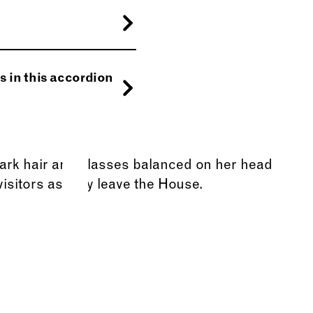
ntesque facilisis.
orta a, auctor quis,
reet iaculis.
s in this accordion
s in, nisi.