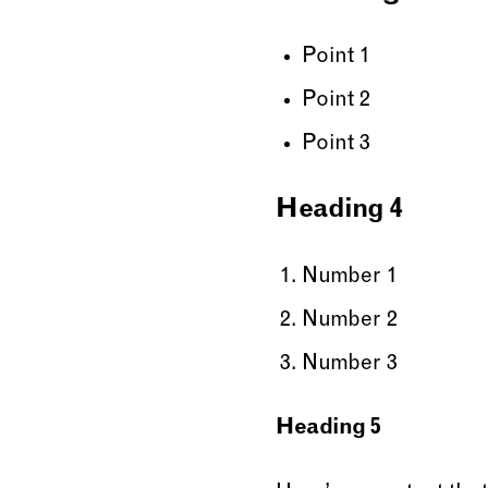
Point 1
Point 2
Point 3
Heading 4
Number 1
Number 2
Number 3
Heading 5