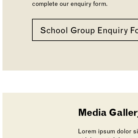
complete our enquiry form.
School Group Enquiry F
Media Galler
Lorem ipsum dolor sit