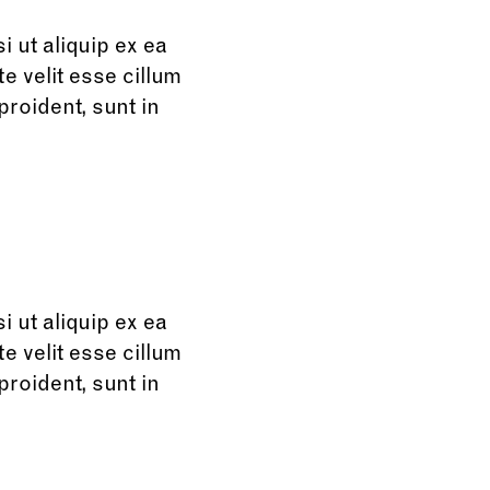
 ut aliquip ex ea
e velit esse cillum
proident, sunt in
 ut aliquip ex ea
e velit esse cillum
proident, sunt in