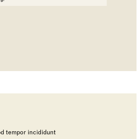
od tempor incididunt