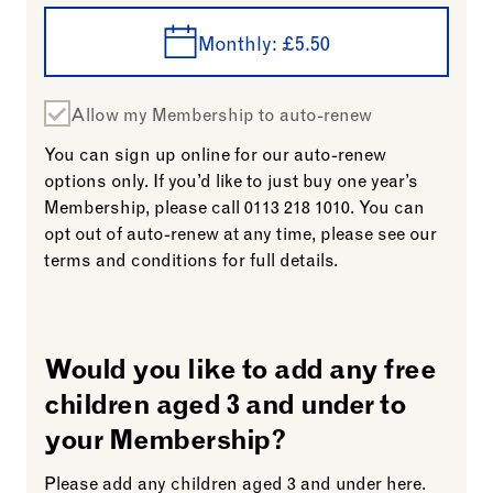
Monthly:
£5.50
Allow my Membership to auto-renew
You can sign up online for our auto-renew
options only. If you’d like to just buy one year’s
Membership, please call
0113 218 1010.
You can
opt out of auto-renew at any time, please see our
terms and conditions for full details.
Would you like to add any free
children aged 3 and under to
your Membership?
Please add any children aged 3 and under here.