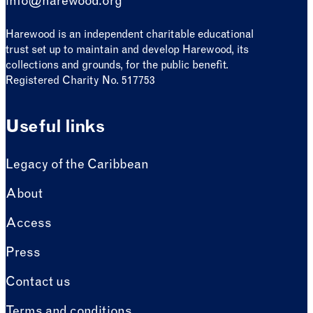
info@harewood.org
Harewood is an independent charitable educational
trust set up to maintain and develop Harewood, its
collections and grounds, for the public benefit.
Registered Charity No. 517753
Useful links
Legacy of the Caribbean
About
Access
Press
Contact us
Terms and conditions