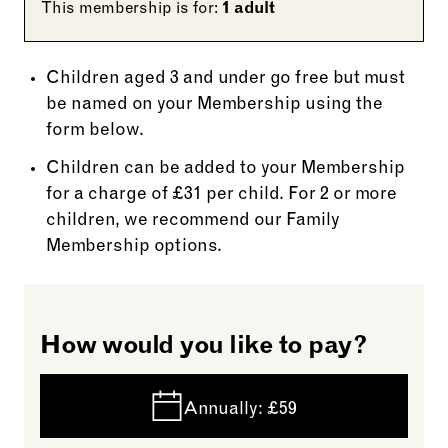
This membership is for:
1 adult
Children aged 3 and under go free but must
be named on your Membership using the
form below.
Children can be added to your Membership
for a charge of £31 per child. For 2 or more
children, we recommend our Family
Membership options.
How would you like to pay?
Annually:
£59