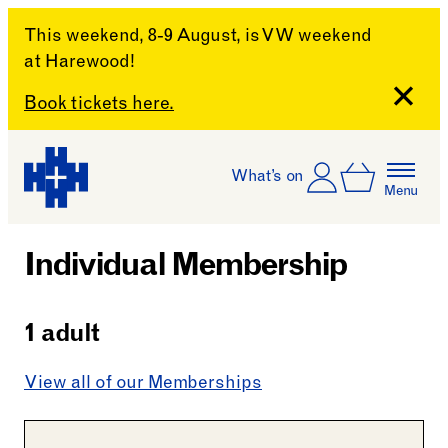
This weekend, 8-9 August, is VW weekend
at Harewood!
Close
Book tickets here.
Skip to content
Account
Log In
What’s on
Basket
Menu
Harewood House
Individual Membership
1 adult
View all of our Memberships