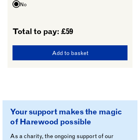
No
Total to pay: £
59
Add to basket
Your support makes the magic
of Harewood possible
As a charity, the ongoing support of our