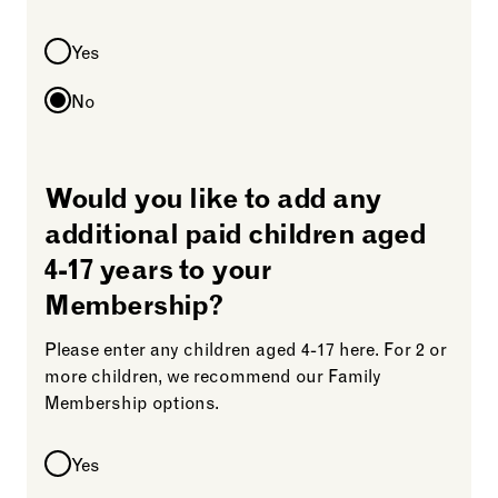
Yes
No
Would you like to add any
additional paid children aged
4-17 years to your
Membership?
Please enter any children aged 4-17 here. For 2 or
more children, we recommend our Family
Membership options.
Yes