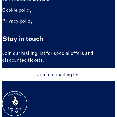
Cookie policy
Privacy policy
Stay in touch
Join our mailing list for special offers and
discounted tickets.
Join our mailing list