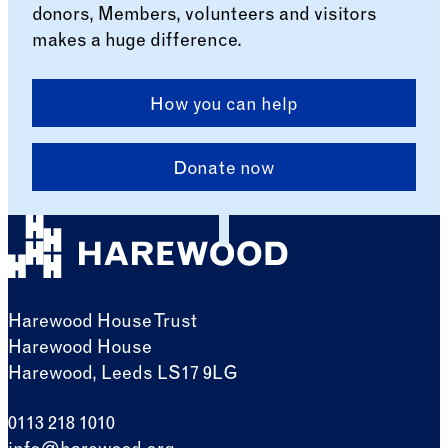
donors, Members, volunteers and visitors
makes a huge difference.
How you can help
Donate now
Harewood House Trust
Harewood House
Harewood, Leeds LS17 9LG
0113 218 1010