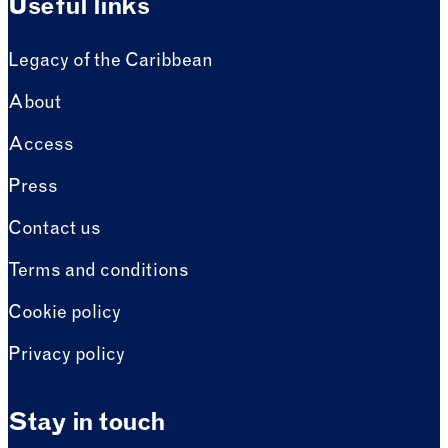
Useful links
Legacy of the Caribbean
About
Access
Press
Contact us
Terms and conditions
Cookie policy
Privacy policy
Stay in touch