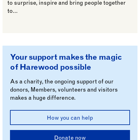
to surprise, inspire and bring people together
to…
See more: Harewood Biennial 2024: Create/Elevate
Your support makes the magic
of Harewood possible
As a charity, the ongoing support of our
donors, Members, volunteers and visitors
makes a huge difference.
How you can help
Donate now