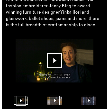
fashion embroiderer Jenny King to award-
winning furniture designer Yinka Ilori and
glasswork, ballet shoes, jeans and more, there
is the full breadth of craftsmanship to disco
Changing the current slide of this carousel will cha
Go to slide 4
Go to slide 2
Go to slide 1
Changing the current slide of this carousel will cha