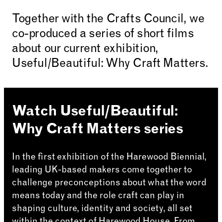
Together with the Crafts Council, we
co-produced a series of short films
about our current exhibition,
Useful/Beautiful: Why Craft Matters.
Watch Useful/Beautiful:
Why Craft Matters series
In the first exhibition of the Harewood Biennial,
leading UK-based makers come together to
challenge preconceptions about what the word
means today and the role craft can play in
shaping culture, identity and society, all set
within the context of Harewood House. From