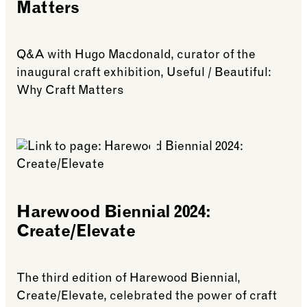
Matters
Q&A with Hugo Macdonald, curator of the
inaugural craft exhibition, Useful / Beautiful:
Why Craft Matters
See more: Harewood Biennial 2019: Useful/Beautif
Harewood Biennial 2024:
Create/Elevate
The third edition of Harewood Biennial,
Create/Elevate, celebrated the power of craft