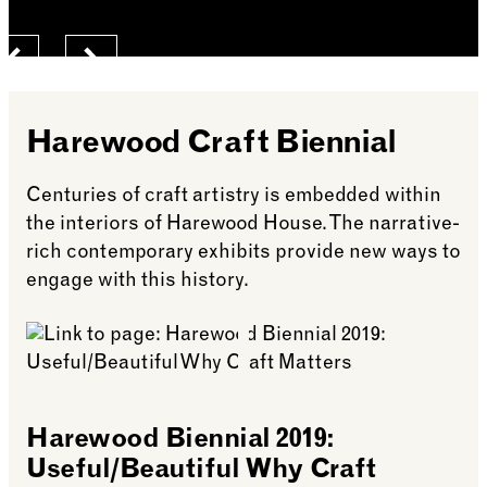
Previous
Next
Harewood Craft Biennial
Centuries of craft artistry is embedded within
the interiors of Harewood House. The narrative-
rich contemporary exhibits provide new ways to
engage with this history.
Harewood Biennial 2019:
Useful/Beautiful Why Craft