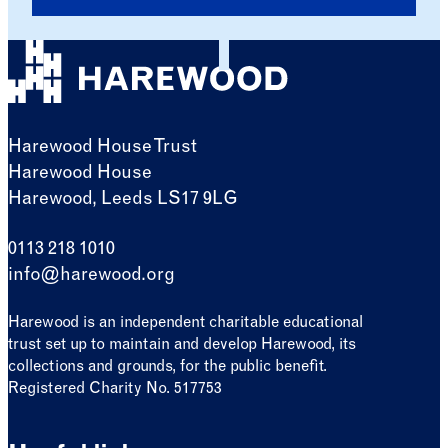
Harewood House Trust
Harewood House
Harewood, Leeds LS17 9LG
0113 218 1010
info@harewood.org
Harewood is an independent charitable educational
trust set up to maintain and develop Harewood, its
collections and grounds, for the public benefit.
Registered Charity No. 517753