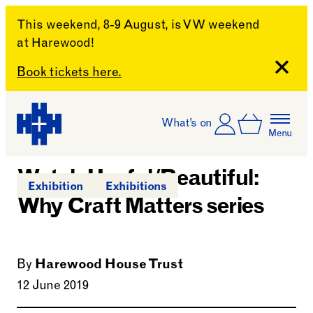
This weekend, 8-9 August, is VW weekend
at Harewood!
Close
Book tickets here.
Skip to content
Account
Log In
What’s on
Basket
Menu
Harewood House
Watch Useful/Beautiful:
Exhibition
Exhibitions
Why Craft Matters series
By
Harewood House Trust
12 June 2019