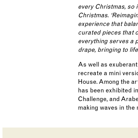
every Christmas, so it
Christmas. ‘Reimagini
experience that bala
curated pieces that o
everything serves a pu
drape, bringing to li
As well as exuberant 
recreate a mini vers
House. Among the art
has been exhibited i
Challenge, and Arabel
making waves in the m