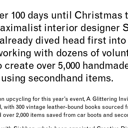
er 100 days until Christmas t
ximalist interior designer 
lready dived head first into
 working with dozens of volun
 create over 5,000 handmad
 using secondhand items.
n upcycling for this year’s event, A Glittering In
, with 300 vintage leather-bound books sourced
 over 2,000 items saved from car boots and sec