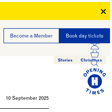
Clo
Become a Member
Book day tickets
Menu
Acco
Log I
Bask
Stories
Christmas
10 September 2025