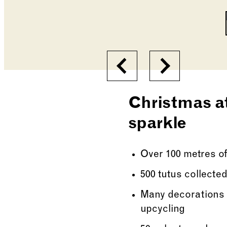
Changing the current s
Previous
Next
Christmas at
sparkle
Over 100 metres of
500 tutus collected
Many decorations 
upcycling