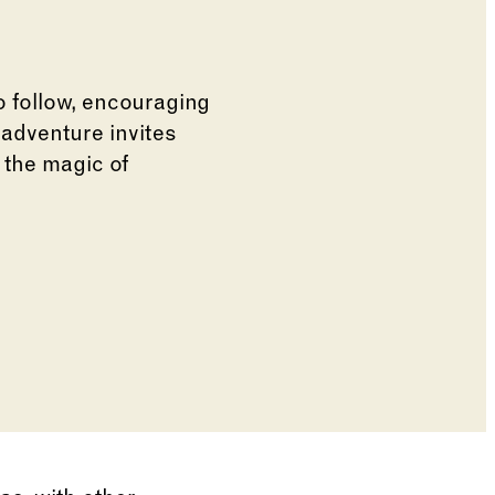
to follow, encouraging
 adventure invites
 the magic of
e of the thumbnail carousel that follows.
de of the preceding main image carousel.