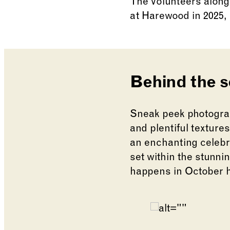
The volunteers along
at Harewood in 2025, 
Behind the 
Sneak peek photograp
and plentiful texture
an enchanting celebr
set within the stunni
happens in October ha
Changing the current s