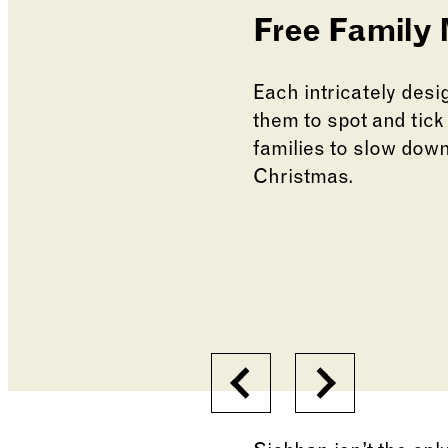
Free Family
Each intricately desig
them to spot and tick
families to slow down
Christmas.
Changing the current s
Changing the current s
Previous
Next