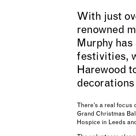
With just ov
renowned ma
Murphy has a
festivities,
Harewood to
decorations
There’s a real focus o
Grand Christmas Ball
Hospice in Leeds and