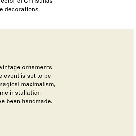
rector of Christmas
te decorations.
 vintage ornaments
 event is set to be
 magical maximalism,
me installation
have been handmade.
e of the thumbnail carousel that follows.