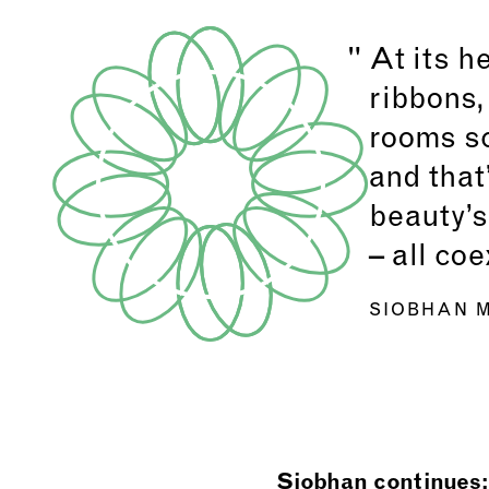
At its h
ribbons,
rooms sc
and that
beauty’s
– all co
SIOBHAN M
Siobhan continues: