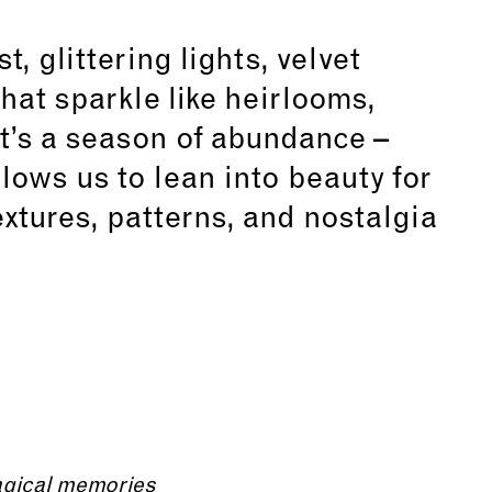
, glittering lights, velvet
hat sparkle like heirlooms,
t’s a season of abundance –
llows us to lean into beauty for
textures, patterns, and nostalgia
agical memories