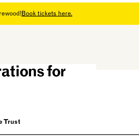
arewood!
Book tickets here.
rs have made
ations for
 Trust