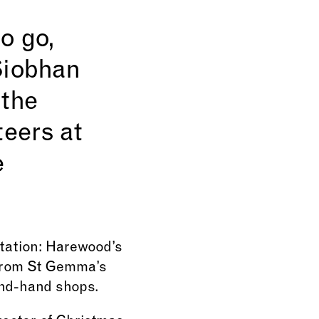
o go,
Siobhan
 the
teers at
e
vitation: Harewood’s
 from St Gemma’s
ond-hand shops.