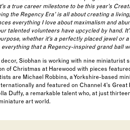
’s a true career milestone to be this year’s Creat
ng the Regency Era’ is all about creating a living
nces everything I love about maximalism and abun
ur talented volunteers have upcycled by hand. It’s
rpose, whether it’s a perfectly placed jewel or a 
fe everything that a Regency-inspired grand ball w
decor, Siobhan is working with nine miniaturist sp
ion of Christmas at Harewood with pieces feature
ists are Michael Robbins, a Yorkshire-based min
nternationally and featured on Channel 4’s Great 
la Duffy, a remarkable talent who, at just thirteen
iniature art world.