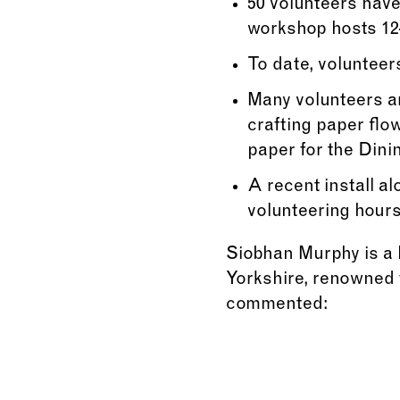
50 volunteers have
workshop hosts 12–
To date, volunteer
Many volunteers ar
crafting paper flo
paper for the Din
A recent install a
volunteering hours 
Siobhan Murphy is a B
Yorkshire, renowned f
commented: