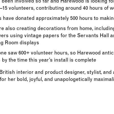
 been involved so far and Harewood is looking fo
15 volunteers, contributing around 40 hours of 
s have donated approximately 500 hours to makin
e also creating decorations from home, includin
wers using vintage papers for the Servants Hall a
ing Room displays
lone saw 600+ volunteer hours, so Harewood anti
by the time this year’s install is complete
ritish interior and product designer, stylist, and
or her bold, joyful, and unapologetically maximal