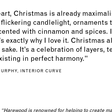
eart, Christmas is already maximalist
 flickering candlelight, ornaments t
ented with cinnamon and spices. I
’s exactly why I love it. Christmas a
 sake. It’s a celebration of layers, 
existing in perfect harmony."
URPHY, INTERIOR CURVE
“Harewood is renowned for helping to create m