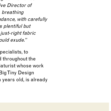
ive Director of
, breathing
dance, with carefully
 plentiful but
just-right fabric
ould exude.”
ecialists, to
d throughout the
iaturist whose work
Big Tiny Design
 years old, is already