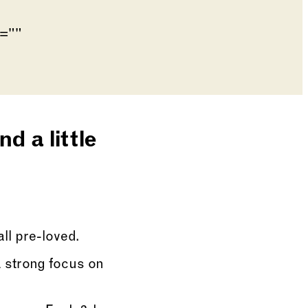
Go to slide 4
Go to slide 5
de of the preceding main image carousel.
d a little
all pre-loved.
 strong focus on