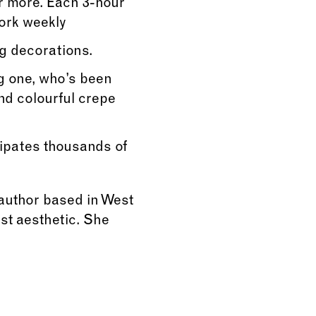
r more. Each 3-hour
work weekly
g decorations.
g one, who’s been
nd colourful crepe
cipates thousands of
 author based in West
ist aesthetic. She