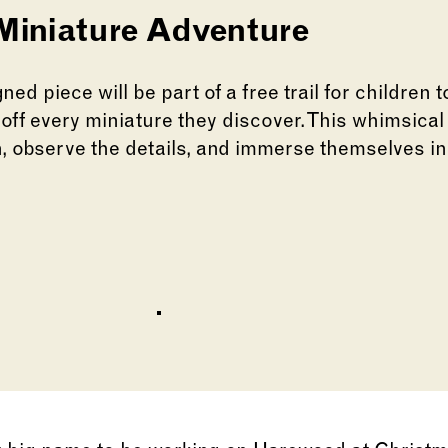
 Miniature Adventure
ned piece will be part of a free trail for children 
 off every miniature they discover. This whimsical
, observe the details, and immerse themselves in
lide of this carousel will change the current slid
lide of this carousel will change the current sli
Go to slide 1
Go to slide 2