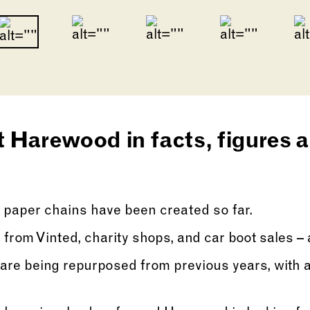
Go to slide 2
Go to slide 3
Go to slide 1
lide of this carousel will change the current sli
 Harewood in facts, figures an
 paper chains have been created so far.
 from Vinted, charity shops, and car boot sales – 
are being repurposed from previous years, with a