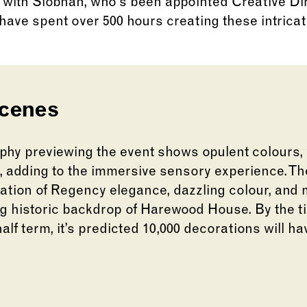
 with Siobhan, who’s been appointed Creative Di
have spent over 500 hours creating these intrica
scenes
hy previewing the event shows opulent colours,
s, adding to the immersive sensory experience. The
ation of Regency elegance, dazzling colour, and
ng historic backdrop of Harewood House. By the ti
lf term, it’s predicted 10,000 decorations will 
lide of this carousel will change the current slid