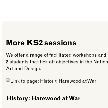
More KS2 sessions
We offer a range of facilitated workshops and
2 students that tick off objectives in the Nati
Art and Design.
History: Harewood at War