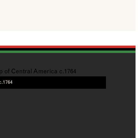
c.1764