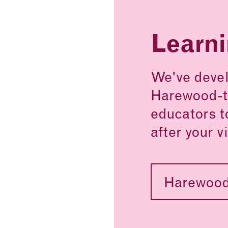
Learn
We've devel
Harewood-t
educators t
after your vi
Harewood