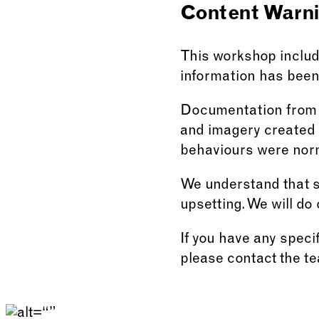
Content Warn
This workshop include
information has been 
Documentation from o
and imagery created a
behaviours were nor
We understand that so
upsetting. We will do 
If you have any speci
please contact the t