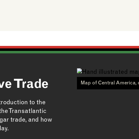
ve Trade
Map of Central America, 
ntroduction to the
 the Transatlantic
ugar trade, and how
day.