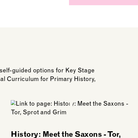
 self-guided options for Key Stage
onal Curriculum for Primary History,
History: Meet the Saxons - Tor,