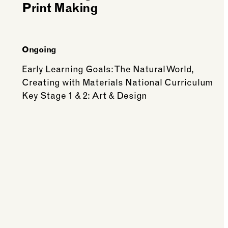
Print Making
Ongoing
Early Learning Goals: The Natural World,
Creating with Materials National Curriculum
Key Stage 1 & 2: Art & Design