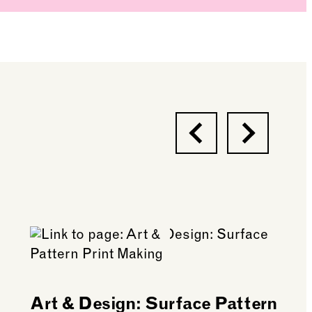
Previous
Next
Art & Design: Surface Pattern