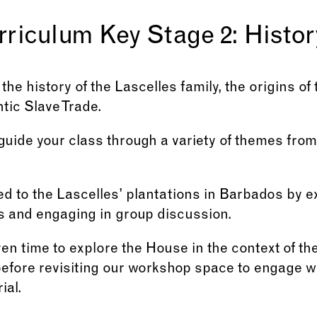
rriculum Key Stage 2: Histor
the history of the Lascelles family, the origins of
ntic Slave Trade.
 guide your class through a variety of themes fr
ed to the Lascelles’ plantations in Barbados by e
s and engaging in group discussion.
iven time to explore the House in the context of th
before revisiting our workshop space to engage w
ial.