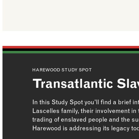
HAREWOOD STUDY SPOT
Transatlantic Sla
In this Study Spot you'll find a brief i
Lascelles family, their involvement in
trading of enslaved people and the s
Harewood is addressing its legacy to