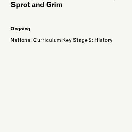
Sprot and Grim
Ongoing
National Curriculum Key Stage 2: History