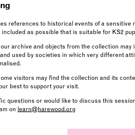
ing
s references to historical events of a sensitive
included as possible that is suitable for KS2 pupi
ur archive and objects from the collection may 
nd used by societies in which very different att
malised.
me visitors may find the collection and its cont
our best to support your visit.
fic questions or would like to discuss this sessio
eam on
learn@harewood.org