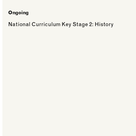
Ongoing
National Curriculum Key Stage 2: History