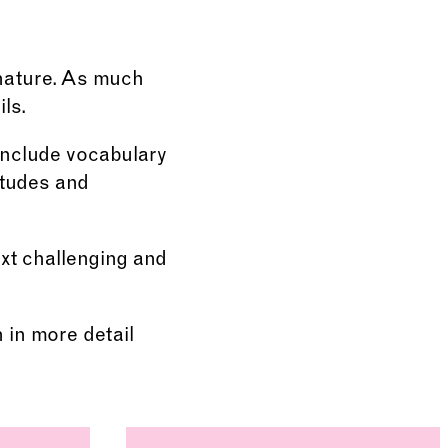
 nature. As much
ls.
include vocabulary
itudes and
ext challenging and
n in more detail