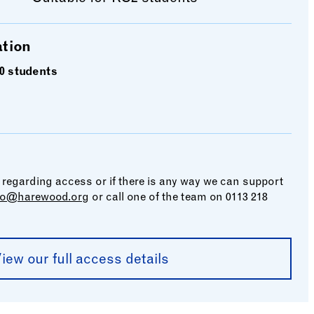
ation
0 students
 regarding access or if there is any way we can support
fo@harewood.org
or call one of the team on 0113 218
iew our full access details