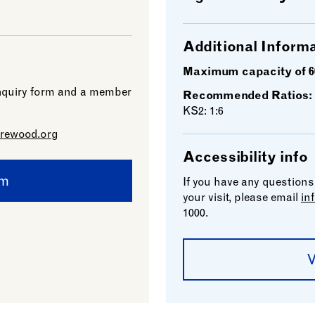
Additional Inform
Maximum capacity of 6
 enquiry form and a member
Recommended Ratios:
KS2: 1:6
rewood.org
Accessibility info
rm
If you have any questions
your visit, please email
in
1000.
V