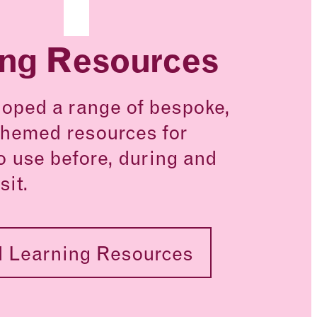
ing Resources
oped a range of bespoke,
hemed resources for
o use before, during and
sit.
 Learning Resources