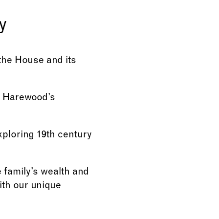
y
 the House and its
om Harewood’s
xploring 19th century
e family’s wealth and
ith our unique