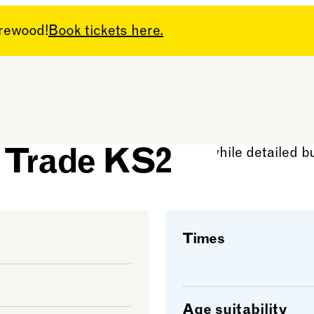
arewood!
Book tickets here.
and the
e Trade KS2
Times
Age suitability