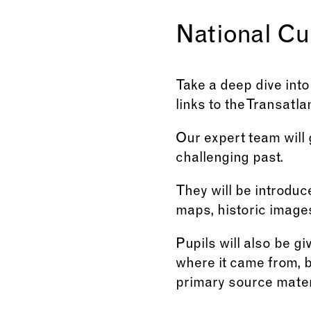
National Cu
Take a deep dive into 
links to the Transatla
Our expert team will
challenging past.
They will be introduc
maps, historic image
Pupils will also be g
where it came from, 
primary source mater