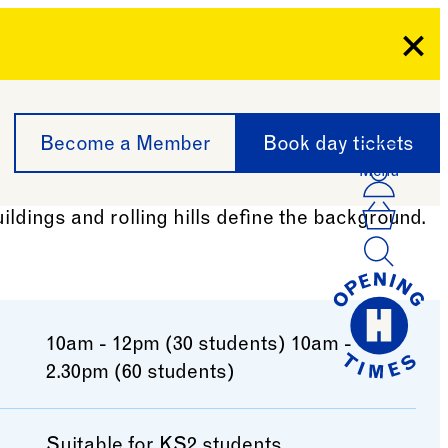
Clo
Become a Member
Book day tickets
Menu
Acco
Log I
Bask
10am - 12pm (30 students) 10am -
2.30pm (60 students)
Suitable for KS2 students