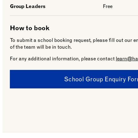
Group Leaders
Free
How to book
To submit a school booking request, please fill out our
of the team will be in touch.
For any additional information, please contact
learn@ha
School Group Enquiry Fo