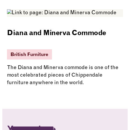
See more: State Bed
Diana and Minerva Commode
British Furniture
The Diana and Minerva commode is one of the
most celebrated pieces of Chippendale
furniture anywhere in the world.
See more: Diana and Minerva Commode
You are here