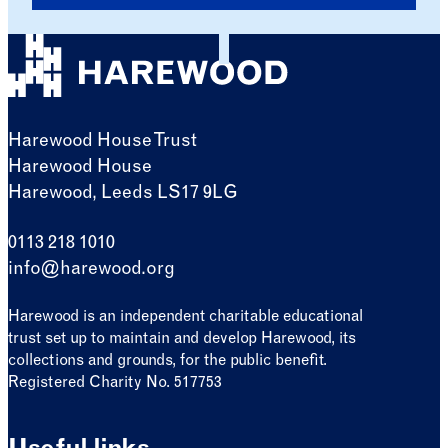
Harewood House Trust
Harewood House
Harewood, Leeds LS17 9LG
0113 218 1010
info@harewood.org
Harewood is an independent charitable educational
trust set up to maintain and develop Harewood, its
collections and grounds, for the public benefit.
Registered Charity No. 517753