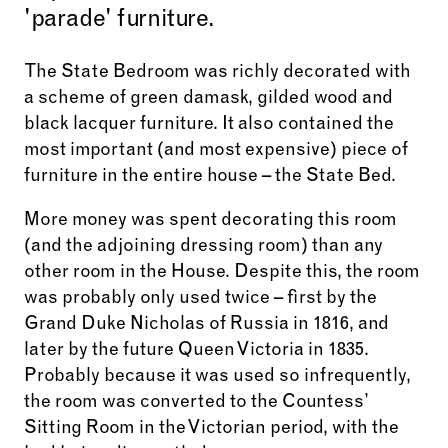
'parade' furniture.
The State Bedroom was richly decorated with
a scheme of green damask, gilded wood and
black lacquer furniture. It also contained the
most important (and most expensive) piece of
furniture in the entire house – the State Bed.
More money was spent decorating this room
(and the adjoining dressing room) than any
other room in the House.
Despite this, the room
was probably only used twice – first by the
Grand Duke Nicholas of Russia in 1816, and
later by the future Queen Victoria in 1835.
Probably because it was used so infrequently,
the room
was converted to the Countess’
Sitting Room in the Victorian period, with the