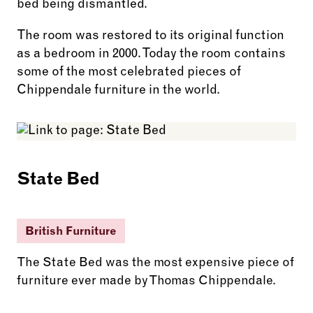
bed being dismantled.
The room was restored to its original function
as a bedroom in 2000. Today the room contains
some of the most celebrated pieces of
Chippendale furniture in the world.
State Bed
British Furniture
The State Bed was the most expensive piece of
furniture ever made by Thomas Chippendale.