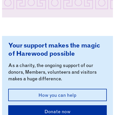
Your support makes the magic
of Harewood possible
As a charity, the ongoing support of our
donors, Members, volunteers and visitors
makes a huge difference.
How you can help
Donate now