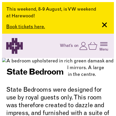
This weekend, 8-9 August, is VW weekend
at Harewood!
Close
Book tickets here.
Skip to content
Account
Log In
What’s on
Basket
Menu
Harewood House
State Bedroom
State Bedrooms were designed for
use by royal guests only. This room
was therefore created to dazzle and
impress, and furnished with a suite of