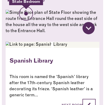
State Bedroom
Spanish Library
This room is named the ‘Spanish’ library
after the 17th-century Spanish leather
decorating its frieze. ‘Spanish leather' is a
generic term…
Spanish Library