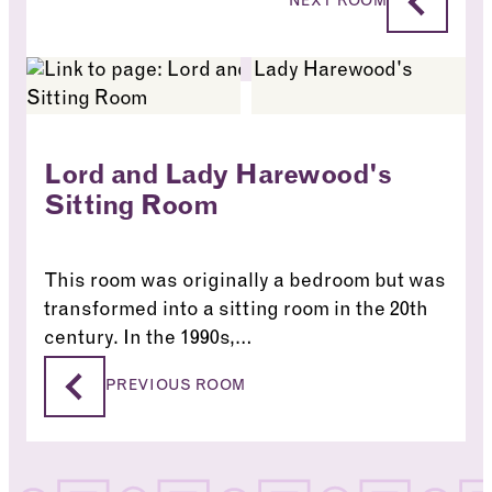
NEXT ROOM
Lord and Lady Harewood's
Sitting Room
This room was originally a bedroom but was
transformed into a sitting room in the 20th
century. In the 1990s,…
Lord and Lady Harewood’s Sitting Room
PREVIOUS ROOM