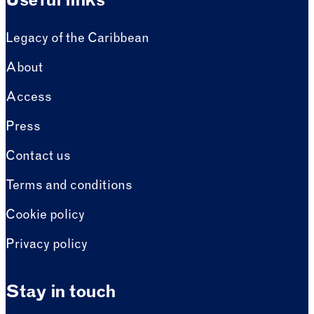
Useful links
Legacy of the Caribbean
About
Access
Press
Contact us
Terms and conditions
Cookie policy
Privacy policy
Stay in touch