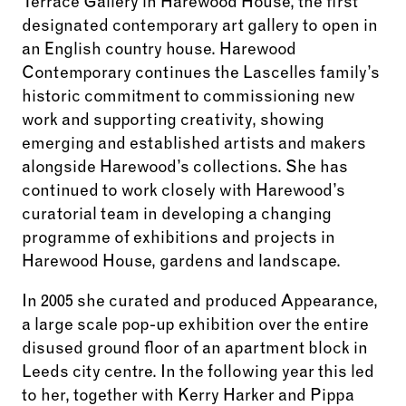
Terrace Gallery in Harewood House, the first
designated contemporary art gallery to open in
an English country house. Harewood
Contemporary continues the Lascelles family’s
historic commitment to commissioning new
work and supporting creativity, showing
emerging and established artists and makers
alongside Harewood’s collections. She has
continued to work closely with Harewood’s
curatorial team in developing a changing
programme of exhibitions and projects in
Harewood House, gardens and landscape.
In 2005 she curated and produced Appearance,
a large scale pop-up exhibition over the entire
disused ground floor of an apartment block in
Leeds city centre. In the following year this led
to her, together with Kerry Harker and Pippa