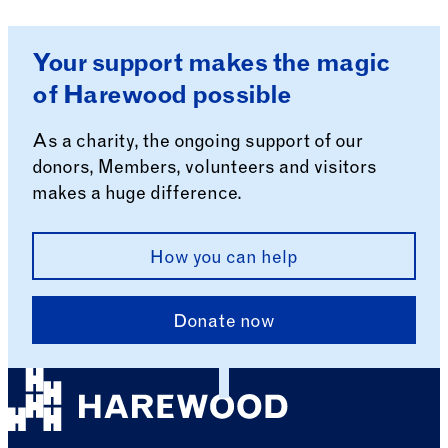
Your support makes the magic
of Harewood possible
As a charity, the ongoing support of our
donors, Members, volunteers and visitors
makes a huge difference.
How you can help
Donate now