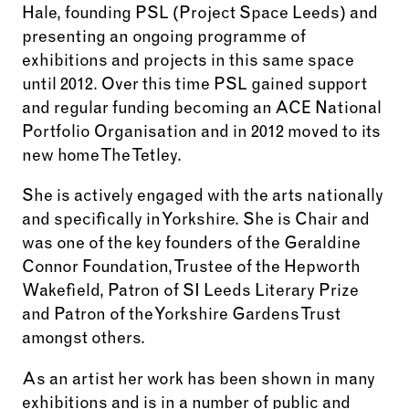
Hale, founding PSL (Project Space Leeds) and
presenting an ongoing programme of
exhibitions and projects in this same space
until 2012. Over this time PSL gained support
and regular funding becoming an ACE National
Portfolio Organisation and in 2012 moved to its
new home The Tetley.
She is actively engaged with the arts nationally
and specifically in Yorkshire. She is Chair and
was one of the key founders of the Geraldine
Connor Foundation, Trustee of the Hepworth
Wakefield, Patron of SI Leeds Literary Prize
and Patron of the Yorkshire Gardens Trust
amongst others.
As an artist her work has been shown in many
exhibitions and is in a number of public and