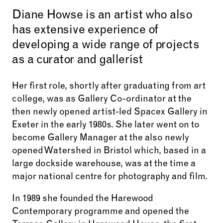
Diane Howse is an artist who also
has extensive experience of
developing a wide range of projects
as a curator and gallerist
Her first role, shortly after graduating from art
college, was as Gallery Co-ordinator at the
then newly opened artist-led Spacex Gallery in
Exeter in the early 1980s. She later went on to
become Gallery Manager at the also newly
opened Watershed in Bristol which, based in a
large dockside warehouse, was at the time a
major national centre for photography and film.
In 1989 she founded the Harewood
Contemporary programme and opened the