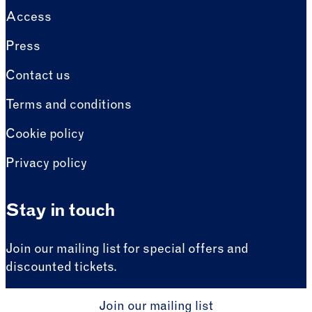
Access
Press
Contact us
Terms and conditions
Cookie policy
Privacy policy
Stay in touch
Join our mailing list for special offers and
discounted tickets.
Join our mailing list