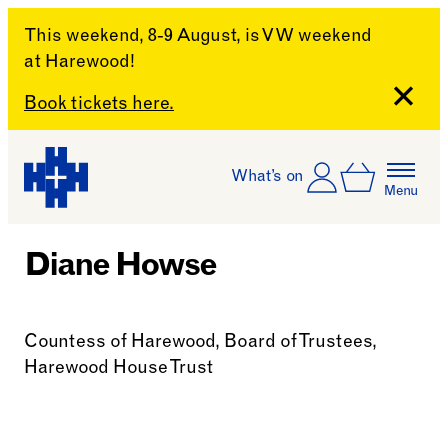
This weekend, 8-9 August, is VW weekend
at Harewood!
Close
Book tickets here.
Skip to content
Account
Log In
What’s on
Basket
Menu
Harewood House
Diane Howse
Countess of Harewood, Board of Trustees,
Harewood House Trust