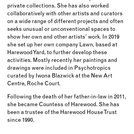
private collections. She has also worked
collaboratively with other artists and curators
on a wide range of different projects and often
seeks unusual or unconventional spaces to
show her own and other artists’ work. In 2019
she set up her own company Lawn, based at
Harewood Yard, to further develop these
activities. Mostly recently her paintings and
drawings were included in Psychotropics
curated by Iwona Blazwick at the New Art
Centre, Roche Court.
Following the death of her father-in-law in 2011,
she became Countess of Harewood. She has
been a trustee of the Harewood House Trust
since 1990.