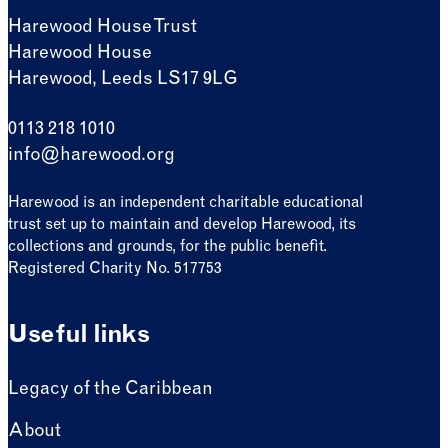
Harewood House Trust
Harewood House
Harewood, Leeds LS17 9LG
0113 218 1010
info@harewood.org
Harewood is an independent charitable educational
trust set up to maintain and develop Harewood, its
collections and grounds, for the public benefit.
Registered Charity No. 517753
Useful links
Legacy of the Caribbean
About