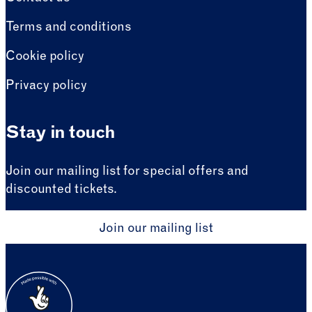
Terms and conditions
Cookie policy
Privacy policy
Stay in touch
Join our mailing list for special offers and
discounted tickets.
Join our mailing list