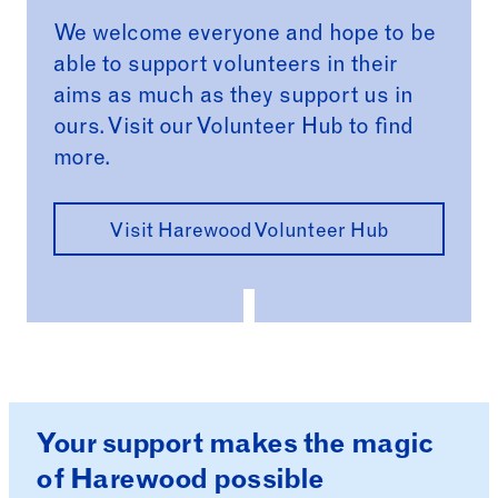
We welcome everyone and hope to be
able to support volunteers in their
aims as much as they support us in
ours. Visit our Volunteer Hub to find
more.
Visit Harewood Volunteer Hub
Your support makes the magic
of Harewood possible