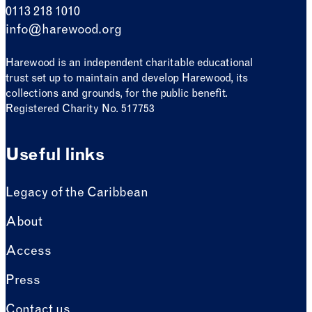
0113 218 1010
info@harewood.org
Harewood is an independent charitable educational
trust set up to maintain and develop Harewood, its
collections and grounds, for the public benefit.
Registered Charity No. 517753
Useful links
Legacy of the Caribbean
About
Access
Press
Contact us