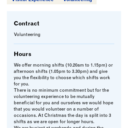
Contract
Volunteering
Hours
We offer morning shifts (10.20am to 1.15pm) or
afternoon shifts (1.05pm to 3.30pm) and give
you the flexibility to choose which shifts work
for you.
There is no minimum commitment but for the
volunteering experience to be mutually
beneficial for you and ourselves we would hope
that you would volunteer on a number of
occasions. At Christmas the day is split into 3
shifts as we are open for longer hours.