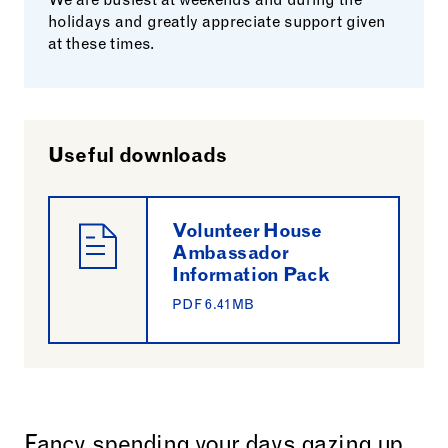
We are busiest at weekends and during the
holidays and greatly appreciate support given
at these times.
Useful downloads
Volunteer House
Ambassador
Information Pack
PDF 6.41MB
Fancy spending your days gazing up