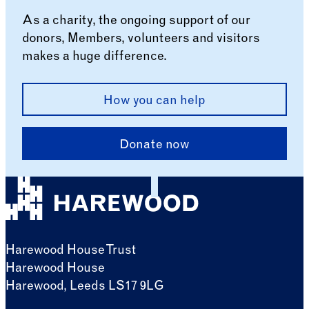
As a charity, the ongoing support of our
donors, Members, volunteers and visitors
makes a huge difference.
How you can help
Donate now
Harewood House Trust
Harewood House
Harewood, Leeds LS17 9LG