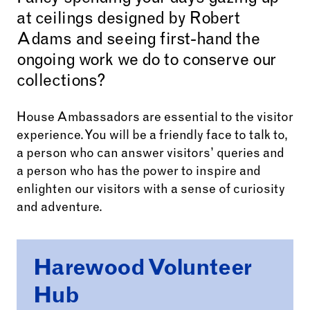
at ceilings designed by Robert
Adams and seeing first-hand the
ongoing work we do to conserve our
collections?
House Ambassadors are essential to the visitor
experience. You will be a friendly face to talk to,
a person who can answer visitors’ queries and
a person who has the power to inspire and
enlighten our visitors with a sense of curiosity
and adventure.
Harewood Volunteer
Hub