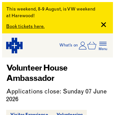
This weekend, 8-9 August, is VW weekend
at Harewood!
Close
Book tickets here.
Skip to content
Account
Log In
What’s on
Basket
Menu
Harewood House
Volunteer House
Ambassador
Applications close: Sunday 07 June
2026
Visitor Experience
Volunteering