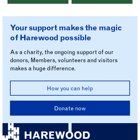
Your support makes the magic
of Harewood possible
As a charity, the ongoing support of our
donors, Members, volunteers and visitors
makes a huge difference.
How you can help
Donate now