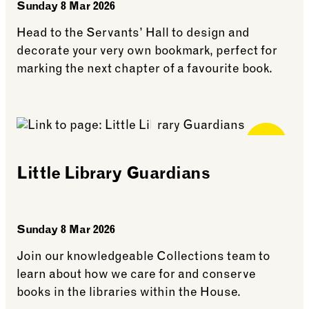
Sunday 8 Mar 2026
Head to the Servants’ Hall to design and
decorate your very own bookmark, perfect for
marking the next chapter of a favourite book.
See more: Bookmark Making
Free for
Members
Little Library Guardians
Sunday 8 Mar 2026
Join our knowledgeable Collections team to
learn about how we care for and conserve
books in the libraries within the House.