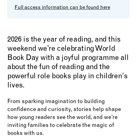
Full access information can be found here
2026 is the year of reading, and this
weekend we’re celebrating World
Book Day with a joyful programme all
about the fun of reading and the
powerful role books play in children’s
lives.
From sparking imagination to building
confidence and curiosity, stories help shape
how young readers see the world, and we’re
inviting families to celebrate the magic of
books with us.