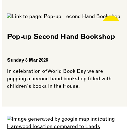
See more: Little Library Guardians
Free for
Members
Pop-up Second Hand Bookshop
Sunday 8 Mar 2026
In celebration of World Book Day we are
popping a second hand bookshop filled with
children's books in the House.
See more: Pop-up Second Hand Bookshop