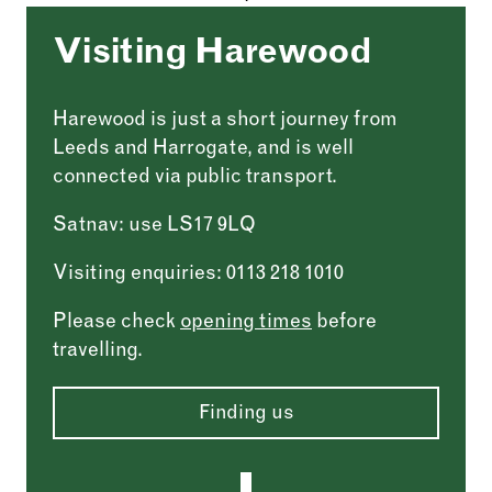
Visiting Harewood
Harewood is just a short journey from
Leeds and Harrogate, and is well
connected via public transport.
Satnav: use LS17 9LQ
Visiting enquiries: 0113 218 1010
Please check
opening times
before
travelling.
Finding us