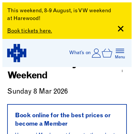
This weekend, 8-9 August, is VW weekend
at Harewood!
Close
Book tickets here.
Skip to content
Account
Log In
What’s on
Basket
Menu
World Book Day
Harewood House
Weekend
Sunday 8 Mar 2026
Book online for the best prices or
become a Member