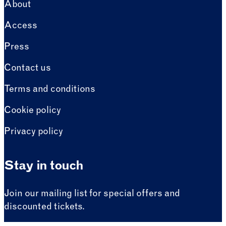
About
Access
Press
Contact us
Terms and conditions
Cookie policy
Privacy policy
Stay in touch
Join our mailing list for special offers and
discounted tickets.