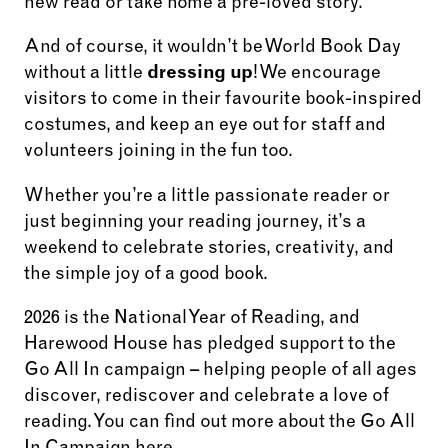
new read or take home a pre-loved story.
And of course, it wouldn’t be World Book Day
without a little
dressing up
! We encourage
visitors to come in their favourite book-inspired
costumes, and keep an eye out for staff and
volunteers joining in the fun too.
Whether you’re a little passionate reader or
just beginning your reading journey, it’s a
weekend to celebrate stories, creativity, and
the simple joy of a good book.
2026 is the National Year of Reading, and
Harewood House has pledged support to the
Go All In campaign – helping people of all ages
discover, rediscover and celebrate a love of
reading. You can find out more about the Go All