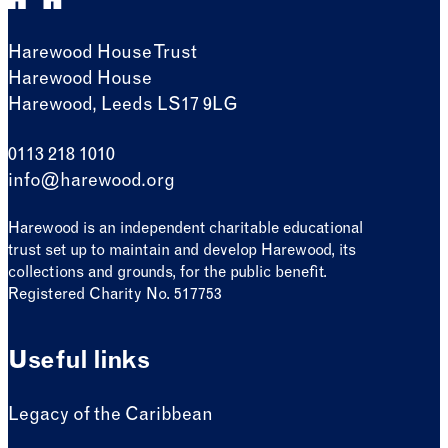
Harewood House Trust
Harewood House
Harewood, Leeds LS17 9LG
0113 218 1010
info@harewood.org
Harewood is an independent charitable educational
trust set up to maintain and develop Harewood, its
collections and grounds, for the public benefit.
Registered Charity No. 517753
Useful links
Legacy of the Caribbean