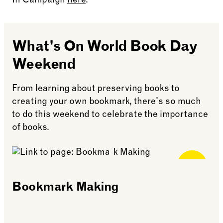
In Campaign
here
.
What's On World Book Day
Weekend
From learning about preserving books to
creating your own bookmark, there's so much
to do this weekend to celebrate the importance
of books.
Free for
Members
Bookmark Making