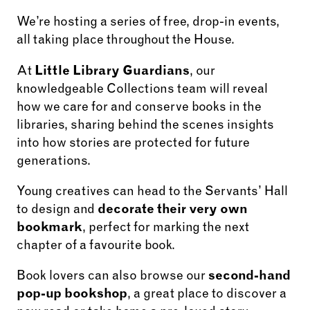
We’re hosting a series of free, drop-in events,
all taking place throughout the House.
At
Little Library Guardians
, our
knowledgeable Collections team will reveal
how we care for and conserve books in the
libraries, sharing behind the scenes insights
into how stories are protected for future
generations.
Young creatives can head to the Servants’ Hall
to design and
decorate their very own
bookmark
, perfect for marking the next
chapter of a favourite book.
Book lovers can also browse our
second-hand
pop-up bookshop
, a great place to discover a