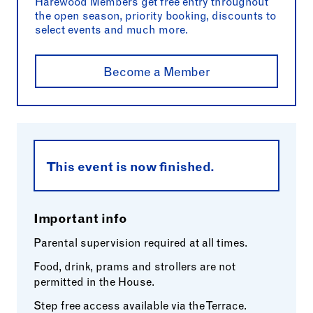
Harewood Members get free entry throughout
the open season, priority booking, discounts to
select events and much more.
Become a Member
This event is now finished.
Important info
Parental supervision required at all times.
Food, drink, prams and strollers are not
permitted in the House.
Step free access available via the Terrace.