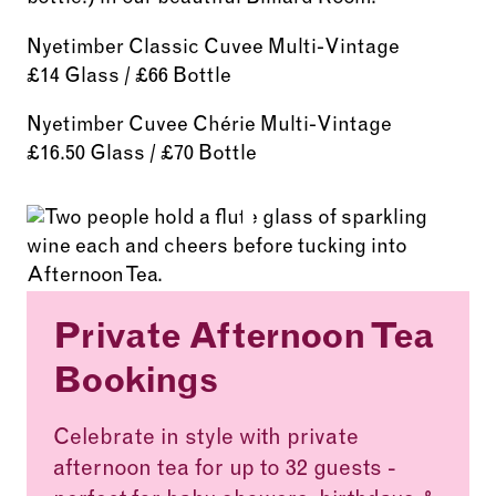
Nyetimber Classic Cuvee Multi-Vintage
£14 Glass / £66 Bottle
Nyetimber Cuvee Chérie Multi-Vintage
£16.50 Glass / £70 Bottle
Private Afternoon Tea
Bookings
Celebrate in style with private
afternoon tea for up to 32 guests -