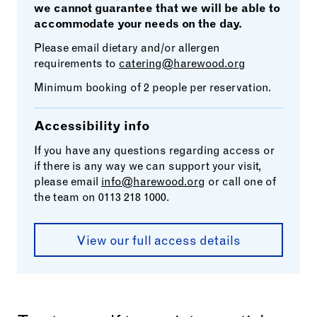
we cannot guarantee that we will be able to
accommodate your needs on the day.
Please email dietary and/or allergen
requirements to
catering@harewood.org
Minimum booking of 2 people per reservation.
Accessibility info
If you have any questions regarding access or
if there is any way we can support your visit,
please email
info@harewood.org
or call one of
the team on 0113 218 1000.
View our full access details