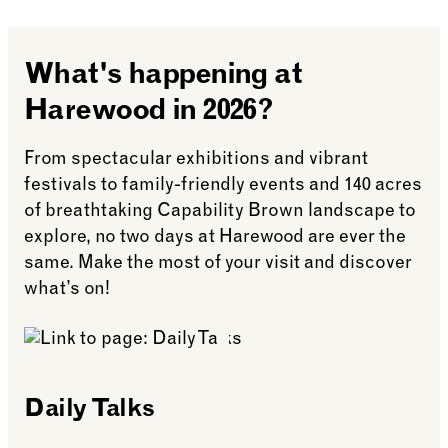
Your reserved table will be held for up to 15
Tickets for Afternoon Tea are
non-refundable
.
minutes beyond your pre-booked time. We
reserve the right to release your table if you do
The date of your booking can be changed,
What's happening at
not arrive within this time.
however, we do require notification
five days
in advance.
Harewood in 2026?
Tables are reserved for 1.15 hours for the
Afternoon Tea experience.
From spectacular exhibitions and vibrant
festivals to family-friendly events and 140 acres
of breathtaking Capability Brown landscape to
explore, no two days at Harewood are ever the
same. Make the most of your visit and discover
what’s on!
Daily Talks