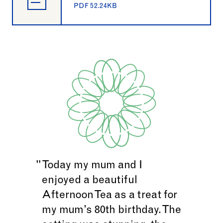
PDF 52.24KB
Today my mum and I
enjoyed a beautiful
Afternoon Tea as a treat for
my mum’s 80th birthday. The