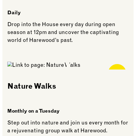
Daily
Drop into the House every day during open
season at 12pm and uncover the captivating
world of Harewood’s past.
See more: Daily Talks
Free for
Members
Nature Walks
Monthly on a Tuesday
Step out into nature and join us every month for
a rejuvenating group walk at Harewood.