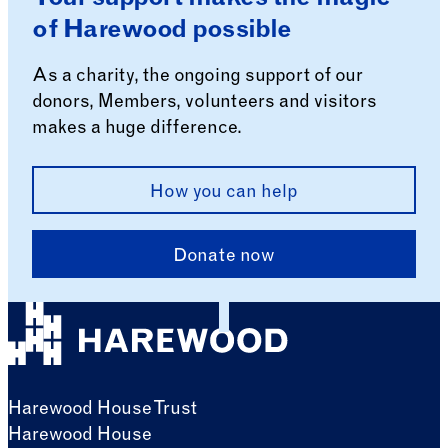
of Harewood possible
As a charity, the ongoing support of our
donors, Members, volunteers and visitors
makes a huge difference.
How you can help
Donate now
Harewood House Trust
Harewood House