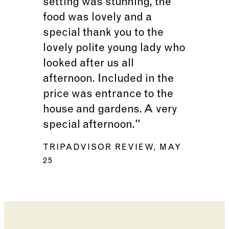
setting was stunning, the
food was lovely and a
special thank you to the
lovely polite young lady who
looked after us all
afternoon. Included in the
price was entrance to the
house and gardens. A very
special afternoon."
TRIPADVISOR REVIEW, MAY
25
Changing the current slide of this carousel will cha