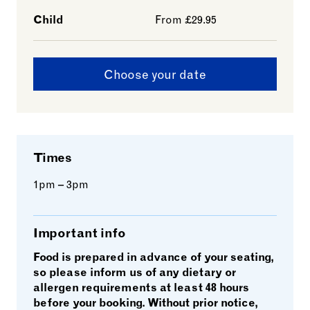
Child
From £29.95
Choose your date
Times
1pm – 3pm
Important info
Food is prepared in advance of your seating,
so please inform us of any dietary or
allergen requirements at least 48 hours
before your booking. Without prior notice,