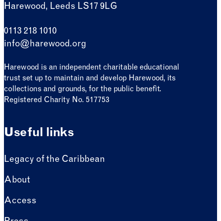
Harewood, Leeds LS17 9LG
0113 218 1010
info@harewood.org
Harewood is an independent charitable educational
trust set up to maintain and develop Harewood, its
collections and grounds, for the public benefit.
Registered Charity No. 517753
Useful links
Legacy of the Caribbean
About
Access