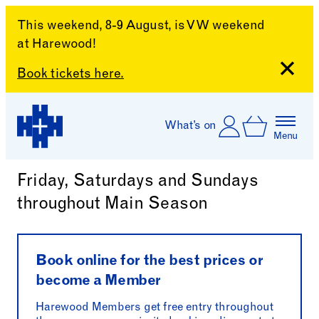
This weekend, 8-9 August, is VW weekend
at Harewood!
Close
Book tickets here.
Skip to content
Account
Log In
What’s on
Basket
Menu
Harewood Afternoon Tea
Harewood House
Friday, Saturdays and Sundays
throughout Main Season
Book online for the best prices or
become a Member
Harewood Members get free entry throughout