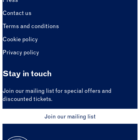
Press
Contact us
Terms and conditions
Cookie policy
Privacy policy
Stay in touch
Join our mailing list for special offers and
discounted tickets.
Join our mailing list