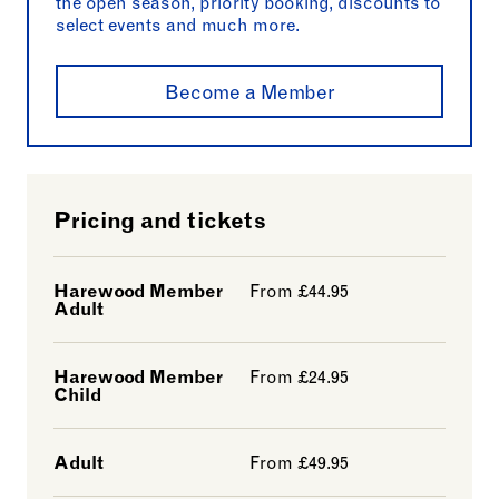
the open season, priority booking, discounts to
select events and much more.
Become a Member
Pricing and tickets
Harewood Member
From £44.95
Adult
Harewood Member
From £24.95
Child
Adult
From £49.95