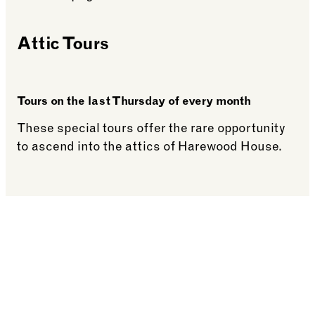
Attic Tours
Tours on the last Thursday of every month
These special tours offer the rare opportunity
to ascend into the attics of Harewood House.
See more: Attic Tours