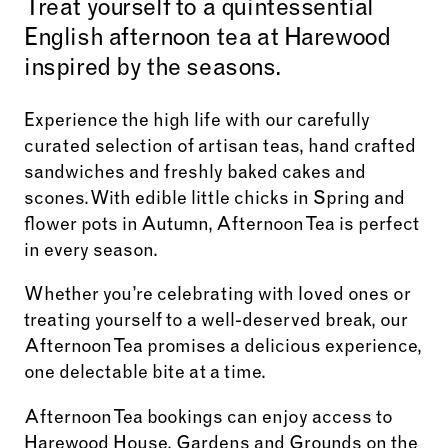
Treat yourself to a quintessential
English afternoon tea at Harewood
inspired by the seasons.
Experience the high life with our carefully
curated selection of artisan teas, hand crafted
sandwiches and freshly baked cakes and
scones. With edible little chicks in Spring and
flower pots in Autumn, Afternoon Tea is perfect
in every season.
Whether you’re celebrating with loved ones or
treating yourself to a well-deserved break, our
Afternoon Tea promises a delicious experience,
one delectable bite at a time.
Afternoon Tea bookings can enjoy access to
Harewood House, Gardens and Grounds on the