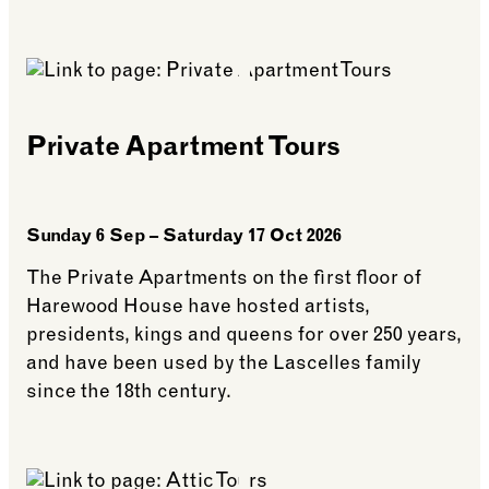
See more: Nature Walks
Private Apartment Tours
Sunday 6 Sep – Saturday 17 Oct 2026
The Private Apartments on the first floor of
Harewood House have hosted artists,
presidents, kings and queens for over 250 years,
and have been used by the Lascelles family
since the 18th century.
See more: Private Apartment Tours