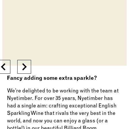
Previous
Next
Fancy adding some extra sparkle?
We’re delighted to be working with the team at
Nyetimber. For over 35 years, Nyetimber has
had a single aim: crafting exceptional English
Sparkling Wine that rivals the very best in the
world, and now you can enjoy a glass (or a
bottle!) in our beautiful Billiard Room.