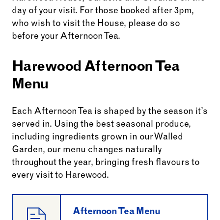
day of your visit. For those booked after 3pm,
who wish to visit the House, please do so
before your Afternoon Tea.
Harewood Afternoon Tea
Menu
Each Afternoon Tea is shaped by the season it’s
served in. Using the best seasonal produce,
including ingredients grown in our Walled
Garden, our menu changes naturally
throughout the year, bringing fresh flavours to
every visit to Harewood.
Afternoon Tea Menu