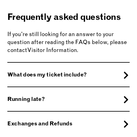
Frequently asked questions
If you're still looking for an answer to your
question after reading the FAQs below, please
contact Visitor Information.
What does my ticket include?
Afternoon Tea bookings can enjoy access entry
to Harewood House, Gardens and Grounds on
Running late?
the day of your visit as part of your booking. For
those booked after 3pm, who wish to visit the
Please call the Visitor Experience Team on
0113
House, please do so before your Afternoon Tea.
218 1000
to let us know.
Exchanges and Refunds