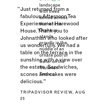
Just returned from a
fabulous Afternoon Tea
Experience at Harewood
House. Thank you to
Johnathan who looked after
us wonderfully. We had a
table on the terrace in the
sunshine with a view over
the estate. Sandwiches,
scones and cakes were
delicious."
TRIPADVISOR REVIEW, AUG
25