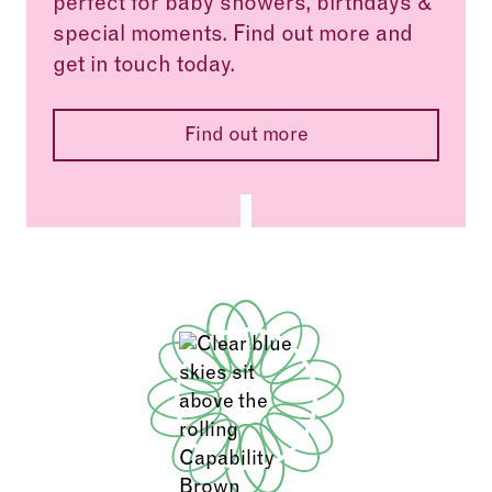
perfect for baby showers, birthdays &
special moments. Find out more and
get in touch today.
Find out more