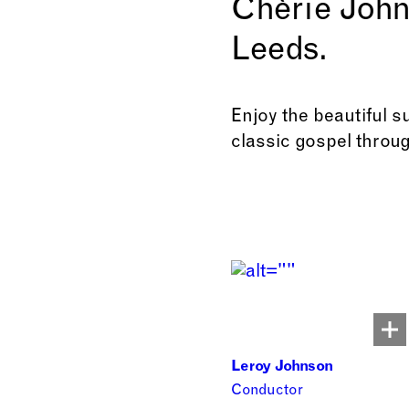
Chèrie John
Leeds.
Enjoy the beautiful s
classic gospel throug
Leroy Johnson
Conductor