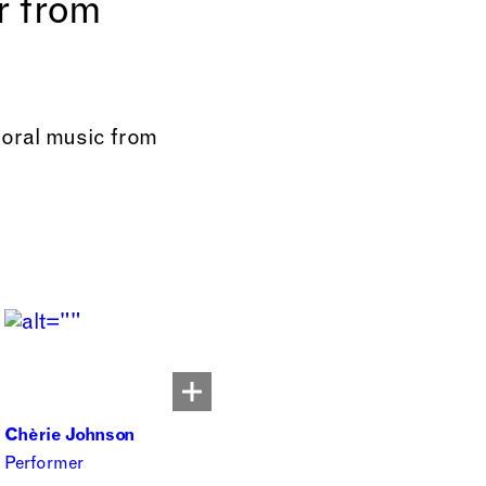
r from
horal music from
Chèrie Johnson
Performer