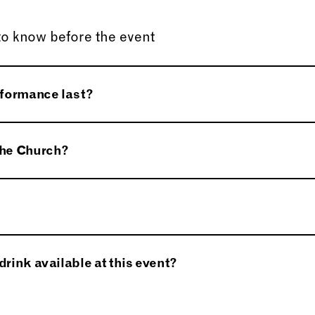
to know before the event
rformance last?
pprox. 90 minutes.
 the Church?
uidance dogs are permitted inside the Church.
lable near the Church from 2pm onwards. A member of
drink available at this event?
al.
will be available to purchase at the Church. Harewood