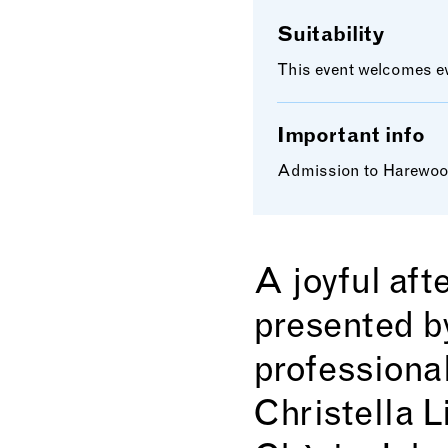
Suitability
This event welcomes eve
Important info
Admission to Harewood 
A joyful aft
presented b
professiona
Christella L