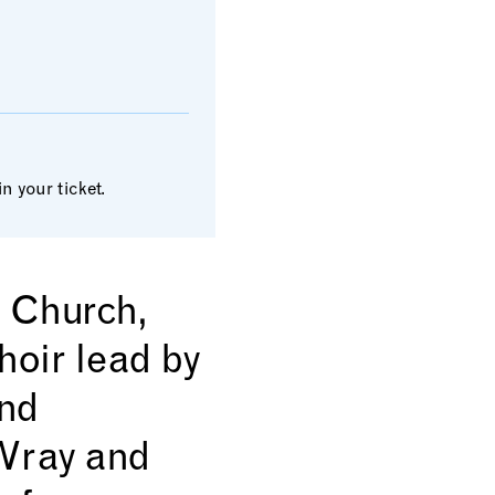
 your ticket.
s Church,
oir lead by
and
 Wray and