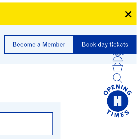
Clo
Become a Member
Book day tickets
Menu
Acco
Log I
Bask