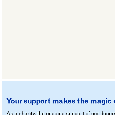
All Saints’ Church
Your support makes the magic 
As a charity, the ongoing support of our dono