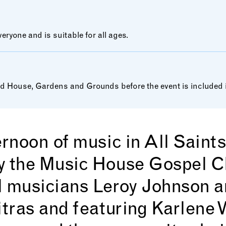
ryone and is suitable for all ages.
House, Gardens and Grounds before the event is included in
ernoon of music in All Saint
y the Music House Gospel Ch
l musicians Leroy Johnson 
itras and featuring Karlene