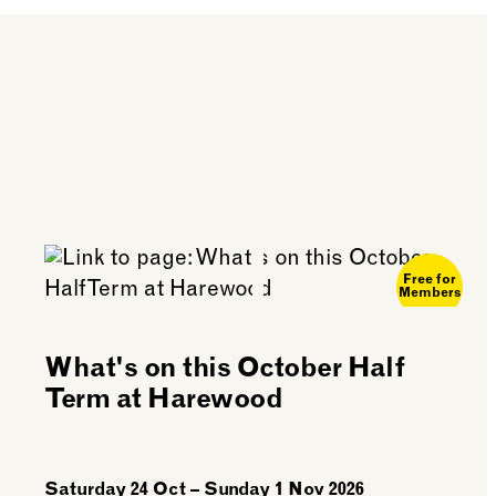
purchase any food on
Free for
Members
What's on this October Half
Term at Harewood
Saturday 24 Oct – Sunday 1 Nov 2026