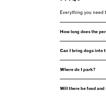
Everything you need 
How long does the pe
The running time is a
Can I bring dogs into
No dogs except for g
Where do I park?
Parking will be avai
Will there be food and 
will direct you on arriv
Hot and cold drinks 