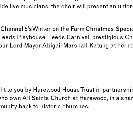
e live musicians, the choir will present an unfor
Channel 5’s Winter on the Farm Christmas Specia
 Leeds Playhouse, Leeds Carnival, prestigious C
 our Lord Mayor Abigail Marshall-Katung at her 
ght to you by Harewood House Trust in partnershi
who own All Saints Church at Harewood, in a sh
munity back to historic churches.