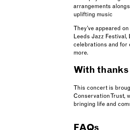
arrangements alongsid
uplifting music
They’ve appeared on 
Leeds Jazz Festival,
celebrations and for
more.
With thanks
This concert is brou
Conservation Trust, 
bringing life and com
FAQs