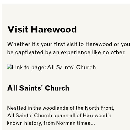
Terrace Café will als
site. Please note, no
Visit Harewood
Whether it’s your first visit to Harewood or yo
be captivated by an experience like no other.
All Saints’ Church
Nestled in the woodlands of the North Front,
All Saints’ Church spans all of Harewood’s
known history, from Norman times…