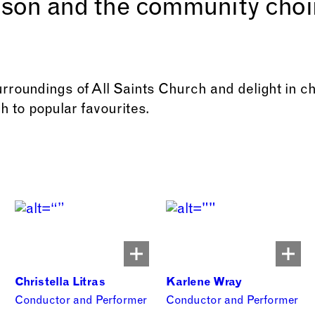
son and the community choi
urroundings of All Saints Church and delight in c
h to popular favourites.
Christella Litras
Karlene Wray
Conductor and Performer
Conductor and Performer