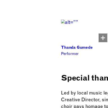
Thanda Gumede
Performer
Special tha
Led by local music l
Creative Director, s
choir pays homage to