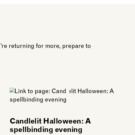
o be open before the performance if you would like to 
 food is permitted inside the Church.
u’re returning for more, prepare to
Candlelit Halloween: A
spellbinding evening