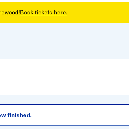
arewood!
Book tickets here.
el
ow finished.