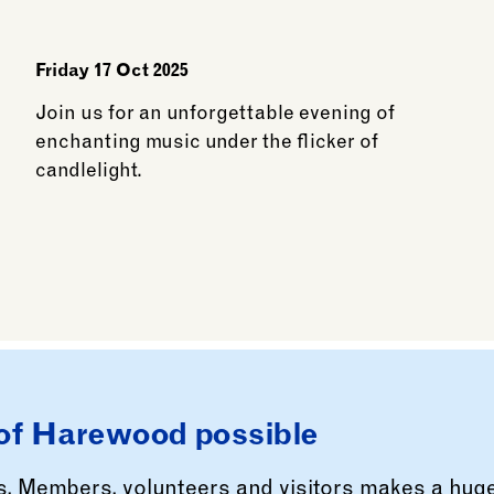
Friday 17 Oct 2025
Join us for an unforgettable evening of
enchanting music under the flicker of
candlelight.
See more: Candlelit Halloween: A spellbindin
of Harewood possible
rs, Members, volunteers and visitors makes a hug