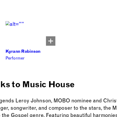
Kyrann Robinson
Performer
nks to Music House
egends Leroy Johnson, MOBO nominee and Christe
inger, songwriter, and composer to the stars, the
 the Gospel genre. Featuring beautiful harmonies