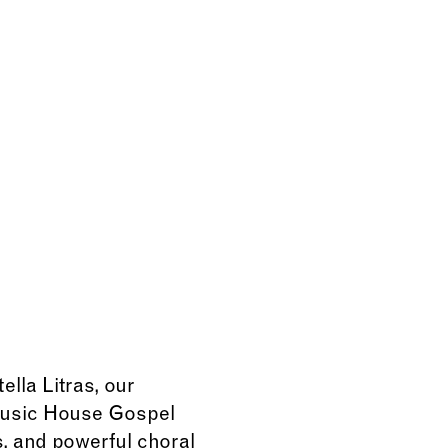
lla Litras, our
 Music House Gospel
, and powerful choral