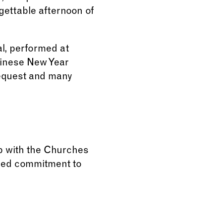
gettable afternoon of
l, performed at
hinese New Year
request and many
p with the Churches
ared commitment to