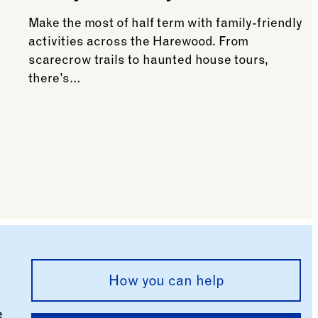
Make the most of half term with family-friendly
activities across the Harewood. From
scarecrow trails to haunted house tours,
there’s…
See more: What’s on this October Half Term
g evening
How you can help
e