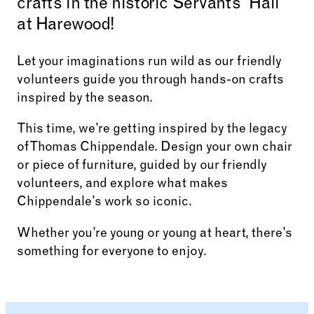
crafts in the historic Servants’ Hall
at Harewood!
Let your imaginations run wild as our friendly
volunteers guide you through hands-on crafts
inspired by the season.
This time, we’re getting inspired by the legacy
of Thomas Chippendale. Design your own chair
or piece of furniture, guided by our friendly
volunteers, and explore what makes
Chippendale’s work so iconic.
Whether you’re young or young at heart, there’s
something for everyone to enjoy.