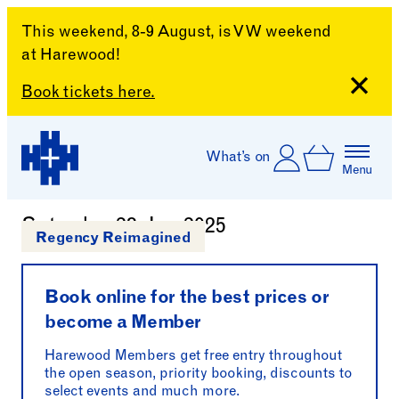
This weekend, 8-9 August, is VW weekend
at Harewood!
Close
Book tickets here.
Skip to content
Account
Log In
What’s on
Basket
Menu
Chippendale Craft Club
Harewood House
Saturday 28 Jun 2025
Regency Reimagined
Book online for the best prices or
become a Member
Harewood Members get free entry throughout
the open season, priority booking, discounts to
select events and much more.