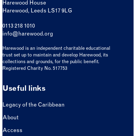
Harewood House
Harewood, Leeds LS17 9LG
0113 218 1010
info@harewood.org
Harewood is an independent charitable educational
trust set up to maintain and develop Harewood, its
collections and grounds, for the public benefit.
Registered Charity No. 517753
Useful links
Legacy of the Caribbean
About
Access