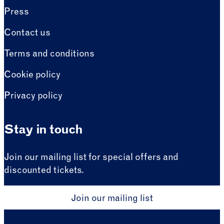
Press
Contact us
Terms and conditions
Cookie policy
Privacy policy
Stay in touch
Join our mailing list for special offers and
discounted tickets.
Join our mailing list