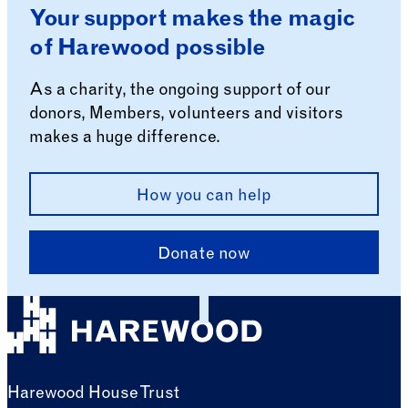
Your support makes the magic
of Harewood possible
As a charity, the ongoing support of our
donors, Members, volunteers and visitors
makes a huge difference.
How you can help
Donate now
Harewood House Trust