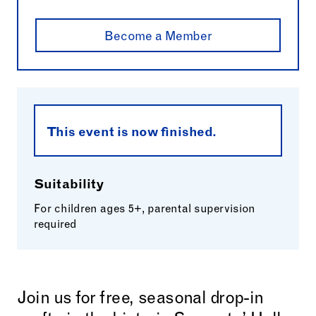
Become a Member
This event is now finished.
Suitability
For children ages 5+, parental supervision
required
Join us for free, seasonal drop-in