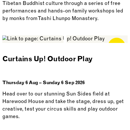
Tibetan Buddhist culture through a series of free
performances and hands-on family workshops led
by monks from Tashi Lhunpo Monastery.
See more: Tashi Lhunpo Monks Visit
Free for
Members
Curtains Up! Outdoor Play
Thursday 6 Aug – Sunday 6 Sep 2026
Head over to our stunning Sun Sides field at
Harewood House and take the stage, dress up, get
creative, test your circus skills and play outdoor
games.