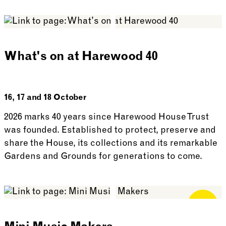
See more: In Conversation with David Lascelles
What's on at Harewood 40
16, 17 and 18 October
2026 marks 40 years since Harewood House Trust
was founded. Established to protect, preserve and
share the House, its collections and its remarkable
Gardens and Grounds for generations to come.
See more: What’s on at Harewood 40
Free for
Members