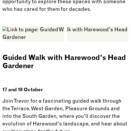
opportunity to explore these spaces with someone
who has cared for them for decades.
See more: Memories and Reflections from Harewood
Guided Walk with Harewood's Head
Gardener
17 and 18 October
Join Trevor for a fascinating guided walk through
the Terrace, West Garden, Pleasure Grounds and
into the South Garden, where you'll discover the
evolution of Harewood's landscape, and hear about