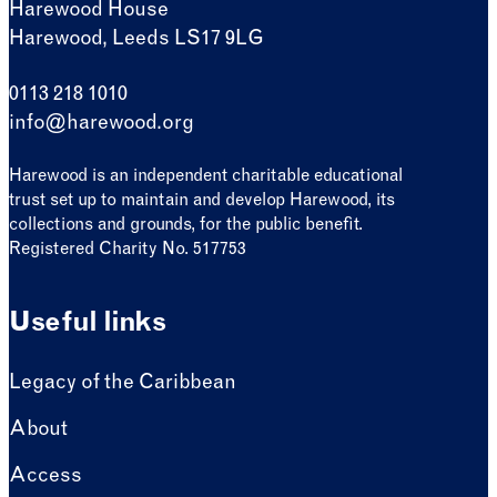
Harewood House
Harewood, Leeds LS17 9LG
0113 218 1010
info@harewood.org
Harewood is an independent charitable educational
trust set up to maintain and develop Harewood, its
collections and grounds, for the public benefit.
Registered Charity No. 517753
Useful links
Legacy of the Caribbean
About
Access