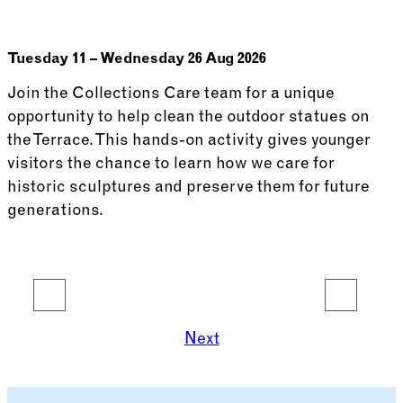
Tuesday 11 – Wednesday 26 Aug 2026
Join the Collections Care team for a unique
opportunity to help clean the outdoor statues on
the Terrace. This hands-on activity gives younger
visitors the chance to learn how we care for
historic sculptures and preserve them for future
generations.
See more: Thomas’ Terrace School
1
2
3
4
5
6
7
8
9
…
14
Next