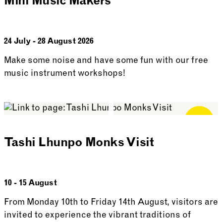
Mini Music Makers
24 July - 28 August 2026
Make some noise and have some fun with our free
music instrument workshops!
See more: Mini Music Makers
Free for
Members
Tashi Lhunpo Monks Visit
10 - 15 August
From Monday 10th to Friday 14th August, visitors are
invited to experience the vibrant traditions of