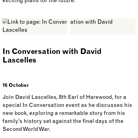
exciting plans for the future.
See more: Guided Walk with Harewood’s Head Gard
In Conversation with David
Lascelles
16 October
Join David Lascelles, 8th Earl of Harewood, for a
special In Conversation event as he discusses his
new book, exploring a remarkable story from his
family’s history set against the final days of the
Second World War.