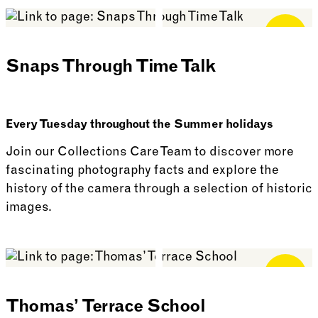
See more: Curtains Up! Outdoor Play
Free for
Members
Snaps Through Time Talk
Every Tuesday throughout the Summer holidays
Join our Collections Care Team to discover more
fascinating photography facts and explore the
history of the camera through a selection of historic
images.
See more: Snaps Through Time Talk
Free for
Members
Thomas’ Terrace School