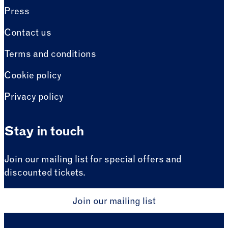
Press
Contact us
Terms and conditions
Cookie policy
Privacy policy
Stay in touch
Join our mailing list for special offers and
discounted tickets.
Join our mailing list