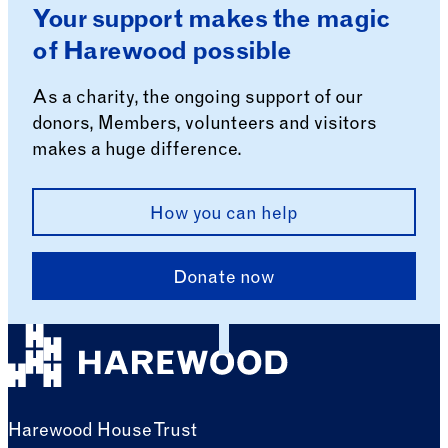
Your support makes the magic
of Harewood possible
As a charity, the ongoing support of our
donors, Members, volunteers and visitors
makes a huge difference.
How you can help
Donate now
Harewood House Trust