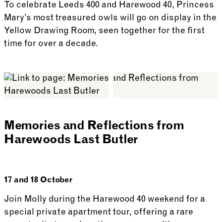
To celebrate Leeds 400 and Harewood 40, Princess
Mary’s most treasured owls will go on display in the
Yellow Drawing Room, seen together for the first
time for over a decade.
See more: Princess Mary’s Owls Display
Memories and Reflections from
Harewoods Last Butler
17 and 18 October
Join Molly during the Harewood 40 weekend for a
special private apartment tour, offering a rare