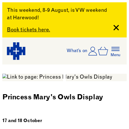
This weekend, 8-9 August, is VW weekend
at Harewood!
Close
Book tickets here.
Skip to content
Account
Log In
What’s on
Basket
Menu
Harewood House
Princess Mary's Owls Display
17 and 18 October