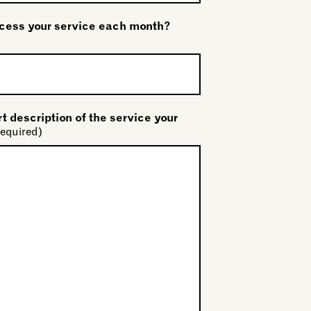
ess your service each month?
t description of the service your
equired)