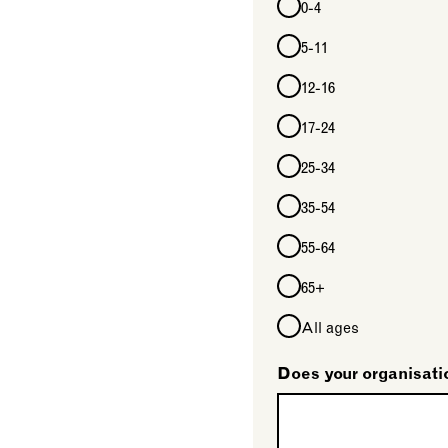
0-4
5-11
12-16
17-24
25-34
35-54
55-64
65+
All ages
Does your organisati