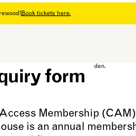
arewood!
Book tickets here.
cess
uiry form
Access Membership (CAM)
use is an annual membersh