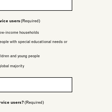
rvice users
(Required)
 low-income households
eople with special educational needs or
ldren and young people
global majority
rvice users?
(Required)