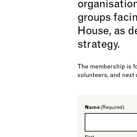
organisatio
groups faci
House, as d
strategy.
The membership is fo
volunteers, and next o
Name
(Required)