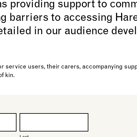
ns providing support to com
ng barriers to accessing Ha
etailed in our audience dev
r service users, their carers, accompanying sup
f kin.