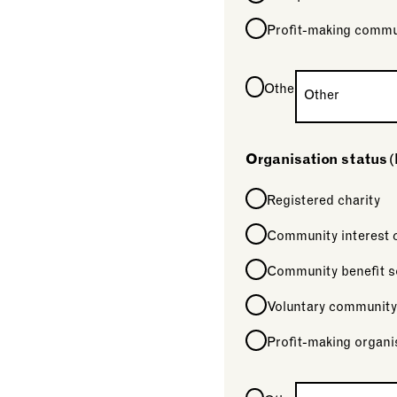
Profit-making commu
Other
Organisation status
(
Registered charity
Community interest
Community benefit s
Voluntary community
Profit-making organi