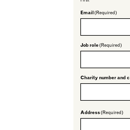
First
Email
(Required)
Job role
(Required)
Charity number and 
Address
(Required)