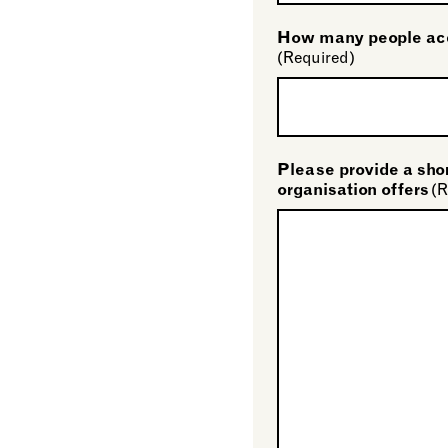
How many people acc
(Required)
Please provide a shor
organisation offers
(R