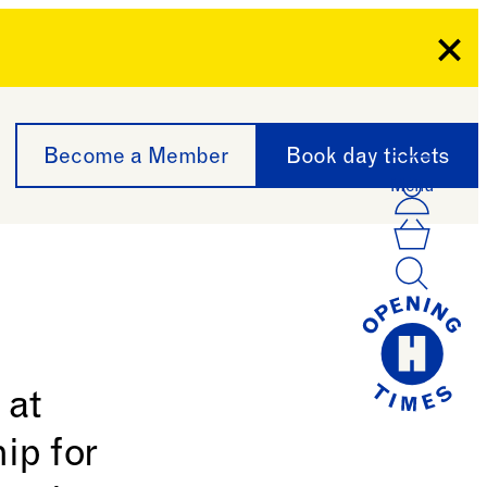
Clo
Become a Member
Book day tickets
Menu
Acco
Log I
Bask
 at
ip for