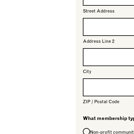
Street Address
Address Line 2
City
ZIP / Postal Code
What membership type
Non-profit communit