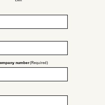
Last
company number
(Required)