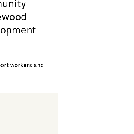
munity
rewood
elopment
port workers and