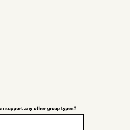
on support any other group types?