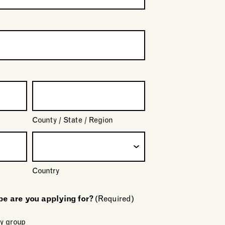
County / State / Region
Country
 are you applying for?
(Required)
y group