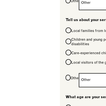
Other
Tell us about your se
Local families from
Children and young p
disabilities
Care-experienced chi
Local visitors of the 
Other
What age are your se