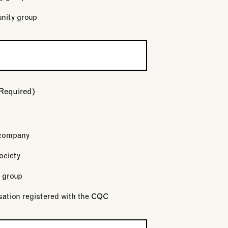
nity group
Required)
 company
ociety
 group
sation registered with the CQC