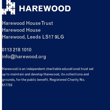
Harewood House Trust
Harewood House
Harewood, Leeds LS17 9LG
0113 218 1010
info@harewood.org
Harewood is an independent charitable educational trust set
up to maintain and develop Harewood, its collections and
grounds, for the public benefit. Registered Charity No.
517753