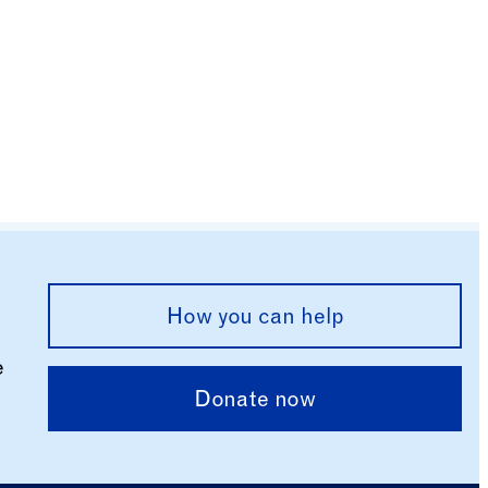
How you can help
e
Donate now