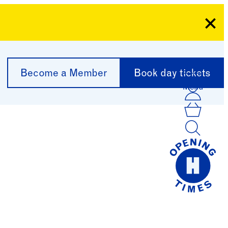
Clo
Become a Member
Book day tickets
Menu
Acco
Log I
Bask