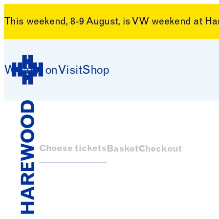
This weekend, 8-9 August, is VW weekend at H
Skip to content
What’s on
Visit
Shop
Harewood House
Choose tickets
Basket
Checkout
Harewood House