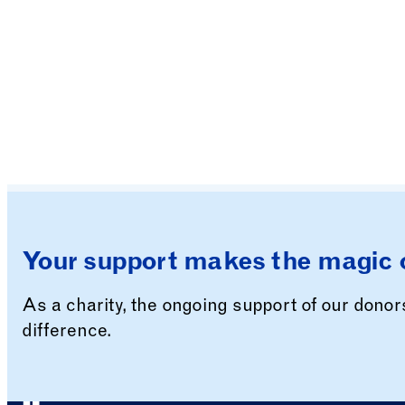
Your support makes the magic 
As a charity, the ongoing support of our dono
difference.