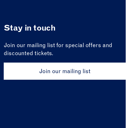
Stay in touch
Join our mailing list for special offers and
discounted tickets.
Join our mailing list