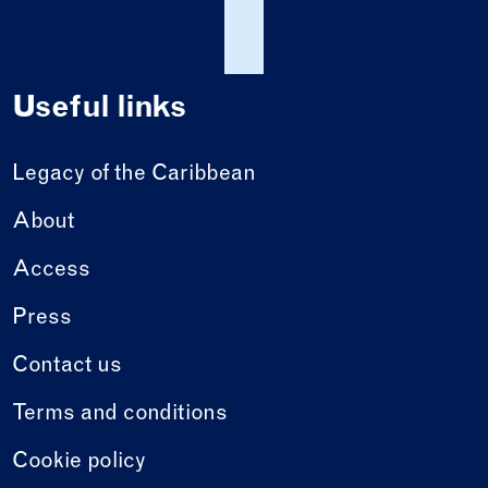
Useful links
Legacy of the Caribbean
About
Access
Press
Contact us
Terms and conditions
Cookie policy