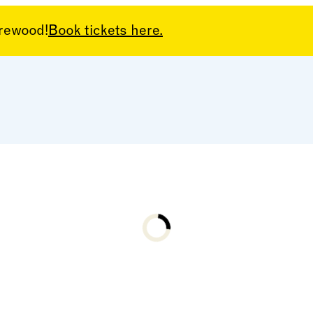
arewood!
Book tickets here.
Loading...