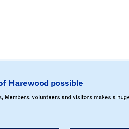
of Harewood possible
rs, Members, volunteers and visitors makes a hug