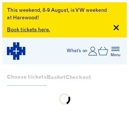
This weekend, 8-9 August, is VW weekend
at Harewood!
Close
Book tickets here.
Skip to content
Account
Log In
What’s on
Basket
Menu
Harewood House
Choose tickets
Basket
Checkout
Loading...