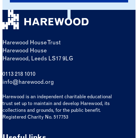
Harewood House Trust
Harewood House
Harewood, Leeds LS17 9LG
0113 218 1010
info@harewood.org
Harewood is an independent charitable educational
trust set up to maintain and develop Harewood, its
collections and grounds, for the public benefit.
Registered Charity No. 517753