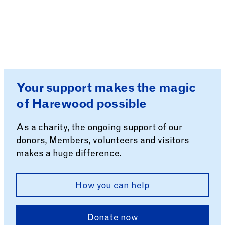
Your support makes the magic
of Harewood possible
As a charity, the ongoing support of our
donors, Members, volunteers and visitors
makes a huge difference.
How you can help
Donate now