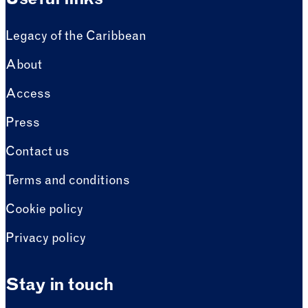
Useful links
Legacy of the Caribbean
About
Access
Press
Contact us
Terms and conditions
Cookie policy
Privacy policy
Stay in touch