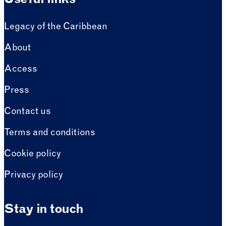
Useful links
Legacy of the Caribbean
About
Access
Press
Contact us
Terms and conditions
Cookie policy
Privacy policy
Stay in touch