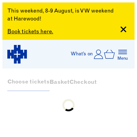
This weekend, 8-9 August, is VW weekend
at Harewood!
Close
Book tickets here.
Skip to content
Account
Log In
What’s on
Basket
Menu
Harewood House
Choose tickets
Basket
Checkout
Loading...