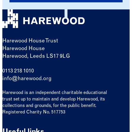
Harewood House Trust
Harewood House
Harewood, Leeds LS17 9LG
0113 218 1010
info@harewood.org
Harewood is an independent charitable educational
trust set up to maintain and develop Harewood, its
collections and grounds, for the public benefit.
Registered Charity No. 517753