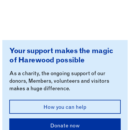
Your support makes the magic
of Harewood possible
As a charity, the ongoing support of our
donors, Members, volunteers and visitors
makes a huge difference.
How you can help
Donate now