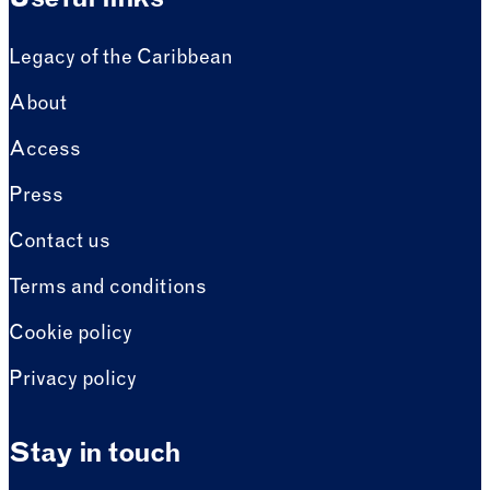
Useful links
Legacy of the Caribbean
About
Access
Press
Contact us
Terms and conditions
Cookie policy
Privacy policy
Stay in touch