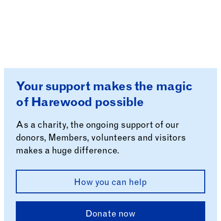
Your support makes the magic
of Harewood possible
As a charity, the ongoing support of our
donors, Members, volunteers and visitors
makes a huge difference.
How you can help
Donate now