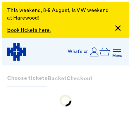
This weekend, 8-9 August, is VW weekend
at Harewood!
Close
Book tickets here.
Skip to content
Account
Log In
What’s on
Basket
Menu
Harewood House
Choose tickets
Basket
Checkout
Loading...