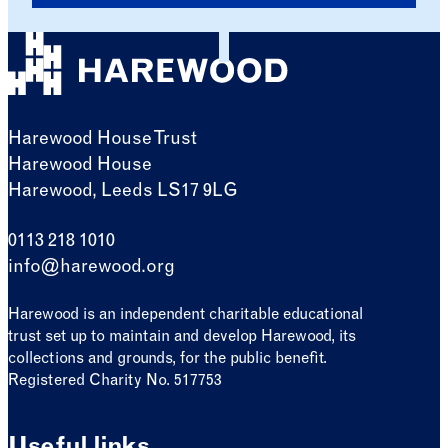
Harewood House Trust
Harewood House
Harewood, Leeds LS17 9LG
0113 218 1010
info@harewood.org
Harewood is an independent charitable educational
trust set up to maintain and develop Harewood, its
collections and grounds, for the public benefit.
Registered Charity No. 517753