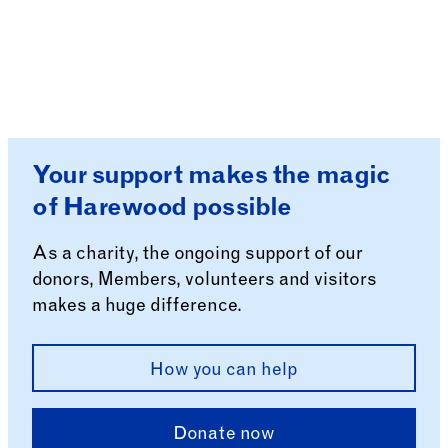
Your support makes the magic
of Harewood possible
As a charity, the ongoing support of our
donors, Members, volunteers and visitors
makes a huge difference.
How you can help
Donate now