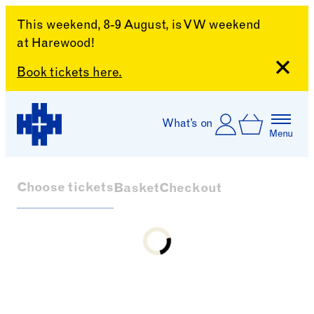
This weekend, 8-9 August, is VW weekend
at Harewood!
Close
Book tickets here.
Skip to content
Account
Log In
What’s on
Basket
Menu
Harewood House
Choose tickets
Basket
Checkout
Loading...