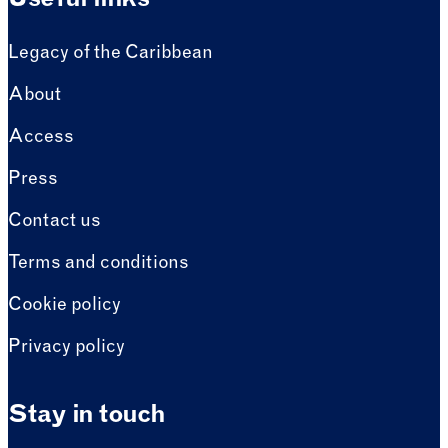
Useful links
Legacy of the Caribbean
About
Access
Press
Contact us
Terms and conditions
Cookie policy
Privacy policy
Stay in touch