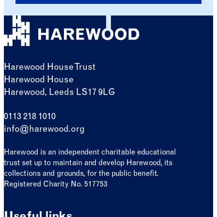
Harewood House Trust
Harewood House
Harewood, Leeds LS17 9LG
0113 218 1010
info@harewood.org
Harewood is an independent charitable educational
trust set up to maintain and develop Harewood, its
collections and grounds, for the public benefit.
Registered Charity No. 517753