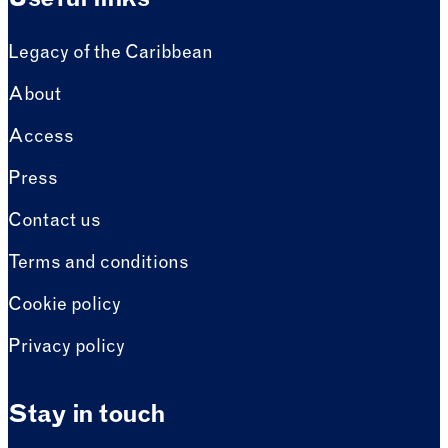
Useful links
Legacy of the Caribbean
About
Access
Press
Contact us
Terms and conditions
Cookie policy
Privacy policy
Stay in touch