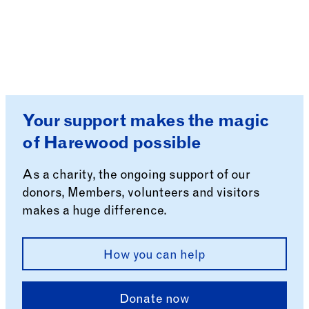
Your support makes the magic
of Harewood possible
As a charity, the ongoing support of our
donors, Members, volunteers and visitors
makes a huge difference.
How you can help
Donate now