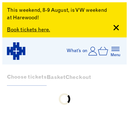
This weekend, 8-9 August, is VW weekend
at Harewood!
Close
Book tickets here.
Skip to content
Account
Log In
What’s on
Basket
Menu
Harewood House
Choose tickets
Basket
Checkout
Loading...