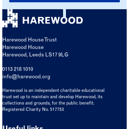
Harewood House Trust
Harewood House
Harewood, Leeds LS17 9LG
0113 218 1010
info@harewood.org
Harewood is an independent charitable educational
trust set up to maintain and develop Harewood, its
collections and grounds, for the public benefit.
Registered Charity No. 517753