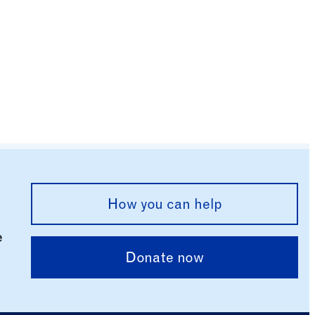
How you can help
e
Donate now