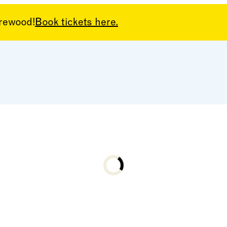
arewood!
Book tickets here.
Loading...