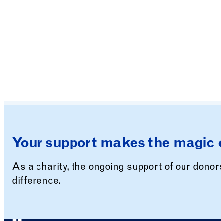
Your support makes the magic 
As a charity, the ongoing support of our dono
difference.