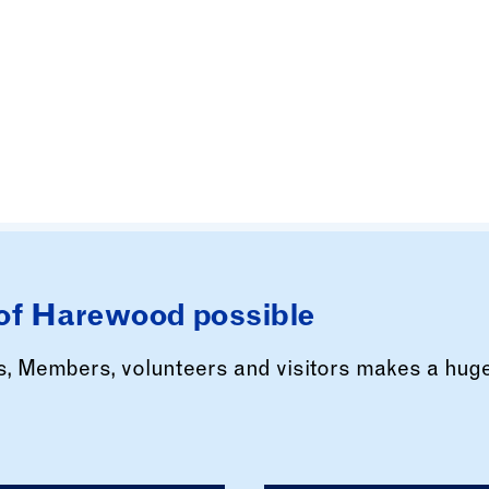
of Harewood possible
rs, Members, volunteers and visitors makes a hug