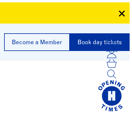
Clo
Become a Member
Book day tickets
Menu
Acco
Log I
Bask