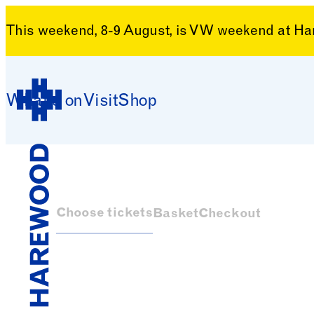
This weekend, 8-9 August, is VW weekend at H
Skip to content
What’s on
Visit
Shop
Harewood House
Choose tickets
Basket
Checkout
Harewood House