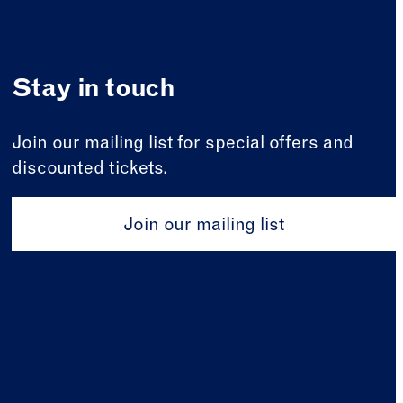
Stay in touch
Join our mailing list for special offers and
discounted tickets.
Join our mailing list