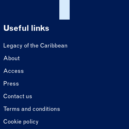
Useful links
Legacy of the Caribbean
About
Access
Press
Contact us
Terms and conditions
Cookie policy