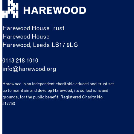
Harewood House Trust
Harewood House
Harewood, Leeds LS17 9LG
0113 218 1010
info@harewood.org
Harewood is an independent charitable educational trust set
up to maintain and develop Harewood, its collections and
grounds, for the public benefit. Registered Charity No.
517753