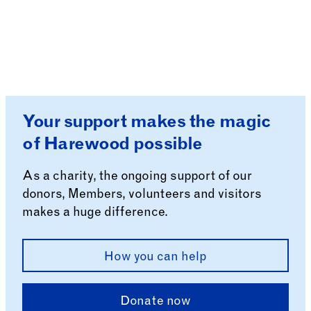
Your support makes the magic
of Harewood possible
As a charity, the ongoing support of our
donors, Members, volunteers and visitors
makes a huge difference.
How you can help
Donate now