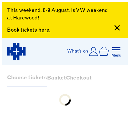
This weekend, 8-9 August, is VW weekend
at Harewood!
Close
Book tickets here.
Skip to content
Account
Log In
What’s on
Basket
Menu
Harewood House
Choose tickets
Basket
Checkout
Loading...