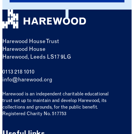
Harewood House Trust
Harewood House
Harewood, Leeds LS17 9LG
0113 218 1010
info@harewood.org
Harewood is an independent charitable educational
trust set up to maintain and develop Harewood, its
collections and grounds, for the public benefit.
Registered Charity No. 517753