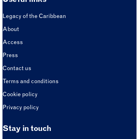
Useful links
Legacy of the Caribbean
About
Access
Press
Contact us
Terms and conditions
Cookie policy
Privacy policy
Stay in touch