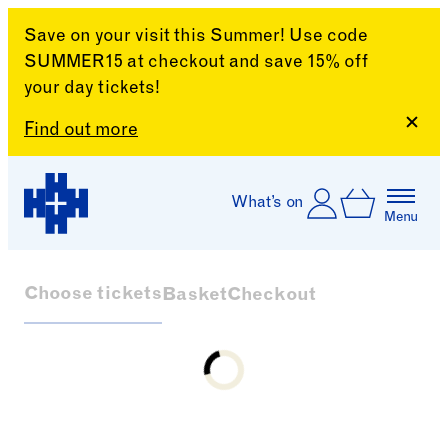
Save on your visit this Summer! Use code
SUMMER15 at checkout and save 15% off
your day tickets!
Clos
Find out more
Skip to content
Account
Log In
What’s on
Basket
Menu
Harewood House
Choose tickets
Basket
Checkout
Loading...