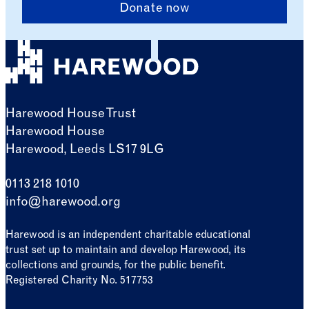
Donate now
Harewood House Trust
Harewood House
Harewood, Leeds LS17 9LG
0113 218 1010
info@harewood.org
Harewood is an independent charitable educational
trust set up to maintain and develop Harewood, its
collections and grounds, for the public benefit.
Registered Charity No. 517753