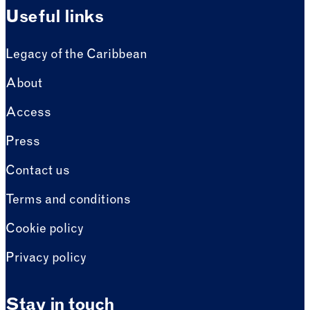
Useful links
Legacy of the Caribbean
About
Access
Press
Contact us
Terms and conditions
Cookie policy
Privacy policy
Stay in touch