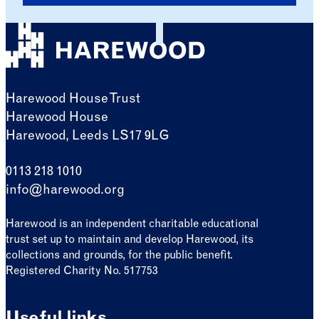
Harewood House Trust
Harewood House
Harewood, Leeds LS17 9LG
0113 218 1010
info@harewood.org
Harewood is an independent charitable educational
trust set up to maintain and develop Harewood, its
collections and grounds, for the public benefit.
Registered Charity No. 517753