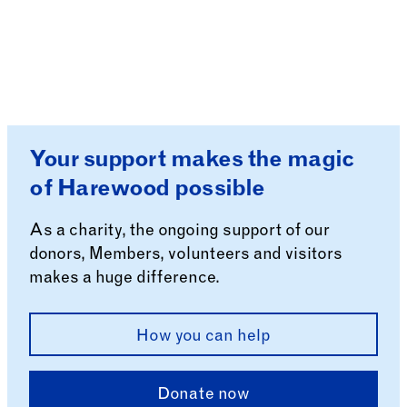
Your support makes the magic
of Harewood possible
As a charity, the ongoing support of our
donors, Members, volunteers and visitors
makes a huge difference.
How you can help
Donate now