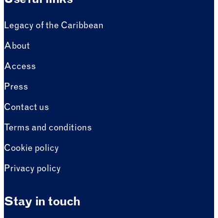
Useful links
Legacy of the Caribbean
About
Access
Press
Contact us
Terms and conditions
Cookie policy
Privacy policy
Stay in touch