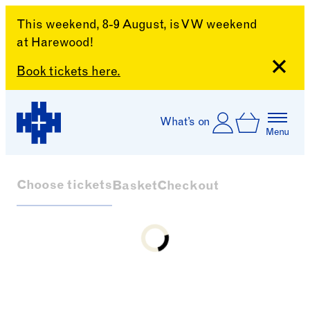
This weekend, 8-9 August, is VW weekend
at Harewood!
Close
Book tickets here.
Skip to content
Account
Log In
What’s on
Basket
Menu
Harewood House
Choose tickets
Basket
Checkout
Loading...