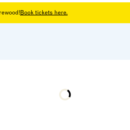
arewood!
Book tickets here.
Loading...