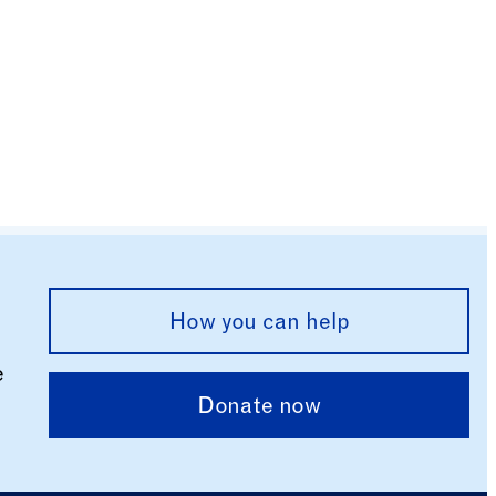
How you can help
e
Donate now