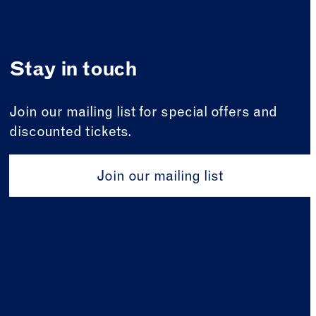
Stay in touch
Join our mailing list for special offers and
discounted tickets.
Join our mailing list