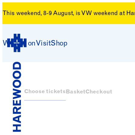
This weekend, 8-9 August, is VW weekend at H
Skip to content
What’s on
Visit
Shop
Harewood House
Choose tickets
Basket
Checkout
Harewood House