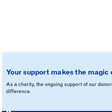
Your support makes the magic 
As a charity, the ongoing support of our dono
difference.