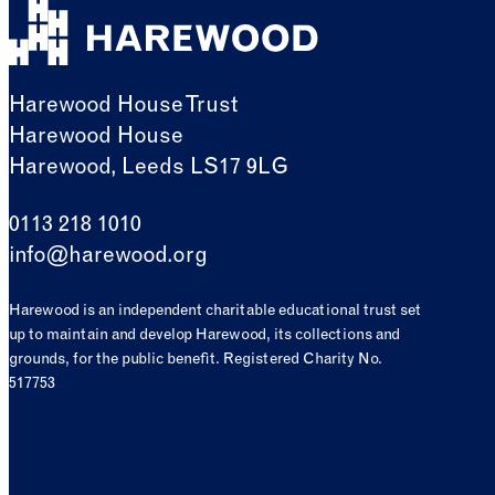
Harewood House Trust
Harewood House
Harewood, Leeds LS17 9LG
0113 218 1010
info@harewood.org
Harewood is an independent charitable educational trust set
up to maintain and develop Harewood, its collections and
grounds, for the public benefit. Registered Charity No.
517753