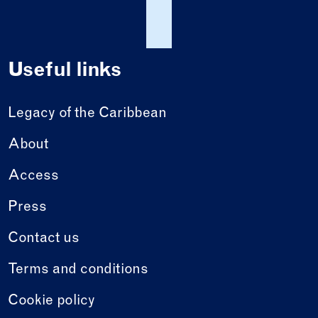
Useful links
Legacy of the Caribbean
About
Access
Press
Contact us
Terms and conditions
Cookie policy