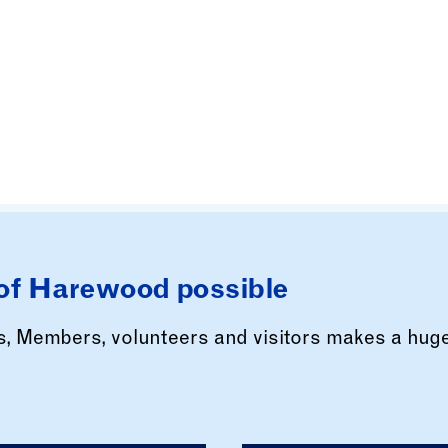
of Harewood possible
rs, Members, volunteers and visitors makes a hug