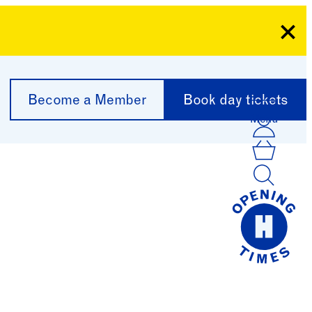
Clo
Become a Member
Book day tickets
Menu
Acco
Log I
Bask