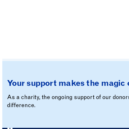
Your support makes the magic 
As a charity, the ongoing support of our dono
difference.