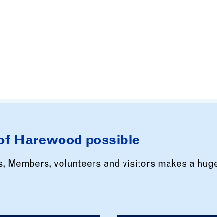
of Harewood possible
rs, Members, volunteers and visitors makes a hug