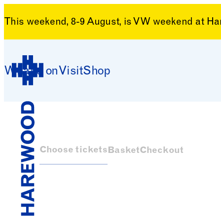
This weekend, 8-9 August, is VW weekend at H
Skip to content
What’s on
Visit
Shop
Harewood House
Choose tickets
Basket
Checkout
Harewood House