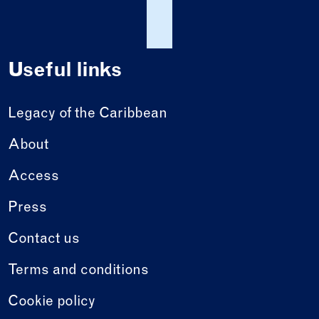
Useful links
Legacy of the Caribbean
About
Access
Press
Contact us
Terms and conditions
Cookie policy