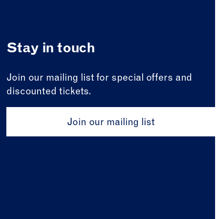
Stay in touch
Join our mailing list for special offers and
discounted tickets.
Join our mailing list