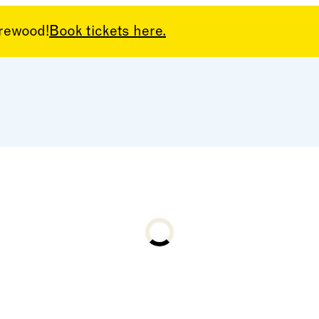
arewood!
Book tickets here.
Loading...