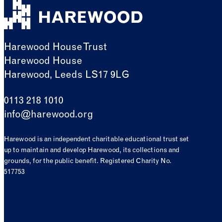
Harewood House Trust
Harewood House
Harewood, Leeds LS17 9LG
0113 218 1010
info@harewood.org
Harewood is an independent charitable educational trust set
up to maintain and develop Harewood, its collections and
grounds, for the public benefit. Registered Charity No.
517753