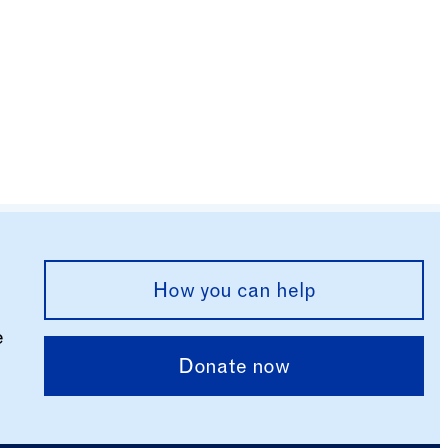
How you can help
e
Donate now