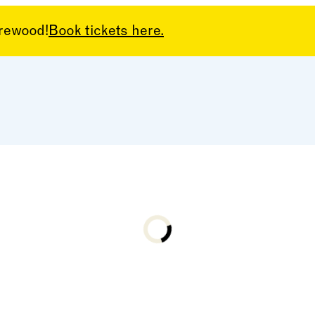
arewood!
Book tickets here.
Loading...