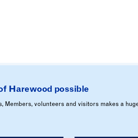
of Harewood possible
rs, Members, volunteers and visitors makes a hug