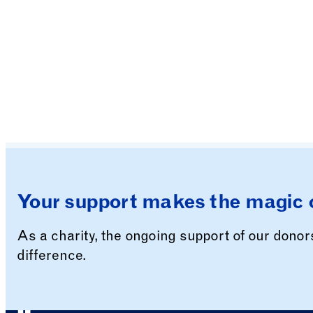
Your support makes the magic 
As a charity, the ongoing support of our dono
difference.