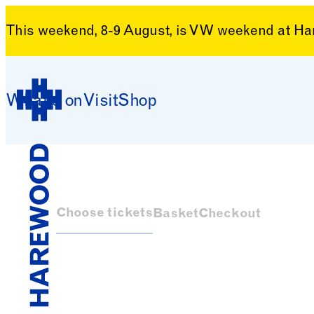
This weekend, 8-9 August, is VW weekend at H
Skip to content
What’s on
Visit
Shop
Harewood House
Choose tickets
Basket
Checkout
Harewood House