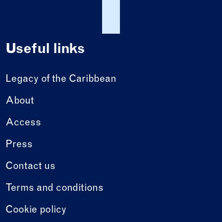
Useful links
Legacy of the Caribbean
About
Access
Press
Contact us
Terms and conditions
Cookie policy