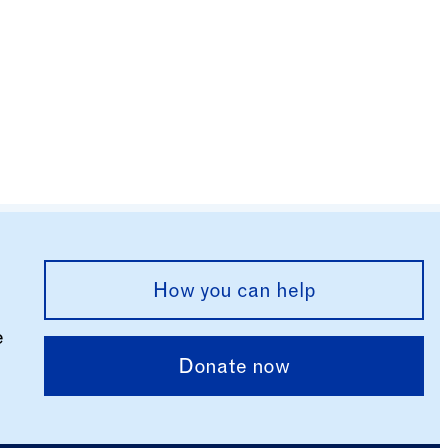
How you can help
e
Donate now